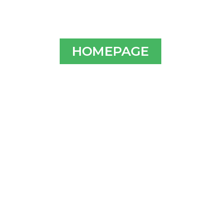
HOMEPAGE