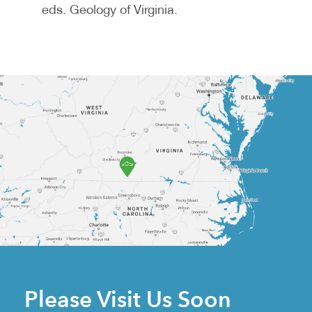
eds. Geology of Virginia.
Please Visit Us Soon