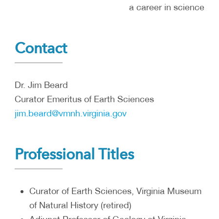
a career in science
Contact
Dr. Jim Beard
Curator Emeritus of Earth Sciences
jim.beard@vmnh.virginia.gov
Professional Titles
Curator of Earth Sciences, Virginia Museum
of Natural History (retired)