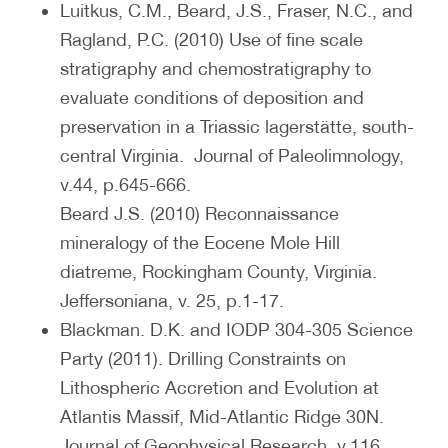
Luitkus, C.M., Beard, J.S., Fraser, N.C., and
Ragland, P.C. (2010) Use of fine scale
stratigraphy and chemostratigraphy to
evaluate conditions of deposition and
preservation in a Triassic lagerstätte, south-
central Virginia. Journal of Paleolimnology,
v.44, p.645-666.
Beard J.S. (2010) Reconnaissance
mineralogy of the Eocene Mole Hill
diatreme, Rockingham County, Virginia.
Jeffersoniana, v. 25, p.1-17.
Blackman. D.K. and IODP 304-305 Science
Party (2011). Drilling Constraints on
Lithospheric Accretion and Evolution at
Atlantis Massif, Mid-Atlantic Ridge 30N.
Journal of Geophysical Research, v.116,