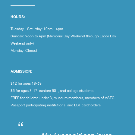
HOURS:
Tuesday - Saturday: 10am - 4pm
Sunday: Noon to 4pm (Memorial Day Weekend through Labor Day
Weekend only)
Monday: Closed
ADMISSION:
$12 for ages 18-59
$6 for ages 3-17, seniors 60+, and college students
FREE for children under 3, museum members, members of ASTC
Passport participating institutions, and EBT cardholders
“