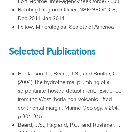
Fort Monroe (inter-agency task force) 2009
Rotating Program Officer, NSF/GEO/OCE,
Dec 2011-Jan 2014
Fellow, Mineralogical Society of America
Selected Publications
Hopkinson, L., Beard, J.S., and Boulter, C.
(2004) The hydrothermal plumbing of a
serpentinite-hosted detachment: Evidence
from the West Iberia non-volcanic rifted
continental margin. Marine Geology, v.204,
p.301-315.
Beard, J.S., Ragland, P.C., and Rushmer, T.