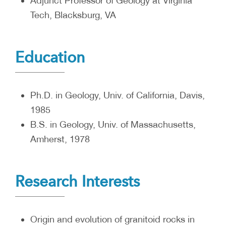
Adjunct Professor of Geology at Virginia
Tech, Blacksburg, VA
Education
Ph.D. in Geology, Univ. of California, Davis,
1985
B.S. in Geology, Univ. of Massachusetts,
Amherst, 1978
Research Interests
Origin and evolution of granitoid rocks in