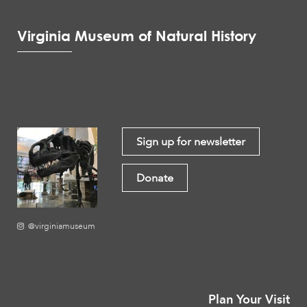
Virginia Museum of Natural History
Sign up for newsletter
Donate
@virginiamuseum
Plan Your Visit