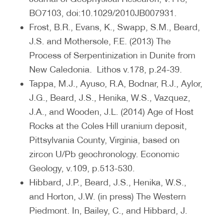
BO7103, doi:10.1029/2010JB007931.
Frost, B.R., Evans, K., Swapp, S.M., Beard,
J.S. and Mothersole, F.E. (2013) The
Process of Serpentinization in Dunite from
New Caledonia. Lithos v.178, p.24-39.
Tappa, M.J., Ayuso, R.A, Bodnar, R.J., Aylor,
J.G., Beard, J.S., Henika, W.S., Vazquez,
J.A., and Wooden, J.L. (2014) Age of Host
Rocks at the Coles Hill uranium deposit,
Pittsylvania County, Virginia, based on
zircon U/Pb geochronology. Economic
Geology, v.109, p.513-530.
Hibbard, J.P., Beard, J.S., Henika, W.S.,
and Horton, J.W. (in press) The Western
Piedmont. In, Bailey, C., and Hibbard, J.