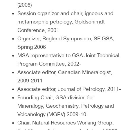
(2005)
Session organizer and chair, igneous and
metamorphic petrology, Goldschimdt
Conference, 2001
Organizer, Ragland Symposium, SE GSA,
Spring 2006
MSA representative to GSA Joint Technical
Program Committee, 2002-
Associate editor, Canadian Mineralogist,
2009-2011
Associate editor, Journal of Petrology, 2011-
Founding Chair, GSA division for
Mineralogy, Geochemistry, Petrology and
Volcanology (MGPV) 2009-10
Chair, Natural Resources Working Group,