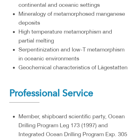
continental and oceanic settings
Mineralogy of metamorphosed manganese
deposits
High temperature metamorphism and
partial melting
Serpentinization and low-T metamorphism
in oceanic environments
Geochemical characteristics of Lägestatten
Professional Service
Member, shipboard scientific party, Ocean
Drilling Program Leg 173 (1997) and
Integrated Ocean Drilling Program Exp. 305