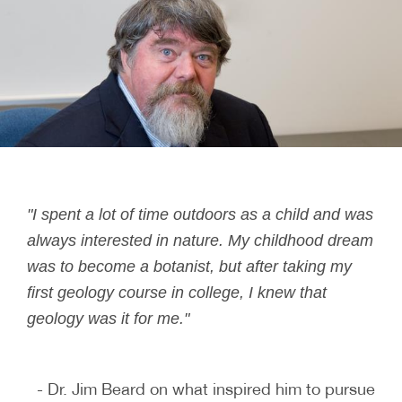
"I spent a lot of time outdoors as a child and was
always interested in nature. My childhood dream
was to become a botanist, but after taking my
first geology course in college, I knew that
geology was it for me."
- Dr. Jim Beard on what inspired him to pursue