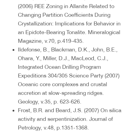
(2006) REE Zoning in Allanite Related to
Changing Partition Coefficients During
Crystallization: Implications for Behavior in
an Epidote-Bearing Tonalite. Mineralogical
Magazine, v.70, p.419-435.
Ildefonse, B., Blackman, D.K., John, B.E.,
Ohara, Y., Miller, D.J., MacLeod, C.J.,
Integrated Ocean Drilling Program
Expeditions 304/305 Science Party (2007)
Oceanic core complexes and crustal
accretion at slow-spreading ridges.
Geology, v.35, p. 623-626.
Frost, B.R. and Beard, J.S. (2007) On silica
activity and serpentinization. Journal of
Petrology, v.48, p.1351-1368.