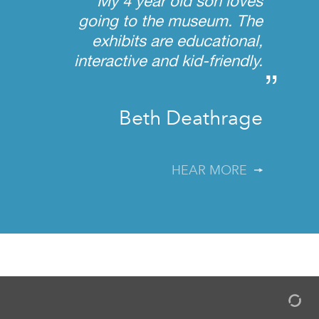
My 4 year old son loves
going to the museum. The
exhibits are educational,
interactive and kid-friendly.
”
Beth Deathrage
HEAR MORE