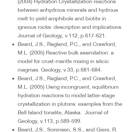
(2004) Hydration Crystallization reactions
between anhydrous minerals and hydrous
melt to yield amphibole and biotite in
igneous rocks: description and implications.
Journal of Geology, v.112, p.617-621.
Beard, J.S., Ragland, P.C., and Crawford,
M.L. (2005) Reactive bulk assimilation: a
model for crust-mantle mixing in silicic
magmas. Geology, v.33, p.681-684.
Beard, J.S., Ragland, P.C., and Crawford,
M.L. (2005) Using incongruent, equilibrium
hydration reactions to model latter-stage
crystallization in plutons: examples from the
Bell Island tonalite, Alaska. Journal of
Geology, v.113, p.589-599.
Beard, J.S., Sorensen, S.S., and Giere, R.