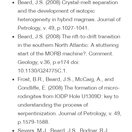
Beard, J.S. (2008) Crystal-melt separation
and the development of isotopic
heterogeneity in hybrid magmas. Journal of
Petrology, v. 49, p.1027-1041.
Beard, J.S. (2008) The rift-to-drift transition
in the southern North Atlantic: A stuttering
start of the MORB machine?: Comment.
Geology, v.36, p.e174 doi:
10.1130/G24775C.1.
Frost, B.R., Beard, J.S., McCaig, A., and
Condliffe, E. (2008) The formation of micro-
rodingites from IODP Hole U1309D: key to
understanding the process of
serpentinization. Journal of Petrology, v. 49,
p.1579-1588.
Severs, M.J., Beard, J.S., Bodnar, R.J.,