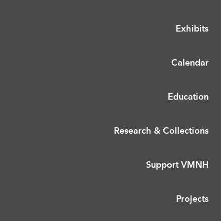
Exhibits
Calendar
Education
Research & Collections
Support VMNH
Projects