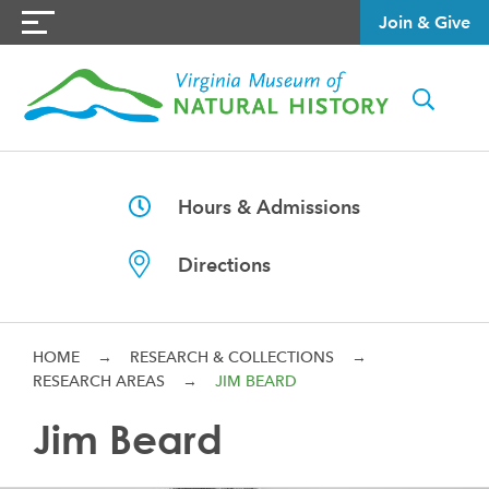
Join & Give
Hours & Admissions
Directions
HOME
→
RESEARCH & COLLECTIONS
→
RESEARCH AREAS
→
JIM BEARD
Jim Beard