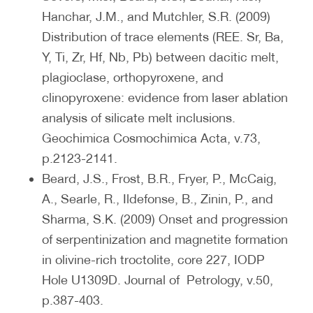
Hanchar, J.M., and Mutchler, S.R. (2009)
Distribution of trace elements (REE. Sr, Ba,
Y, Ti, Zr, Hf, Nb, Pb) between dacitic melt,
plagioclase, orthopyroxene, and
clinopyroxene: evidence from laser ablation
analysis of silicate melt inclusions.
Geochimica Cosmochimica Acta, v.73,
p.2123-2141.
Beard, J.S., Frost, B.R., Fryer, P., McCaig,
A., Searle, R., Ildefonse, B., Zinin, P., and
Sharma, S.K. (2009) Onset and progression
of serpentinization and magnetite formation
in olivine-rich troctolite, core 227, IODP
Hole U1309D. Journal of Petrology, v.50,
p.387-403.