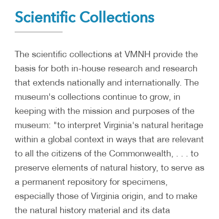
Scientific Collections
The scientific collections at VMNH provide the
basis for both in-house research and research
that extends nationally and internationally. The
museum's collections continue to grow, in
keeping with the mission and purposes of the
museum: "to interpret Virginia's natural heritage
within a global context in ways that are relevant
to all the citizens of the Commonwealth, . . . to
preserve elements of natural history, to serve as
a permanent repository for specimens,
especially those of Virginia origin, and to make
the natural history material and its data