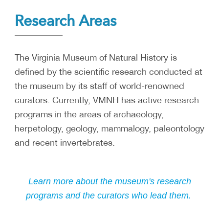
Research Areas
The Virginia Museum of Natural History is
defined by the scientific research conducted at
the museum by its staff of world-renowned
curators. Currently, VMNH has active research
programs in the areas of archaeology,
herpetology, geology, mammalogy, paleontology
and recent invertebrates.
Learn more about the museum's research
programs and the curators who lead them.