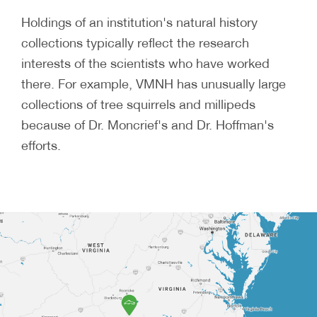
Holdings of an institution's natural history
collections typically reflect the research
interests of the scientists who have worked
there. For example, VMNH has unusually large
collections of tree squirrels and millipeds
because of Dr. Moncrief's and Dr. Hoffman's
efforts.