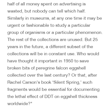
half of all money spent on advertising is
wasted, but nobody can tell which half.
Similarly in museums, at any one time it may be
urgent or fashionable to study a particular
group of organisms or a particular phenomenon.
The rest of the collections are unused. But 25
years in the future, a different subset of the
collections will be in constant use. Who would
have thought it important in 1950 to save
broken bits of peregrine falcon eggshell
collected over the last century? Or that, after
Rachel Carson's book ‘Silent Spring,' such
fragments would be essential for documenting
the lethal effect of DDT on eggshell thickness
worldwide?"