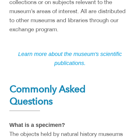
collections or on subjects relevant to the
museum’s areas of interest. All are distributed
to other museums and libraries through our
exchange program.
Learn more about the museum's scientific
publications.
Commonly Asked
Questions
What is a specimen?
The objects held by natural history museums