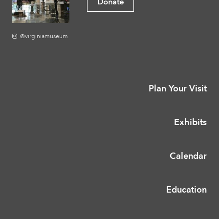
Donate
@virginiamuseum
Plan Your Visit
Exhibits
Calendar
Education