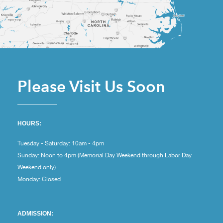
Please Visit Us Soon
HOURS:
Tuesday - Saturday: 10am - 4pm
Sunday: Noon to 4pm (Memorial Day Weekend through Labor Day
Weekend only)
Monday: Closed
ADMISSION: