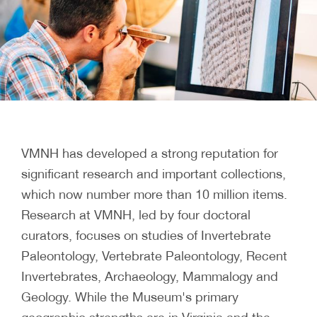
VMNH has developed a strong reputation for
significant research and important collections,
which now number more than 10 million items.
Research at VMNH, led by four doctoral
curators, focuses on studies of Invertebrate
Paleontology, Vertebrate Paleontology, Recent
Invertebrates, Archaeology, Mammalogy and
Geology. While the Museum's primary