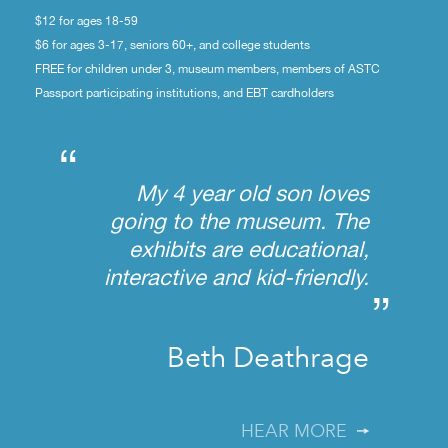
$12 for ages 18-59
$6 for ages 3-17, seniors 60+, and college students
FREE for children under 3, museum members, members of ASTC
Passport participating institutions, and EBT cardholders
“
My 4 year old son loves
going to the museum. The
exhibits are educational,
interactive and kid-friendly.
”
Beth Deathrage
HEAR MORE