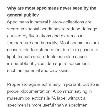
Why are most specimens never seen by the
general public?
Specimens in natural history collections are
stored in special conditions to reduce damage
caused by fluctuations and extremes in
temperature and humidity. Most specimens are
susceptible to deterioration due to exposure to
light. Insects and rodents can also cause
irreparable physical damage to specimens
such as mammal and bird skins.
Proper storage is extremely important, but so is
proper documentation. A common saying in
museum collections is "A label without a
specimen is more useful than a specimen