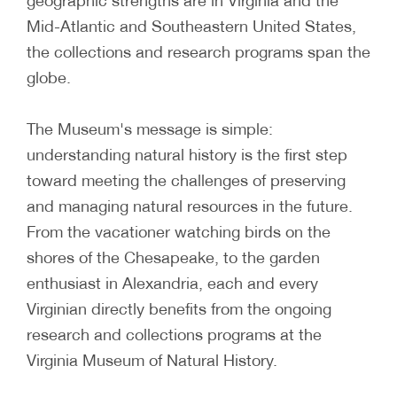
geographic strengths are in Virginia and the
Mid-Atlantic and Southeastern United States,
the collections and research programs span the
globe.
The Museum's message is simple:
understanding natural history is the first step
toward meeting the challenges of preserving
and managing natural resources in the future.
From the vacationer watching birds on the
shores of the Chesapeake, to the garden
enthusiast in Alexandria, each and every
Virginian directly benefits from the ongoing
research and collections programs at the
Virginia Museum of Natural History.