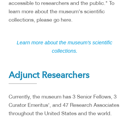
accessible to researchers and the public." To
learn more about the museum's scientific
collections, please go here.
Learn more about the museum's scientific
collections.
Adjunct Researchers
Currently, the museum has 3 Senior Fellows, 3
Curator Emeritus', and 47 Research Associates
throughout the United States and the world.