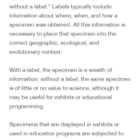
without a label." Labels typically include
information about where, when, and how a
specimen was obtained. All this information is
necessary to place that specimen into the
correct geographic, ecological, and
evolutionary context.
With a label, the specimen is a wealth of
information; without a label, the same specimen
is of little or no value to science, although it
may be useful for exhibits or educational
programming.
Specimens that are displayed in exhibits or
used in education programs are subjected to