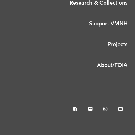
Research & Collections
Support VMNH
Projects
About/FOIA