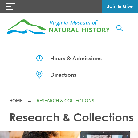
Join & Give
Hours & Admissions
Directions
HOME
→
RESEARCH & COLLECTIONS
Research & Collections