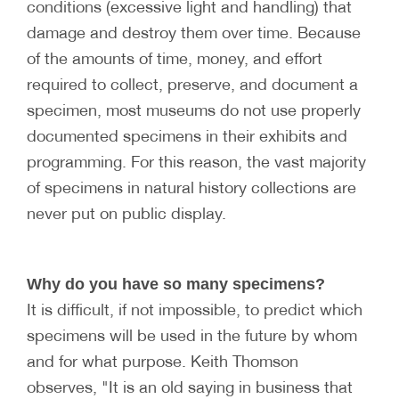
conditions (excessive light and handling) that
damage and destroy them over time. Because
of the amounts of time, money, and effort
required to collect, preserve, and document a
specimen, most museums do not use properly
documented specimens in their exhibits and
programming. For this reason, the vast majority
of specimens in natural history collections are
never put on public display.
Why do you have so many specimens?
It is difficult, if not impossible, to predict which
specimens will be used in the future by whom
and for what purpose. Keith Thomson
observes, "It is an old saying in business that