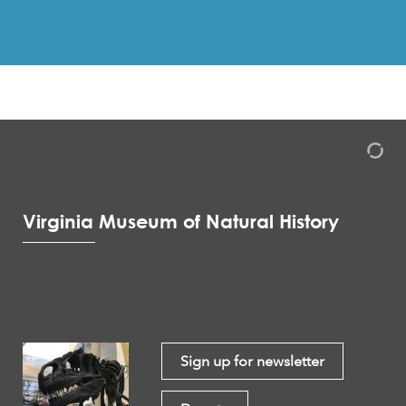
Virginia Museum of Natural History
Sign up for newsletter