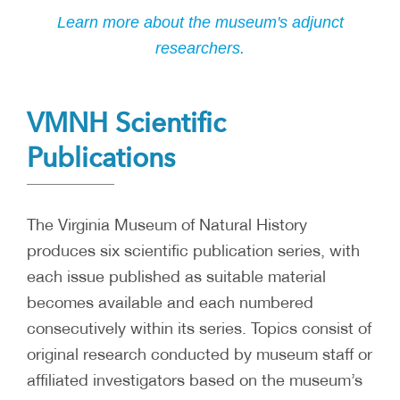
Learn more about the museum's adjunct
researchers.
VMNH Scientific
Publications
The Virginia Museum of Natural History
produces six scientific publication series, with
each issue published as suitable material
becomes available and each numbered
consecutively within its series. Topics consist of
original research conducted by museum staff or
affiliated investigators based on the museum’s