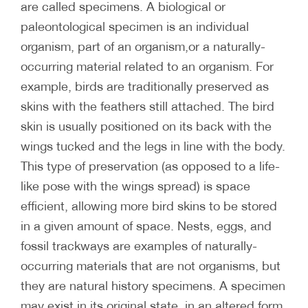
are called specimens. A biological or
paleontological specimen is an individual
organism, part of an organism,or a naturally-
occurring material related to an organism. For
example, birds are traditionally preserved as
skins with the feathers still attached. The bird
skin is usually positioned on its back with the
wings tucked and the legs in line with the body.
This type of preservation (as opposed to a life-
like pose with the wings spread) is space
efficient, allowing more bird skins to be stored
in a given amount of space. Nests, eggs, and
fossil trackways are examples of naturally-
occurring materials that are not organisms, but
they are natural history specimens. A specimen
may exist in its original state, in an altered form,