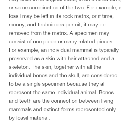
or some combination of the two. For example, a
fossil may be left in its rock matrix, or if time,
money, and techniques permit, it may be
removed from the matrix. A specimen may
consist of one piece or many related pieces.
For example, an individual mammal is typically
preserved as a skin with hair attached and a
skeleton. The skin, together with all the
individual bones and the skull, are considered
to be a single specimen because they all
represent the same individual animal. Bones
and teeth are the connection between living
mammals and extinct forms represented only
by fossil material.