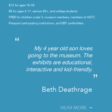
$12 for ages 18-59
$6 for ages 3-17, seniors 60+, and college students
FREE for children under 3, museum members, members of ASTC
Passport participating institutions, and EBT cardholders
“
My 4 year old son loves
going to the museum. The
exhibits are educational,
interactive and kid-friendly.
”
Beth Deathrage
HEAR MORE