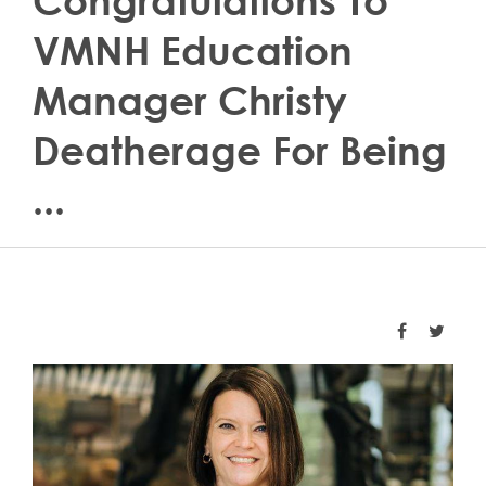
Congratulations To
VMNH Education
Manager Christy
Deatherage For Being
...