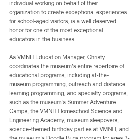
individual working on behalf of their
organization to create exceptional experiences
for school-aged visitors, is a well deserved
honor for one of the most exceptional
educators in the business.
As VMNH Education Manager, Christy
coordinates the museum's entire repertoire of
educational programs, including at-the-
museum programming, outreach and distance
learning programming, and specialty programs,
such as the museum's Summer Adventure
Camps, the VMNH Homeschool Science and
Engineering Academy, museum sleepovers,
science-themed birthday parties at VMNH, and
the museum's Doodle Bugs program for ages 3-