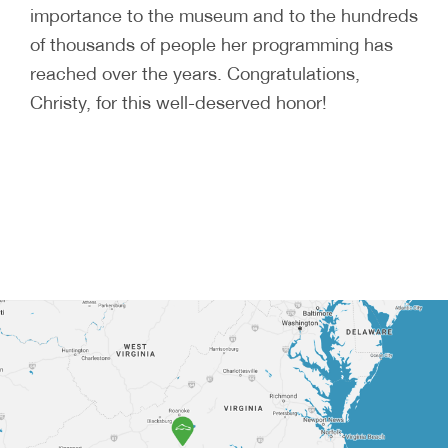
importance to the museum and to the hundreds
of thousands of people her programming has
reached over the years. Congratulations,
Christy, for this well-deserved honor!