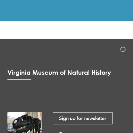
Virginia Museum of Natural History
Sign up for newsletter