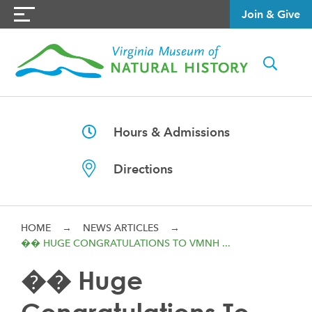
Join & Give
Hours & Admissions
Directions
HOME
→
NEWS ARTICLES
→
�� HUGE CONGRATULATIONS TO VMNH ...
�� Huge