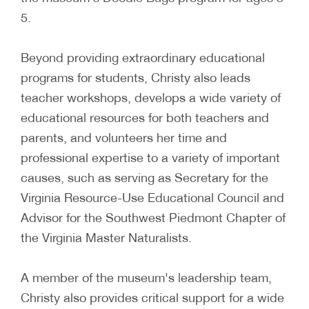
5.
Beyond providing extraordinary educational
programs for students, Christy also leads
teacher workshops, develops a wide variety of
educational resources for both teachers and
parents, and volunteers her time and
professional expertise to a variety of important
causes, such as serving as Secretary for the
Virginia Resource-Use Educational Council and
Advisor for the Southwest Piedmont Chapter of
the Virginia Master Naturalists.
A member of the museum's leadership team,
Christy also provides critical support for a wide