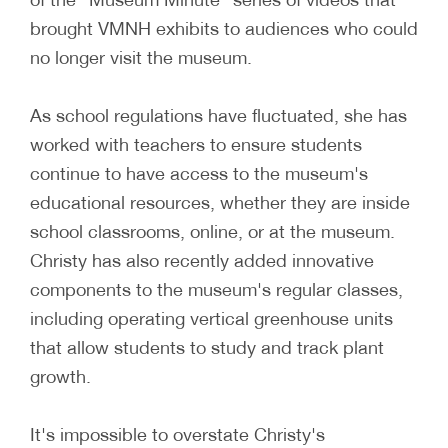
brought VMNH exhibits to audiences who could
no longer visit the museum.
As school regulations have fluctuated, she has
worked with teachers to ensure students
continue to have access to the museum's
educational resources, whether they are inside
school classrooms, online, or at the museum.
Christy has also recently added innovative
components to the museum's regular classes,
including operating vertical greenhouse units
that allow students to study and track plant
growth.
It's impossible to overstate Christy's