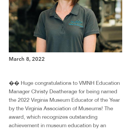
March 8, 2022
�� Huge congratulations to VMNH Education
Manager Christy Deatherage for being named
the 2022 Virginia Museum Educator of the Year
by the Virginia Association of Museums! The
award, which recognizes outstanding
achievement in museum education by an