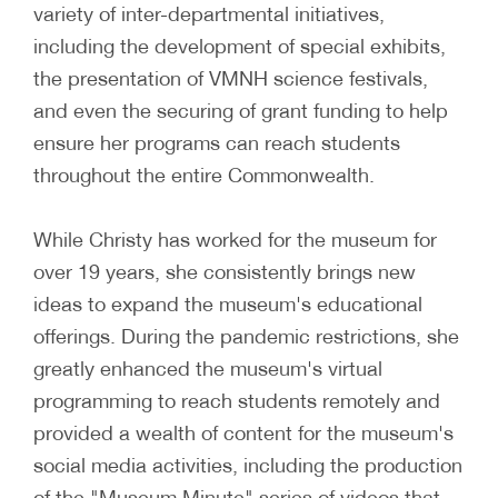
variety of inter-departmental initiatives,
including the development of special exhibits,
the presentation of VMNH science festivals,
and even the securing of grant funding to help
ensure her programs can reach students
throughout the entire Commonwealth.
While Christy has worked for the museum for
over 19 years, she consistently brings new
ideas to expand the museum's educational
offerings. During the pandemic restrictions, she
greatly enhanced the museum's virtual
programming to reach students remotely and
provided a wealth of content for the museum's
social media activities, including the production
of the "Museum Minute" series of videos that