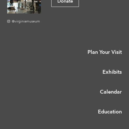
Donate
@virginiamuseum
Plan Your Visit
Exhibits
Calendar
Education