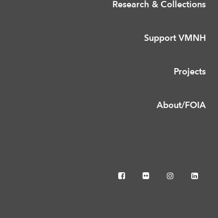
Research & Collections
Support VMNH
Projects
About/FOIA