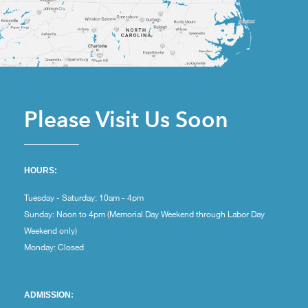
Please Visit Us Soon
HOURS:
Tuesday - Saturday: 10am - 4pm
Sunday: Noon to 4pm (Memorial Day Weekend through Labor Day
Weekend only)
Monday: Closed
ADMISSION: