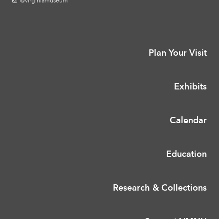
@virginiamuseum
Plan Your Visit
Exhibits
Calendar
Education
Research & Collections