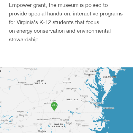
Empower grant, the museum is poised to
provide special hands-on, interactive programs
for Virginia's K-12 students that focus
on energy conservation and environmental
stewardship.