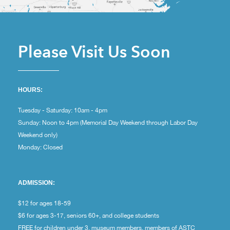
Please Visit Us Soon
HOURS:
Tuesday - Saturday: 10am - 4pm
Sunday: Noon to 4pm (Memorial Day Weekend through Labor Day
Weekend only)
Monday: Closed
ADMISSION:
$12 for ages 18-59
$6 for ages 3-17, seniors 60+, and college students
FREE for children under 3, museum members, members of ASTC