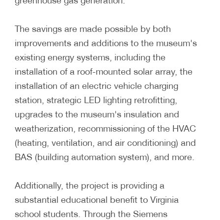
greenhouse gas generation.
The savings are made possible by both
improvements and additions to the museum's
existing energy systems, including the
installation of a roof-mounted solar array, the
installation of an electric vehicle charging
station, strategic LED lighting retrofitting,
upgrades to the museum's insulation and
weatherization, recommissioning of the HVAC
(heating, ventilation, and air conditioning) and
BAS (building automation system), and more.
Additionally, the project is providing a
substantial educational benefit to Virginia
school students. Through the Siemens