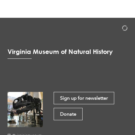
Virginia Museum of Natural History
Sign up for newsletter
Donate