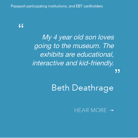
Passport participating institutions, and EBT cardholders
“
My 4 year old son loves
going to the museum. The
exhibits are educational,
interactive and kid-friendly.
”
Beth Deathrage
HEAR MORE