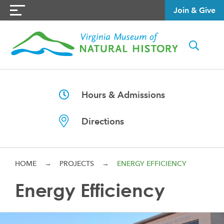
Join & Give
Hours & Admissions
Directions
HOME
→
PROJECTS
→
ENERGY EFFICIENCY
Energy Efficiency