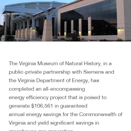
The Virginia Museum of Natural History, in a
public-private partnership with Siemens and
the Virginia Department of Energy, has
completed an all-encompassing
energy efficiency project that is poised to
generate $106,561 in guaranteed
annual energy savings for the Commonwealth of
Virginia and yield significant savings in