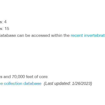
s: 4
s: 15
database can be accessed within the
recent invertebra
s and 70,000 feet of core
e collection database
(Last updated: 1/26/2023)