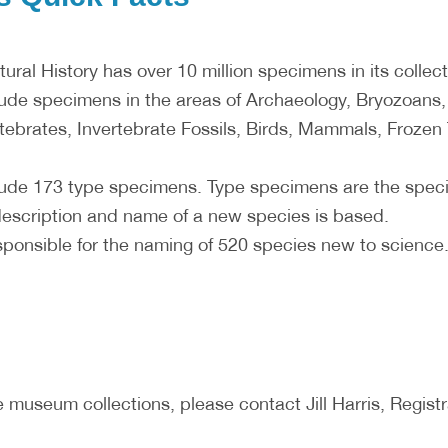
ral History has over 10 million specimens in its collect
ude specimens in the areas of Archaeology, Bryozoans
tebrates, Invertebrate Fossils, Birds, Mammals, Frozen 
ude 173 type specimens. Type specimens are the specim
escription and name of a new species is based.
sponsible for the naming of 520 species new to science
 museum collections, please contact Jill Harris, Registra