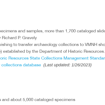
ecimens and samples, more than 1,700 cataloged slide
 Richard P. Gravely
ishing to transfer archaeology collections to VMNH shou
) established by the Department of Historic Resources
storic Resources State Collections Management Standar
 collections database
(Last updated: 1/26/2023)
s and about 5,000 cataloged specimens