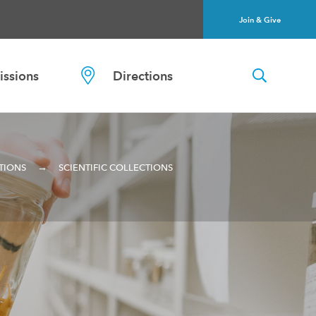
Join & Give
ssions
Directions
→
TIONS
SCIENTIFIC COLLECTIONS