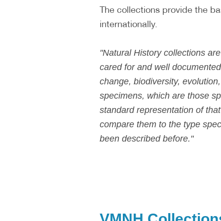
The collections provide the ba
internationally.
"Natural History collections a
cared for and well documented,
change, biodiversity, evolution,
specimens, which are those sp
standard representation of tha
compare them to the type specim
been described before."
VMNH Collection