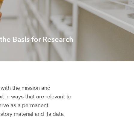
 the Basis for Research
 with the mission and
xt in ways that are relevant to
 serve as a permanent
istory material and its data