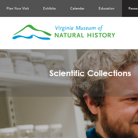
Plan Your Visit
Exhibits
Calendar
Education
Resea
Scientific Collections