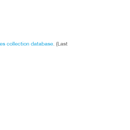
tes collection database
. (Last