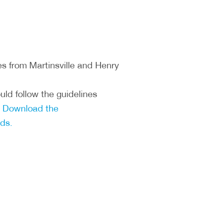
s from Martinsville and Henry
ld follow the guidelines
.
Download the
ds.