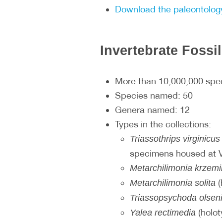
Download the paleontology
Invertebrate Fossi
More than 10,000,000 sp
Species named: 50
Genera named: 12
Types in the collections:
Triassothrips virginicus
specimens housed at
Metarchilimonia krzem
(
Metarchilimonia solita
Triassopsychoda olsen
(holot
Yalea rectimedia