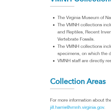
The Virginia Museum of Natu
The VMNH collections incl
and Reptiles, Recent Inver
Vertebrate Fossils.
The VMNH collections incl
specimens, on which the d
VMNH staff are directly re
Collection Areas
For more information about the
jill.harris@vmnh.virginia.gov
.