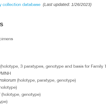
 collection database
(Last updated: 1/26/2023)
ls
ecimens
(holotype, 3 paratypes, genotype and basis for Family
 VMNH
(holotype, paratype, genotype)
inskorum
holotype)
(holotype, genotype)
i
ype)