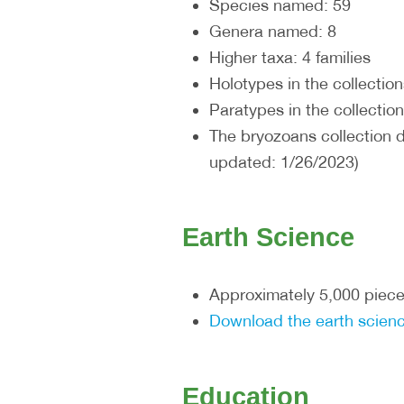
Species named: 59
Genera named: 8
Higher taxa: 4 families
Holotypes in the collection
Paratypes in the collection
The bryozoans collection 
updated: 1/26/2023)
Earth Science
Approximately 5,000 piece
Download the earth scienc
Education