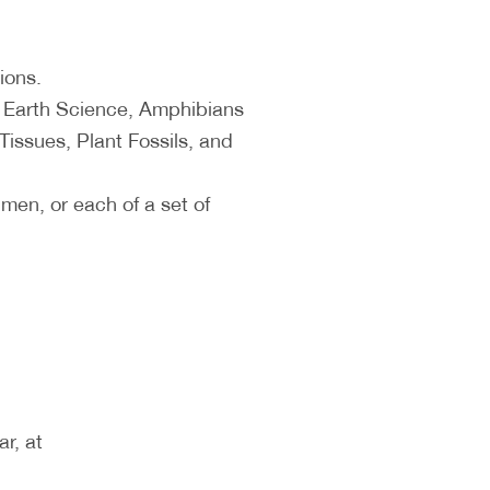
ions.
, Earth Science, Amphibians
Tissues, Plant Fossils, and
en, or each of a set of
.
r, at