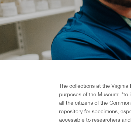
The collections at the Virgini
purposes of the Museum: "to int
all the citizens of the Commonw
repository for specimens, espec
accessible to researchers and 