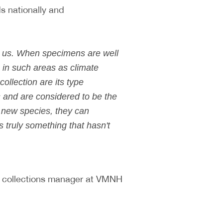
s nationally and
nd us. When specimens are well
 in such areas as climate
ollection are its type
 and are considered to be the
e new species, they can
s truly something that hasn't
, collections manager at VMNH