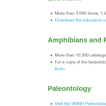
More than 3,000 items, 1,
Download the education c
Amphibians and R
More than 10,300 catalog
For a copy of the herpeto
Kuhn
Paleontology
Visit the VMNH Paleontol