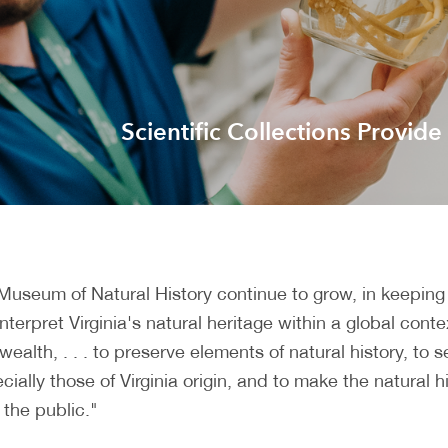
Scientific Collections Provide
a Museum of Natural History continue to grow, in keeping
erpret Virginia's natural heritage within a global conte
ealth, . . . to preserve elements of natural history, to
ially those of Virginia origin, and to make the natural h
the public."