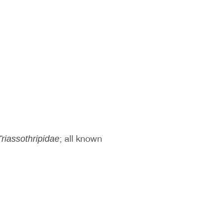
; all known
Triassothripidae