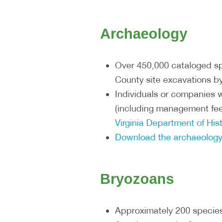
Archaeology
Over 450,000 cataloged sp
County site excavations by
Individuals or companies w
(including management fee
Virginia Department of Hi
Download the archaeology
Bryozoans
Approximately 200 specie