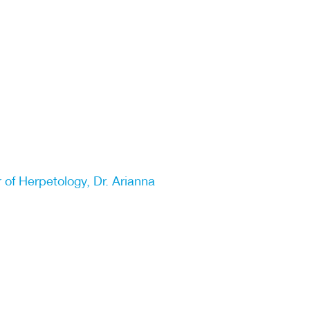
 of Herpetology, Dr. Arianna