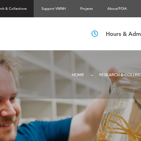
rch & Collections
Support VMNH
Projects
About/FOIA
Hours & Admi
→
HOME
RESEARCH & COLLEC