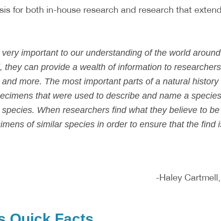
sis for both in-house research and research that extend
re very important to our understanding of the world arou
 they can provide a wealth of information to researchers
 and more. The most important parts of a natural history c
ecimens that were used to describe and name a species
t species. When researchers find what they believe to b
ens of similar species in order to ensure that the find i
-Haley Cartmell
s Quick Facts