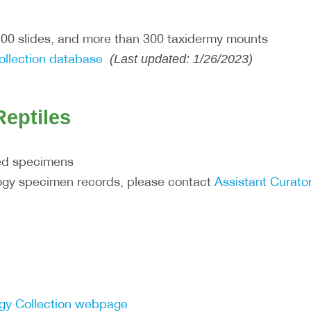
500 slides, and more than 300 taxidermy mounts
ollection database
(Last updated: 1/26/2023)
eptiles
ed specimens
logy specimen records, please contact
Assistant Curator
ogy Collection webpage