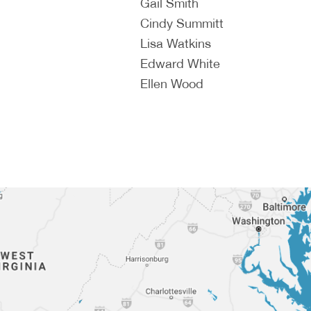
Gail Smith
Cindy Summitt
Lisa Watkins
Edward White
Ellen Wood