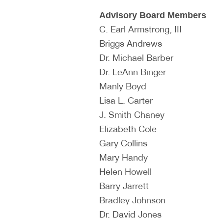
Advisory Board Members
C. Earl Armstrong, III
Briggs Andrews
Dr. Michael Barber
Dr. LeAnn Binger
Manly Boyd
Lisa L. Carter
J. Smith Chaney
Elizabeth Cole
Gary Collins
Mary Handy
Helen Howell
Barry Jarrett
Bradley Johnson
Dr. David Jones