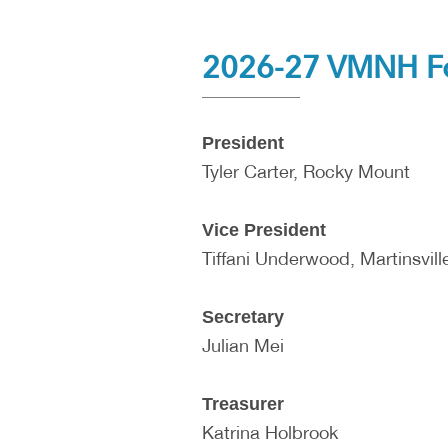
2026-27 VMNH Fou
President
Tyler Carter, Rocky Mount
Vice President
Tiffani Underwood, Martinsvill
Secretary
Julian Mei
Treasurer
Katrina Holbrook