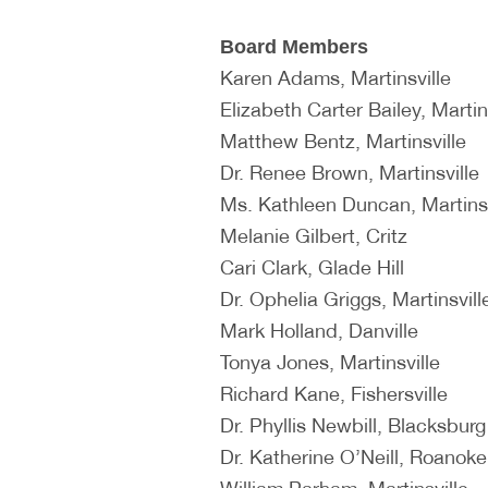
Board Members
Karen Adams, Martinsville
Elizabeth Carter Bailey, Martin
Matthew Bentz, Martinsville
Dr. Renee Brown, Martinsville
Ms. Kathleen Duncan, Martinsv
Melanie Gilbert, Critz
Cari Clark, Glade Hill
Dr. Ophelia Griggs, Martinsvill
Mark Holland, Danville
Tonya Jones, Martinsville
Richard Kane, Fishersville
Dr. Phyllis Newbill, Blacksburg
Dr. Katherine O’Neill, Roanoke