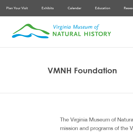
Plan Your Visit
Exhibits
Calendar
Education
Resea
VMNH Foundation
The Virginia Museum of Natural
mission and programs of the V