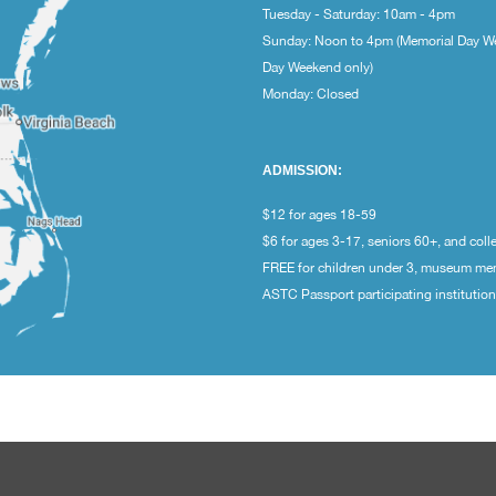
Tuesday - Saturday: 10am - 4pm
Sunday: Noon to 4pm (Memorial Day W
Day Weekend only)
Monday: Closed
ADMISSION:
$12 for ages 18-59
$6 for ages 3-17, seniors 60+, and coll
FREE for children under 3, museum m
ASTC Passport participating institutio