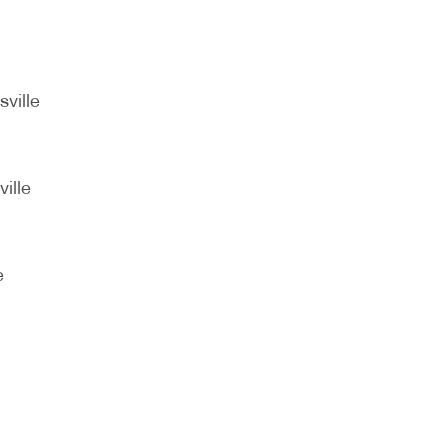
sville
ille
e