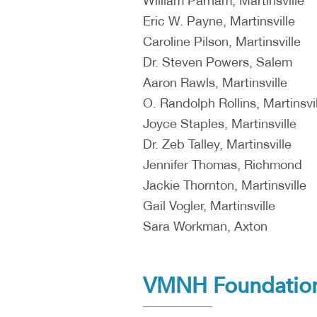
William Parham, Martinsville
Eric W. Payne, Martinsville
Caroline Pilson, Martinsville
Dr. Steven Powers, Salem
Aaron Rawls, Martinsville
O. Randolph Rollins, Martinsvil
Joyce Staples, Martinsville
Dr. Zeb Talley, Martinsville
Jennifer Thomas, Richmond
Jackie Thornton, Martinsville
Gail Vogler, Martinsville
Sara Workman, Axton
VMNH Foundation