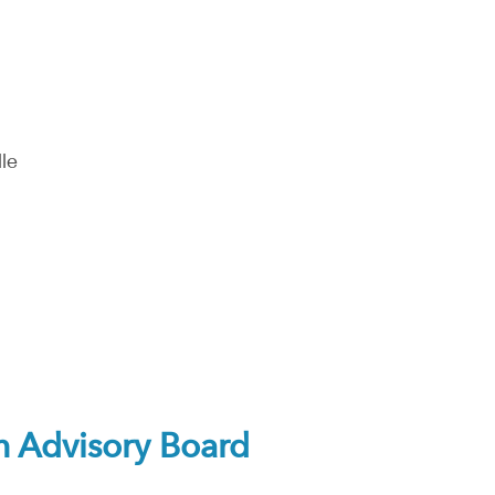
le
 Advisory Board