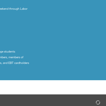
eekend through Labor
ege students
embers, members of
ns, and EBT cardholders