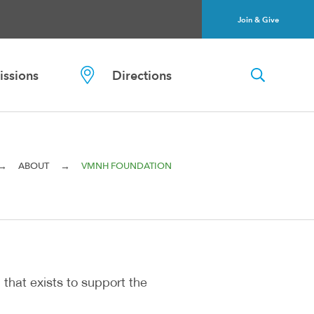
Join & Give
ssions
Directions
→
→
ABOUT
VMNH FOUNDATION
 that exists to support the