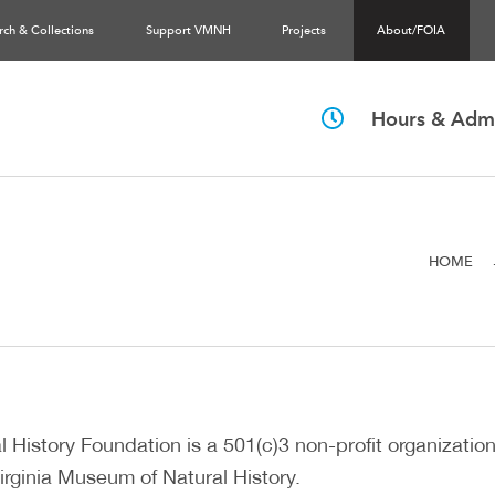
rch & Collections
Support VMNH
Projects
About/FOIA
Hours & Admi
HOME
 History Foundation is a 501(c)3 non-profit organization
irginia Museum of Natural History.