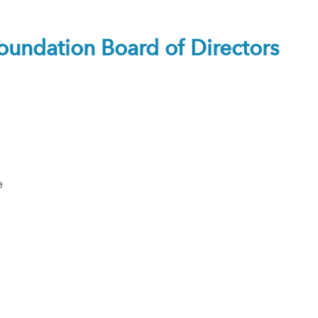
ndation Board of Directors
e