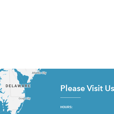
Please Visit U
HOURS: