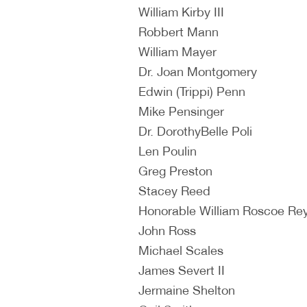
William Kirby III
Robbert Mann
William Mayer
Dr. Joan Montgomery
Edwin (Trippi) Penn
Mike Pensinger
Dr. DorothyBelle Poli
Len Poulin
Greg Preston
Stacey Reed
Honorable William Roscoe Re
John Ross
Michael Scales
James Severt II
Jermaine Shelton