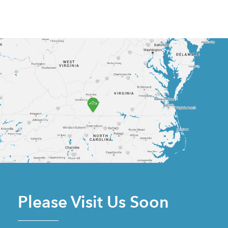
Please Visit Us Soon