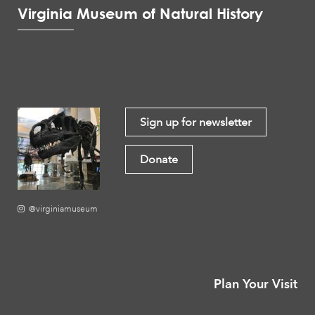
Virginia Museum of Natural History
Sign up for newsletter
Donate
@virginiamuseum
Plan Your Visit