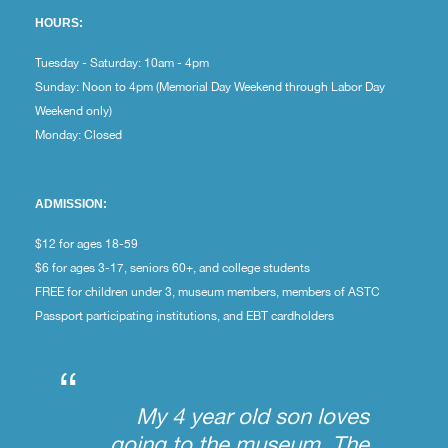
HOURS:
Tuesday - Saturday: 10am - 4pm
Sunday: Noon to 4pm (Memorial Day Weekend through Labor Day
Weekend only)
Monday: Closed
ADMISSION:
$12 for ages 18-59
$6 for ages 3-17, seniors 60+, and college students
FREE for children under 3, museum members, members of ASTC
Passport participating institutions, and EBT cardholders
“
My 4 year old son loves
going to the museum. The