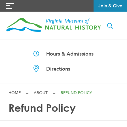
Join & Give
Hours & Admissions
Directions
HOME
→
ABOUT
→
REFUND POLICY
Refund Policy