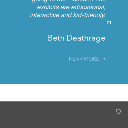
exhibits are educational,
interactive and kid-friendly.
”
Beth Deathrage
HEAR MORE