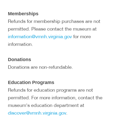
Memberships
Refunds for membership purchases are not
permitted. Please contact the museum at
information@vmnh.virginia.gov
for more
information.
Donations
Donations are non-refundable.
Education Programs
Refunds for education programs are not
permitted. For more information, contact the
museum's education department at
discover@vmnh.virginia.gov
.