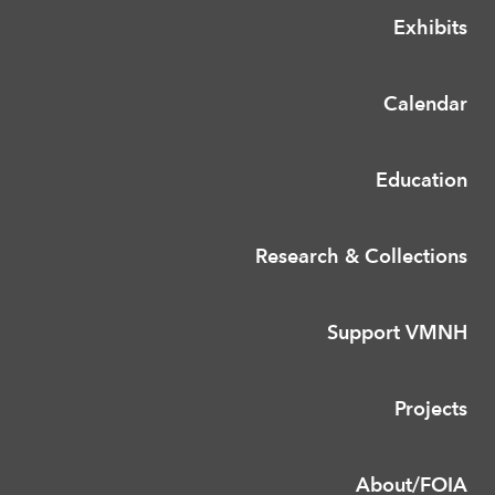
Exhibits
Calendar
Education
Research & Collections
Support VMNH
Projects
About/FOIA