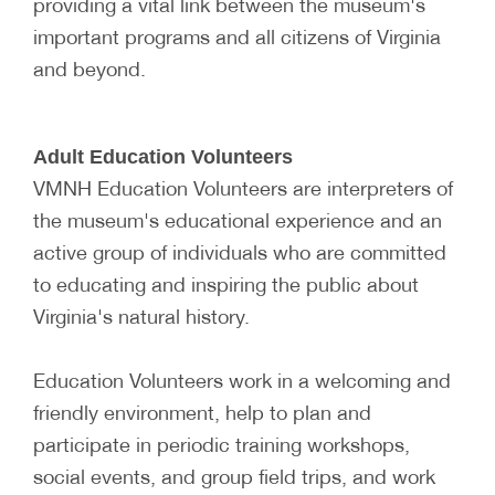
providing a vital link between the museum's
important programs and all citizens of Virginia
and beyond.
Adult Education Volunteers
VMNH Education Volunteers are interpreters of
the museum's educational experience and an
active group of individuals who are committed
to educating and inspiring the public about
Virginia's natural history.
Education Volunteers work in a welcoming and
friendly environment, help to plan and
participate in periodic training workshops,
social events, and group field trips, and work