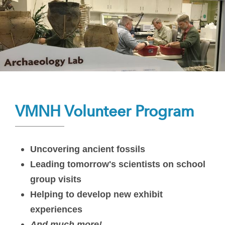
VMNH Volunteer Program
Uncovering ancient fossils
Leading tomorrow's scientists on school
group visits
Helping to develop new exhibit
experiences
And much more!