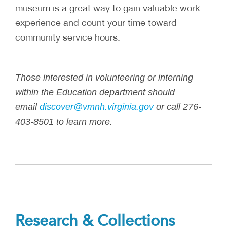
museum is a great way to gain valuable work
experience and count your time toward
community service hours.
Those interested in volunteering or interning
within the Education department should
email
discover@vmnh.virginia.gov
or call 276-
403-8501 to learn more.
Research & Collections