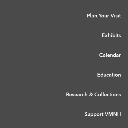
Plan Your Visit
Exhibits
Calendar
Education
Research & Collections
Support VMNH