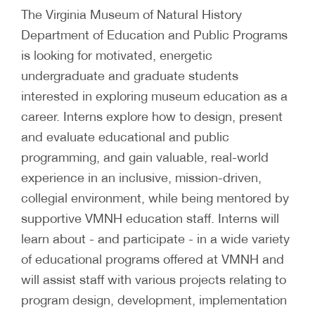
The Virginia Museum of Natural History
Department of Education and Public Programs
is looking for motivated, energetic
undergraduate and graduate students
interested in exploring museum education as a
career. Interns explore how to design, present
and evaluate educational and public
programming, and gain valuable, real-world
experience in an inclusive, mission-driven,
collegial environment, while being mentored by
supportive VMNH education staff. Interns will
learn about - and participate - in a wide variety
of educational programs offered at VMNH and
will assist staff with various projects relating to
program design, development, implementation