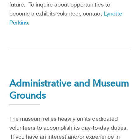
future. To inquire about opportunities to
become a exhibits volunteer, contact
Lynette
Perkins
.
Administrative and Museum
Grounds
The museum relies heavily on its dedicated
volunteers to accomplish its day-to-day duties.
If you have an interest and/or experience in