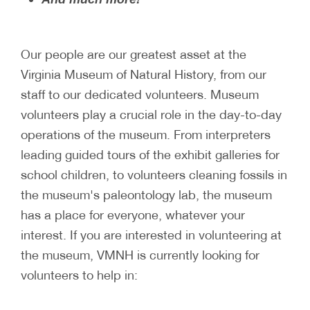
Our people are our greatest asset at the
Virginia Museum of Natural History, from our
staff to our dedicated volunteers. Museum
volunteers play a crucial role in the day-to-day
operations of the museum. From interpreters
leading guided tours of the exhibit galleries for
school children, to volunteers cleaning fossils in
the museum's paleontology lab, the museum
has a place for everyone, whatever your
interest. If you are interested in volunteering at
the museum, VMNH is currently looking for
volunteers to help in: