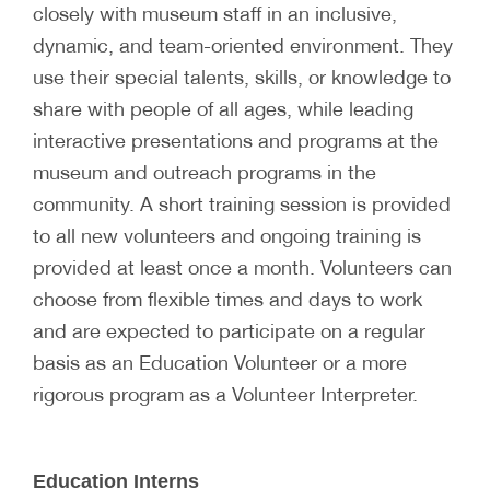
closely with museum staff in an inclusive,
dynamic, and team-oriented environment. They
use their special talents, skills, or knowledge to
share with people of all ages, while leading
interactive presentations and programs at the
museum and outreach programs in the
community. A short training session is provided
to all new volunteers and ongoing training is
provided at least once a month. Volunteers can
choose from flexible times and days to work
and are expected to participate on a regular
basis as an Education Volunteer or a more
rigorous program as a Volunteer Interpreter.
Education Interns