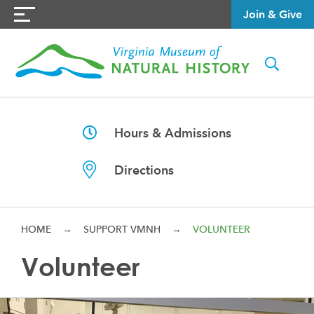
Join & Give
Hours & Admissions
Directions
HOME
→
SUPPORT VMNH
→
VOLUNTEER
Volunteer