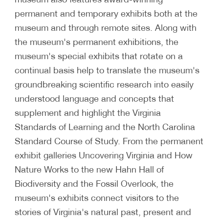
permanent and temporary exhibits both at the
museum and through remote sites. Along with
the museum's permanent exhibitions, the
museum's special exhibits that rotate on a
continual basis help to translate the museum's
groundbreaking scientific research into easily
understood language and concepts that
supplement and highlight the Virginia
Standards of Learning and the North Carolina
Standard Course of Study. From the permanent
exhibit galleries Uncovering Virginia and How
Nature Works to the new Hahn Hall of
Biodiversity and the Fossil Overlook, the
museum's exhibits connect visitors to the
stories of Virginia's natural past, present and