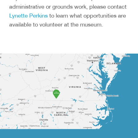
administrative or grounds work, please contact
Lynette Perkins
to learn what opportunities are
available to volunteer at the museum.