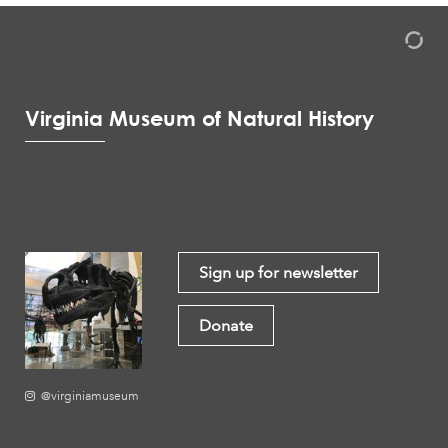
Virginia Museum of Natural History
Sign up for newsletter
Donate
@virginiamuseum