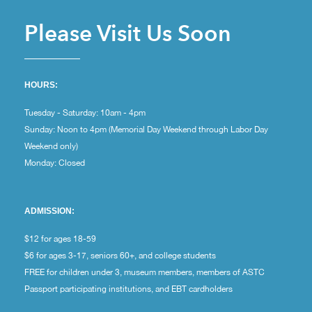
Please Visit Us Soon
HOURS:
Tuesday - Saturday: 10am - 4pm
Sunday: Noon to 4pm (Memorial Day Weekend through Labor Day
Weekend only)
Monday: Closed
ADMISSION:
$12 for ages 18-59
$6 for ages 3-17, seniors 60+, and college students
FREE for children under 3, museum members, members of ASTC
Passport participating institutions, and EBT cardholders