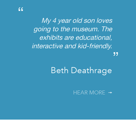
“
My 4 year old son loves
going to the museum. The
exhibits are educational,
interactive and kid-friendly.
”
Beth Deathrage
HEAR MORE