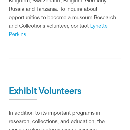
Kingdom, Switzerland, Belgium, Germany,
Russia and Tanzania. To inquire about
opportunities to become a museum Research
and Collections volunteer, contact
Lynette
Perkins
.
Exhibit Volunteers
In addition to its important programs in
research, collections, and education, the
museum also features award-winning