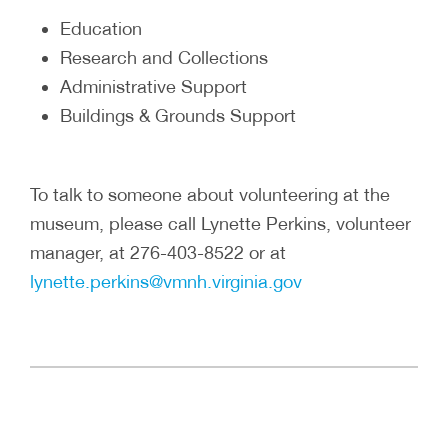
Education
Research and Collections
Administrative Support
Buildings & Grounds Support
To talk to someone about volunteering at the
museum, please call Lynette Perkins, volunteer
manager, at 276-403-8522 or at
lynette.perkins@vmnh.virginia.gov