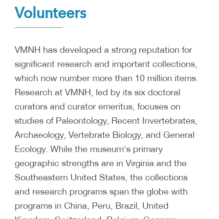
Volunteers
VMNH has developed a strong reputation for
significant research and important collections,
which now number more than 10 million items.
Research at VMNH, led by its six doctoral
curators and curator emeritus, focuses on
studies of Paleontology, Recent Invertebrates,
Archaeology, Vertebrate Biology, and General
Ecology. While the museum's primary
geographic strengths are in Virginia and the
Southeastern United States, the collections
and research programs span the globe with
programs in China, Peru, Brazil, United