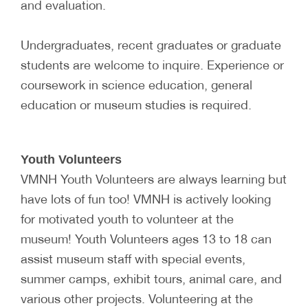
and evaluation.
Undergraduates, recent graduates or graduate
students are welcome to inquire. Experience or
coursework in science education, general
education or museum studies is required.
Youth Volunteers
VMNH Youth Volunteers are always learning but
have lots of fun too! VMNH is actively looking
for motivated youth to volunteer at the
museum! Youth Volunteers ages 13 to 18 can
assist museum staff with special events,
summer camps, exhibit tours, animal care, and
various other projects. Volunteering at the