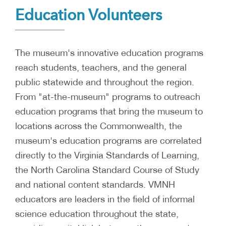
Education Volunteers
The museum's innovative education programs
reach students, teachers, and the general
public statewide and throughout the region.
From "at-the-museum" programs to outreach
education programs that bring the museum to
locations across the Commonwealth, the
museum's education programs are correlated
directly to the Virginia Standards of Learning,
the North Carolina Standard Course of Study
and national content standards. VMNH
educators are leaders in the field of informal
science education throughout the state,