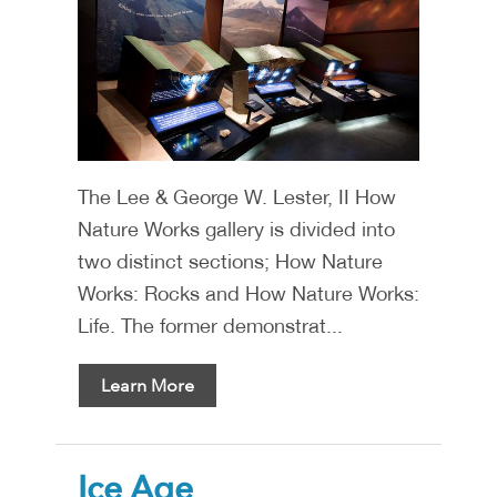
The Lee & George W. Lester, II How
Nature Works gallery is divided into
two distinct sections; How Nature
Works: Rocks and How Nature Works:
Life. The former demonstrat...
Learn More
Ice Age