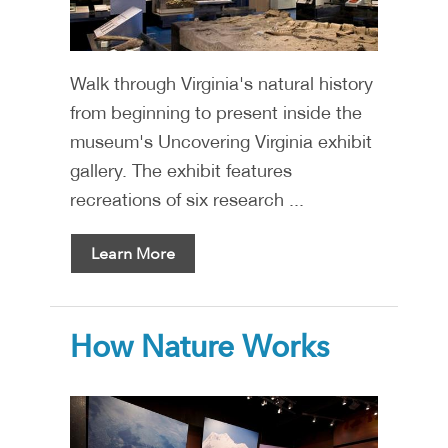
Walk through Virginia's natural history
from beginning to present inside the
museum's Uncovering Virginia exhibit
gallery. The exhibit features
recreations of six research ...
Learn More
How Nature Works