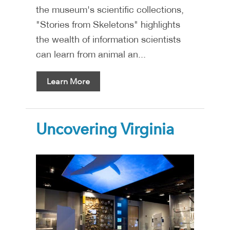
the museum's scientific collections,
"Stories from Skeletons" highlights
the wealth of information scientists
can learn from animal an...
Learn More
Uncovering Virginia