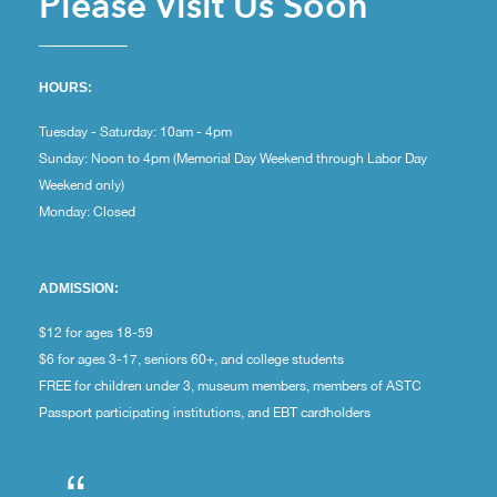
Please Visit Us Soon
HOURS:
Tuesday - Saturday: 10am - 4pm
Sunday: Noon to 4pm (Memorial Day Weekend through Labor Day
Weekend only)
Monday: Closed
ADMISSION:
$12 for ages 18-59
$6 for ages 3-17, seniors 60+, and college students
FREE for children under 3, museum members, members of ASTC
Passport participating institutions, and EBT cardholders
“