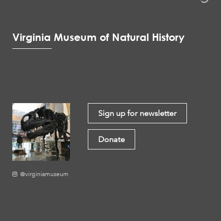
Virginia Museum of Natural History
Sign up for newsletter
Donate
@virginiamuseum