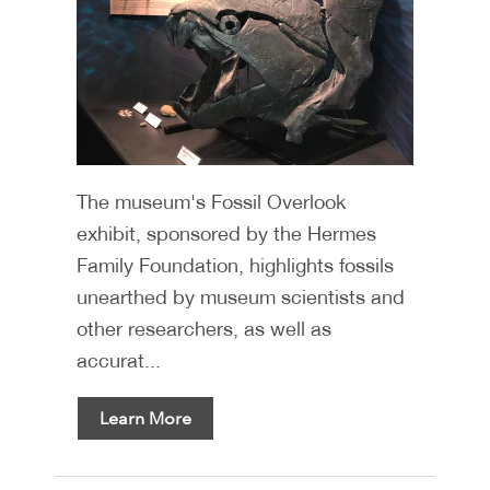
The museum's Fossil Overlook
exhibit, sponsored by the Hermes
Family Foundation, highlights fossils
unearthed by museum scientists and
other researchers, as well as
accurat...
Learn More