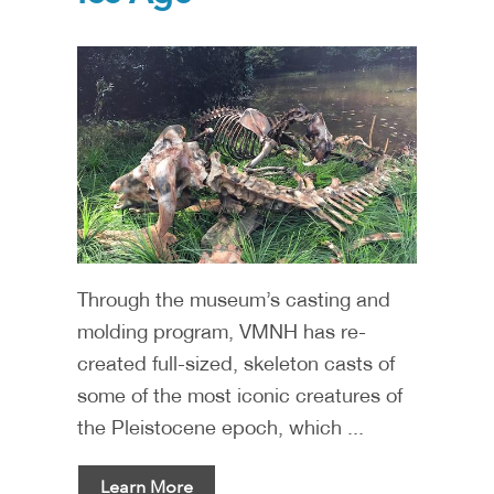
Through the museum’s casting and
molding program, VMNH has re-
created full-sized, skeleton casts of
some of the most iconic creatures of
the Pleistocene epoch, which ...
Learn More