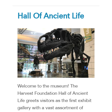
Hall Of Ancient Life
Welcome to the museum! The
Harvest Foundation Hall of Ancient
Life greets visitors as the first exhibit
gallery with a vast assortment of