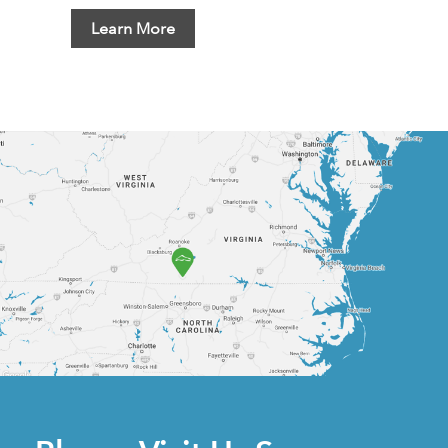
Learn More