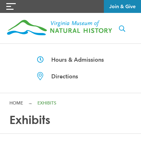
Join & Give
Hours & Admissions
Directions
HOME
→
EXHIBITS
Exhibits