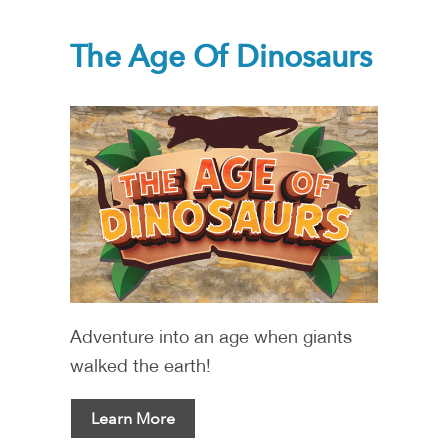
The Age Of Dinosaurs
Adventure into an age when giants
walked the earth!
Learn More