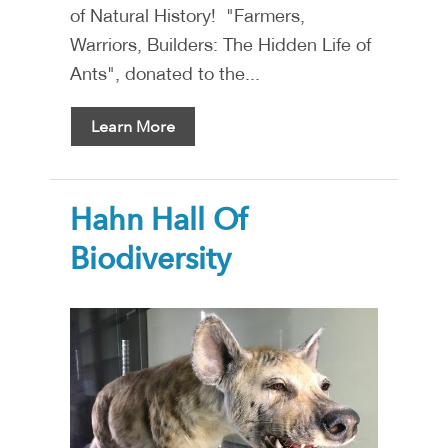
of Natural History! "Farmers,
Warriors, Builders: The Hidden Life of
Ants", donated to the...
Learn More
Hahn Hall Of
Biodiversity