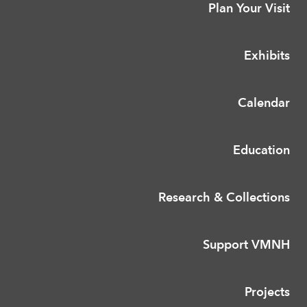
Plan Your Visit
Exhibits
Calendar
Education
Research & Collections
Support VMNH
Projects