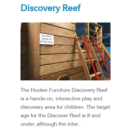
Discovery Reef
The Hooker Furniture Discovery Reef
is a hands-on, interactive play and
discovery area for children. The target
age for the Discover Reef is 8 and
under, although the inter...