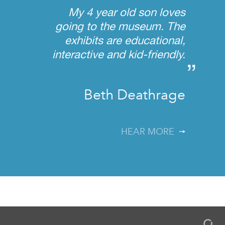
My 4 year old son loves
going to the museum. The
exhibits are educational,
interactive and kid-friendly.
”
Beth Deathrage
HEAR MORE