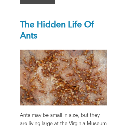
The Hidden Life Of
Ants
Ants may be small in size, but they
are living large at the Virginia Museum