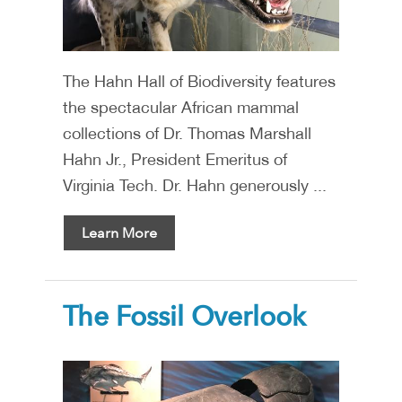
The Hahn Hall of Biodiversity features
the spectacular African mammal
collections of Dr. Thomas Marshall
Hahn Jr., President Emeritus of
Virginia Tech. Dr. Hahn generously ...
Learn More
The Fossil Overlook