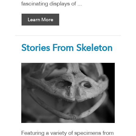
fascinating displays of ...
Learn More
Stories From Skeleton
Featuring a variety of specimens from