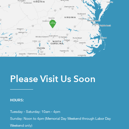
Please Visit Us Soon
HOURS:
Tuesday - Saturday: 10am - 4pm
Sunday: Noon to 4pm (Memorial Day Weekend through Labor Day
Weekend only)