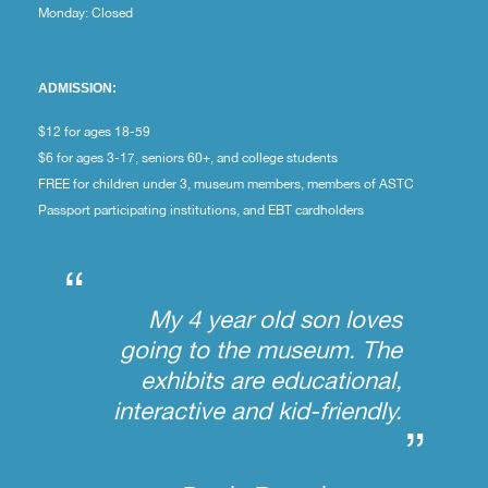
Monday: Closed
ADMISSION:
$12 for ages 18-59
$6 for ages 3-17, seniors 60+, and college students
FREE for children under 3, museum members, members of ASTC
Passport participating institutions, and EBT cardholders
“
My 4 year old son loves
going to the museum. The
exhibits are educational,
interactive and kid-friendly.
”