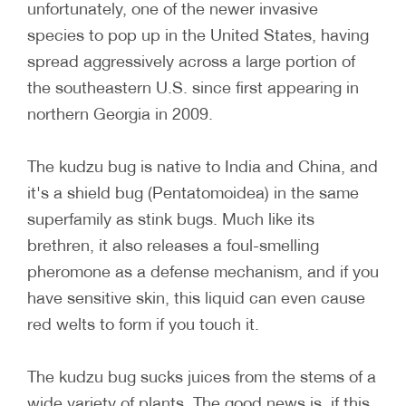
unfortunately, one of the newer invasive
species to pop up in the United States, having
spread aggressively across a large portion of
the southeastern U.S. since first appearing in
northern Georgia in 2009.
The kudzu bug is native to India and China, and
it's a shield bug (Pentatomoidea) in the same
superfamily as stink bugs. Much like its
brethren, it also releases a foul-smelling
pheromone as a defense mechanism, and if you
have sensitive skin, this liquid can even cause
red welts to form if you touch it.
The kudzu bug sucks juices from the stems of a
wide variety of plants. The good news is, if this