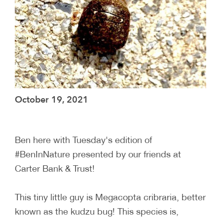
October 19, 2021
Ben here with Tuesday's edition of
#BenInNature presented by our friends at
Carter Bank & Trust!
This tiny little guy is Megacopta cribraria, better
known as the kudzu bug! This species is,