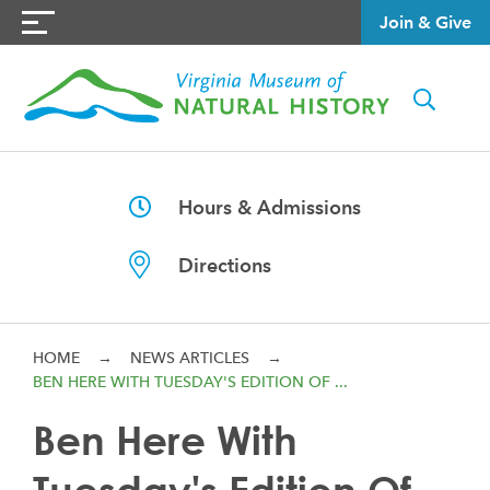
Join & Give
Hours & Admissions
Directions
HOME
→
NEWS ARTICLES
→
BEN HERE WITH TUESDAY'S EDITION OF ...
Ben Here With