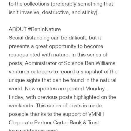
to the collections (preferably something that
isn't invasive, destructive, and stinky).
ABOUT #BenInNature
Social distancing can be difficult, but it
presents a great opportunity to become
reacquainted with nature. In this series of
posts, Administrator of Science Ben Williams
ventures outdoors to record a snapshot of the
unique sights that can be found in the natural
world. New updates are posted Monday -
Friday, with previous posts highlighted on the
weekends. This series of posts is made
possible thanks to the support of VMNH
Corporate Partner Carter Bank & Trust
(www.cbtcares.com).