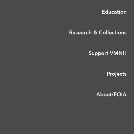
Education
Research & Collections
Support VMNH
Projects
About/FOIA