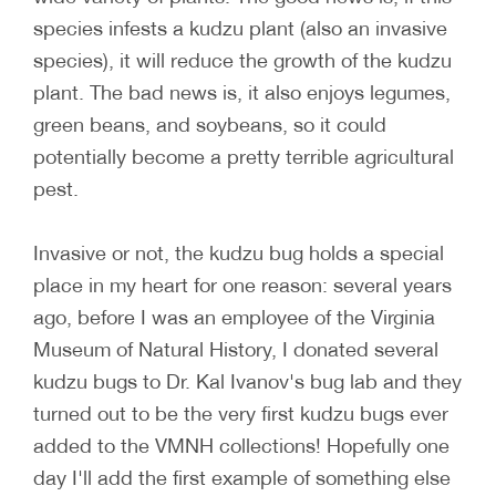
species infests a kudzu plant (also an invasive
species), it will reduce the growth of the kudzu
plant. The bad news is, it also enjoys legumes,
green beans, and soybeans, so it could
potentially become a pretty terrible agricultural
pest.
Invasive or not, the kudzu bug holds a special
place in my heart for one reason: several years
ago, before I was an employee of the Virginia
Museum of Natural History, I donated several
kudzu bugs to Dr. Kal Ivanov's bug lab and they
turned out to be the very first kudzu bugs ever
added to the VMNH collections! Hopefully one
day I'll add the first example of something else