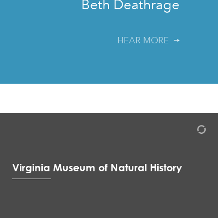
Beth Deathrage
HEAR MORE
Virginia Museum of Natural History