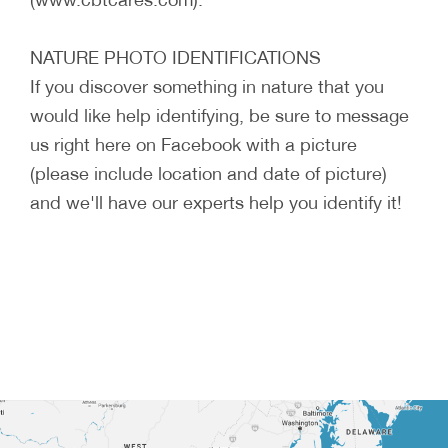
NATURE PHOTO IDENTIFICATIONS
If you discover something in nature that you
would like help identifying, be sure to message
us right here on Facebook with a picture
(please include location and date of picture)
and we'll have our experts help you identify it!