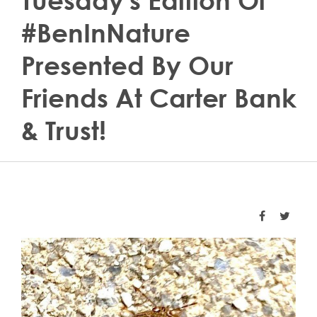
Tuesday's Edition Of
#BenInNature
Presented By Our
Friends At Carter Bank
& Trust!