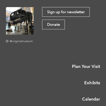
Sign up for newsletter
Donate
@virginiamuseum
Plan Your Visit
Exhibits
Calendar