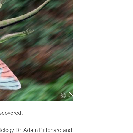
iscovered.
ntology Dr. Adam Pritchard and