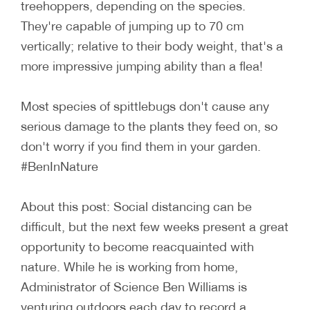
treehoppers, depending on the species.
They're capable of jumping up to 70 cm
vertically; relative to their body weight, that's a
more impressive jumping ability than a flea!
Most species of spittlebugs don't cause any
serious damage to the plants they feed on, so
don't worry if you find them in your garden.
#BenInNature
About this post: Social distancing can be
difficult, but the next few weeks present a great
opportunity to become reacquainted with
nature. While he is working from home,
Administrator of Science Ben Williams is
venturing outdoors each day to record a