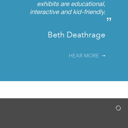
exhibits are educational,
interactive and kid-friendly.
”
Beth Deathrage
HEAR MORE