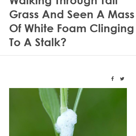
Walking Through Tall
Grass And Seen A Mass
Of White Foam Clinging
To A Stalk?