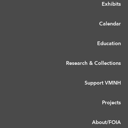
Exhibits
Calendar
Education
Research & Collections
Support VMNH
Projects
About/FOIA