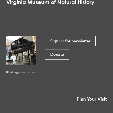
Virginia Museum of Natural History
Sign up for newsletter
Donate
@virginiamuseum
Plan Your Visit