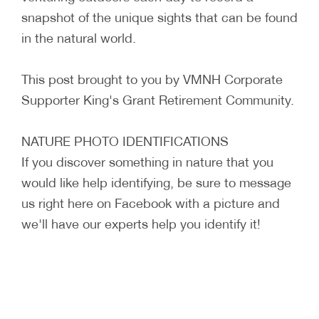
snapshot of the unique sights that can be found
in the natural world.
This post brought to you by VMNH Corporate
Supporter King's Grant Retirement Community.
NATURE PHOTO IDENTIFICATIONS
If you discover something in nature that you
would like help identifying, be sure to message
us right here on Facebook with a picture and
we'll have our experts help you identify it!