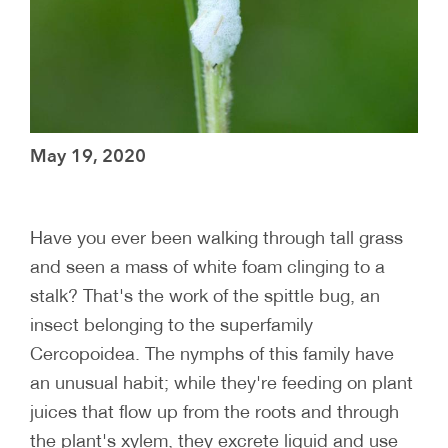
May 19, 2020
Have you ever been walking through tall grass
and seen a mass of white foam clinging to a
stalk? That's the work of the spittle bug, an
insect belonging to the superfamily
Cercopoidea. The nymphs of this family have
an unusual habit; while they're feeding on plant
juices that flow up from the roots and through
the plant's xylem, they excrete liquid and use