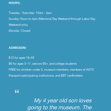
HOURS:
Tuesday - Saturday: 10am - 4pm
Sunday: Noon to 4pm (Memorial Day Weekend through Labor Day
Weekend only)
Monday: Closed
ADMISSION:
$12 for ages 18-59
$6 for ages 3-17, seniors 60+, and college students
FREE for children under 3, museum members, members of ASTC
Passport participating institutions, and EBT cardholders
“
My 4 year old son loves
going to the museum. The