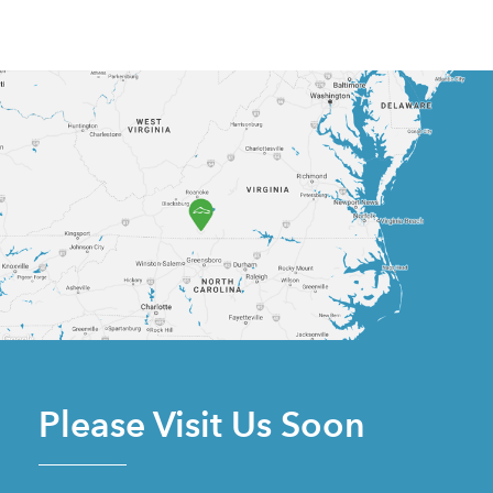
Please Visit Us Soon