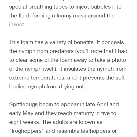
special breathing tubes to inject bubbles into
the fluid, forming a foamy mass around the
insect.
This foam has a variety of benefits. It conceals
the nymph from predators (you'll note that I had
to clear some of the foam away to take a photo
of the nymph itself); it insulates the nymph from
extreme temperatures; and it prevents the soft-
bodied nymph from drying out.
Spittlebugs begin to appear in late April and
early May and they reach maturity in five to
eight weeks. The adults are known as
"froghoppers" and resemble leafhoppers or