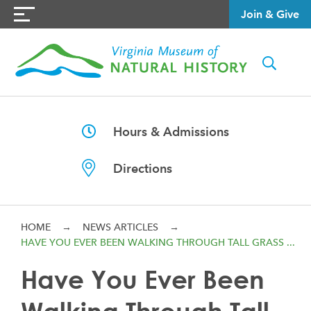
Join & Give
Hours & Admissions
Directions
HOME
→
NEWS ARTICLES
→
HAVE YOU EVER BEEN WALKING THROUGH TALL GRASS ...
Have You Ever Been