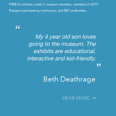
FREE for children under 3, museum members, members of ASTC
Passport participating institutions, and EBT cardholders
“
My 4 year old son loves
going to the museum. The
exhibits are educational,
interactive and kid-friendly.
”
Beth Deathrage
HEAR MORE