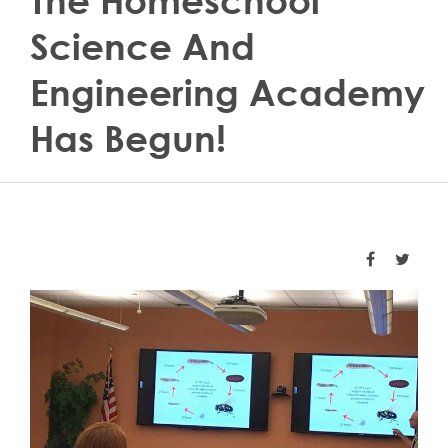
The Homeschool
Science And
Engineering Academy
Has Begun!