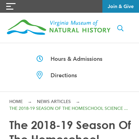
Join & Give
Hours & Admissions
Directions
HOME
→
NEWS ARTICLES
→
THE 2018-19 SEASON OF THE HOMESCHOOL SCIENCE ...
The 2018-19 Season Of