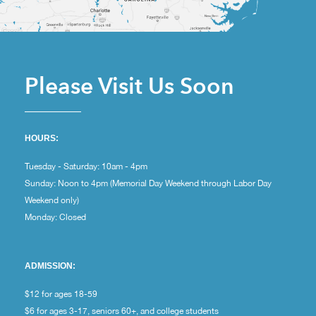
Please Visit Us Soon
HOURS:
Tuesday - Saturday: 10am - 4pm
Sunday: Noon to 4pm (Memorial Day Weekend through Labor Day
Weekend only)
Monday: Closed
ADMISSION:
$12 for ages 18-59
$6 for ages 3-17, seniors 60+, and college students