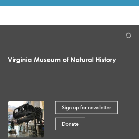
Virginia Museum of Natural History
Sign up for newsletter
Donate