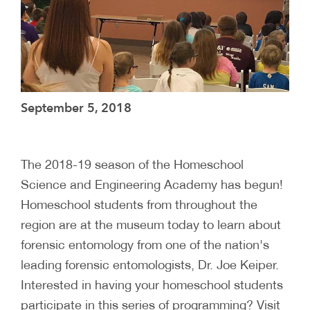
September 5, 2018
The 2018-19 season of the Homeschool
Science and Engineering Academy has begun!
Homeschool students from throughout the
region are at the museum today to learn about
forensic entomology from one of the nation's
leading forensic entomologists, Dr. Joe Keiper.
Interested in having your homeschool students
participate in this series of programming? Visit