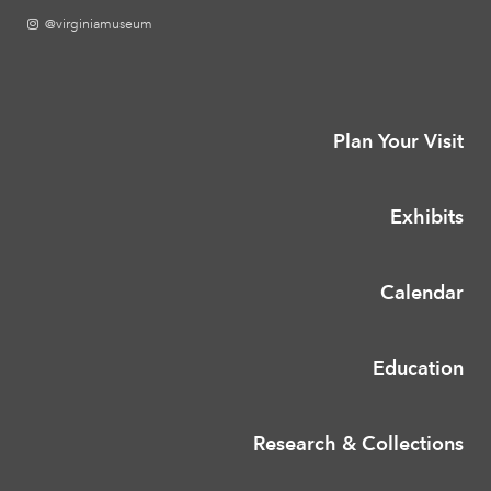
@virginiamuseum
Plan Your Visit
Exhibits
Calendar
Education
Research & Collections