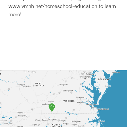
www.vmnh.net/homeschool-education to learn
more!