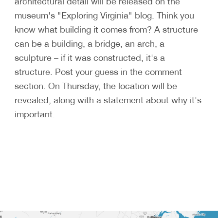
architectural detail will be released on the
museum's "Exploring Virginia" blog. Think you
know what building it comes from? A structure
can be a building, a bridge, an arch, a
sculpture – if it was constructed, it's a
structure. Post your guess in the comment
section. On Thursday, the location will be
revealed, along with a statement about why it's
important.