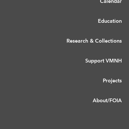
Calendar
Education
Research & Collections
Support VMNH
Projects
About/FOIA