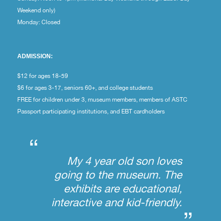
Weekend only)
Monday: Closed
ADMISSION:
$12 for ages 18-59
$6 for ages 3-17, seniors 60+, and college students
FREE for children under 3, museum members, members of ASTC
Passport participating institutions, and EBT cardholders
“
My 4 year old son loves
going to the museum. The
exhibits are educational,
interactive and kid-friendly.
”