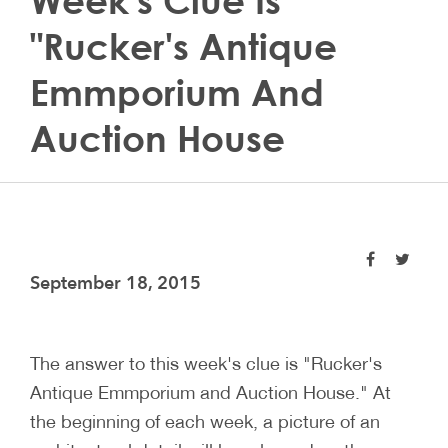
Week's Clue Is
"Rucker's Antique
Emmporium And
Auction House
September 18, 2015
The answer to this week's clue is "Rucker's
Antique Emmporium and Auction House." At
the beginning of each week, a picture of an