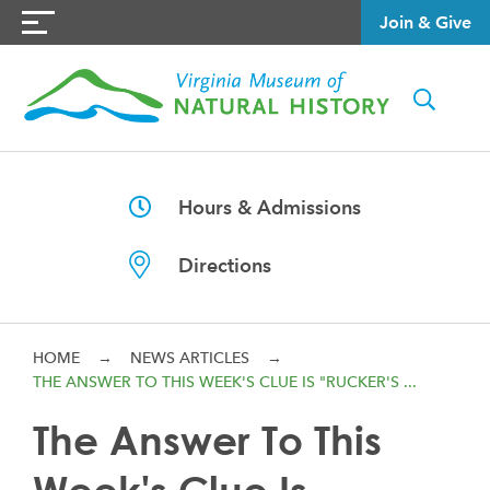
Join & Give
Hours & Admissions
Directions
HOME
→
NEWS ARTICLES
→
THE ANSWER TO THIS WEEK'S CLUE IS "RUCKER'S ...
The Answer To This