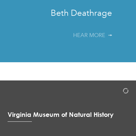
Beth Deathrage
HEAR MORE
Virginia Museum of Natural History