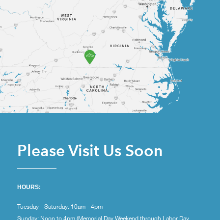
Please Visit Us Soon
HOURS:
Tuesday - Saturday: 10am - 4pm
Sunday: Noon to 4pm (Memorial Day Weekend through Labor Day