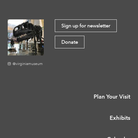
Sign up for newsletter
Donate
@virginiamuseum
Plan Your Visit
Exhibits