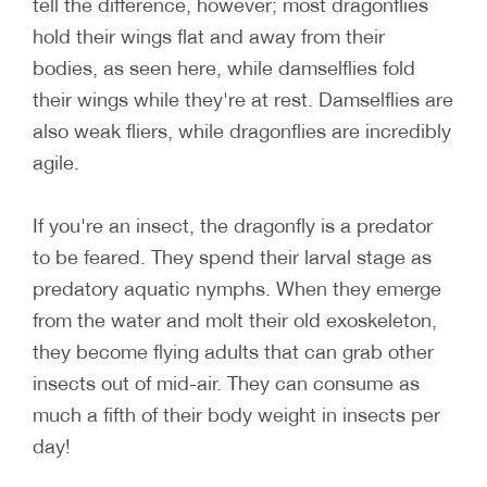
tell the difference, however; most dragonflies
hold their wings flat and away from their
bodies, as seen here, while damselflies fold
their wings while they're at rest. Damselflies are
also weak fliers, while dragonflies are incredibly
agile.
If you're an insect, the dragonfly is a predator
to be feared. They spend their larval stage as
predatory aquatic nymphs. When they emerge
from the water and molt their old exoskeleton,
they become flying adults that can grab other
insects out of mid-air. They can consume as
much a fifth of their body weight in insects per
day!