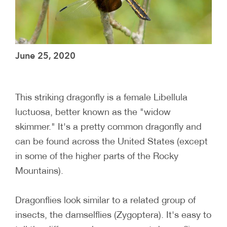
June 25, 2020
This striking dragonfly is a female Libellula
luctuosa, better known as the "widow
skimmer." It's a pretty common dragonfly and
can be found across the United States (except
in some of the higher parts of the Rocky
Mountains).
Dragonflies look similar to a related group of
insects, the damselflies (Zygoptera). It's easy to