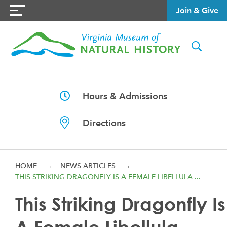
Join & Give
Hours & Admissions
Directions
HOME
→
NEWS ARTICLES
→
THIS STRIKING DRAGONFLY IS A FEMALE LIBELLULA ...
This Striking Dragonfly Is