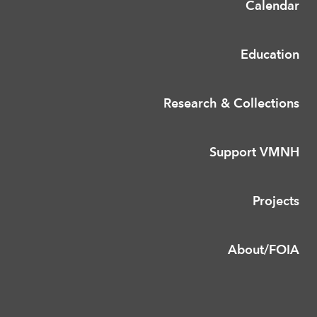
Calendar
Education
Research & Collections
Support VMNH
Projects
About/FOIA