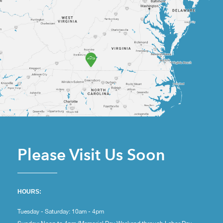
Please Visit Us Soon
HOURS:
Tuesday - Saturday: 10am - 4pm