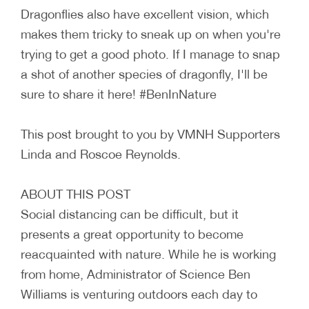
Dragonflies also have excellent vision, which
makes them tricky to sneak up on when you're
trying to get a good photo. If I manage to snap
a shot of another species of dragonfly, I'll be
sure to share it here! #BenInNature
This post brought to you by VMNH Supporters
Linda and Roscoe Reynolds.
ABOUT THIS POST
Social distancing can be difficult, but it
presents a great opportunity to become
reacquainted with nature. While he is working
from home, Administrator of Science Ben
Williams is venturing outdoors each day to