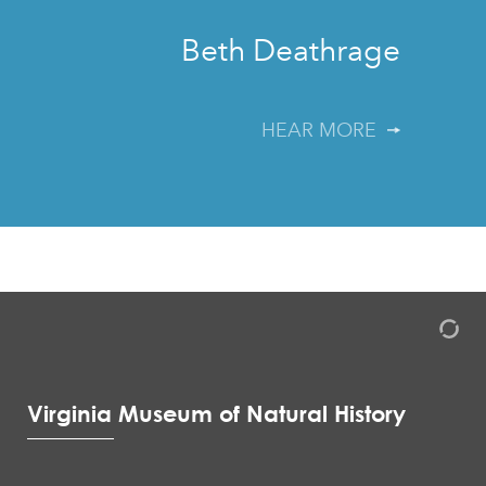
”
Beth Deathrage
HEAR MORE
Virginia Museum of Natural History