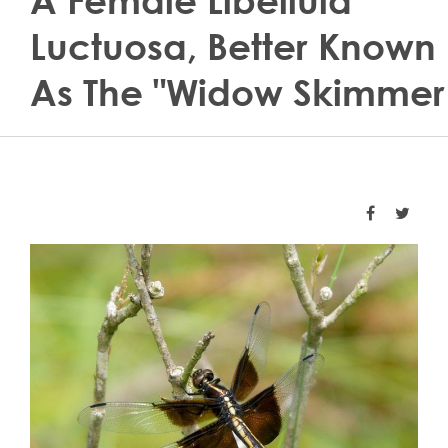
A Female Libellula
Luctuosa, Better Known
As The "widow Skimmer