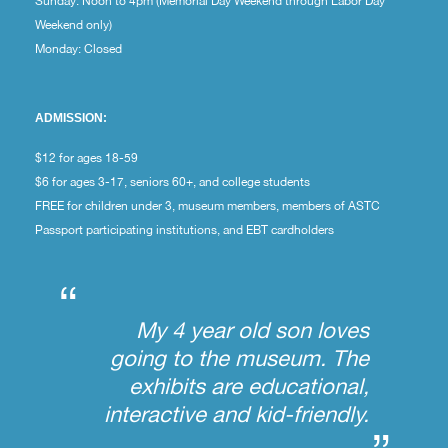
Sunday: Noon to 4pm (Memorial Day Weekend through Labor Day
Weekend only)
Monday: Closed
ADMISSION:
$12 for ages 18-59
$6 for ages 3-17, seniors 60+, and college students
FREE for children under 3, museum members, members of ASTC
Passport participating institutions, and EBT cardholders
“
My 4 year old son loves
going to the museum. The
exhibits are educational,
interactive and kid-friendly.