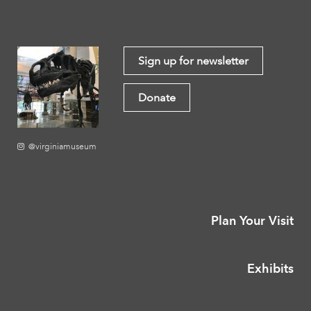
Sign up for newsletter
Donate
@virginiamuseum
Plan Your Visit
Exhibits