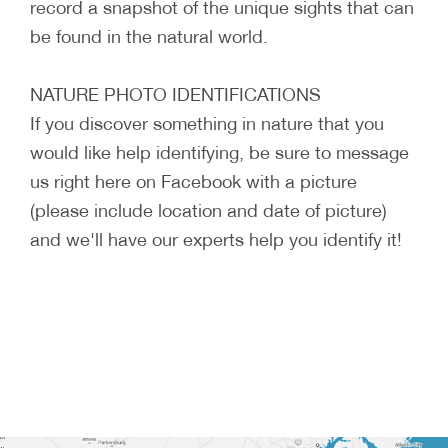
record a snapshot of the unique sights that can
be found in the natural world.
NATURE PHOTO IDENTIFICATIONS
If you discover something in nature that you
would like help identifying, be sure to message
us right here on Facebook with a picture
(please include location and date of picture)
and we'll have our experts help you identify it!