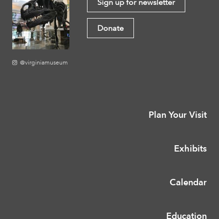
Sign up for newsletter
Donate
@virginiamuseum
Plan Your Visit
Exhibits
Calendar
Education