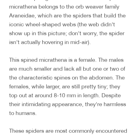
micrathena belongs to the orb weaver family
Araneidae, which are the spiders that build the
iconic wheel-shaped webs (the web didn't
show up in this picture; don't worry, the spider
isn't actually hovering in mid-air).
This spined micrathena is a female. The males
are much smaller and lack all but one or two of
the characteristic spines on the abdomen. The
females, while larger, are still pretty tiny; they
top out at around 8-10 mm in length. Despite
their intimidating appearance, they're harmless
to humans.
These spiders are most commonly encountered