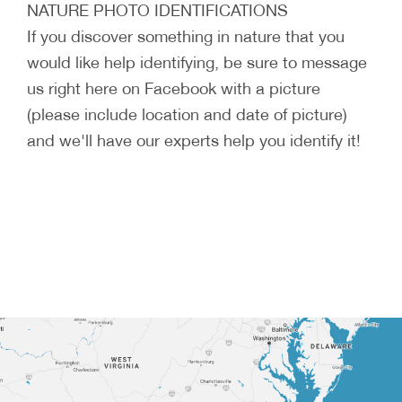
NATURE PHOTO IDENTIFICATIONS
If you discover something in nature that you
would like help identifying, be sure to message
us right here on Facebook with a picture
(please include location and date of picture)
and we'll have our experts help you identify it!