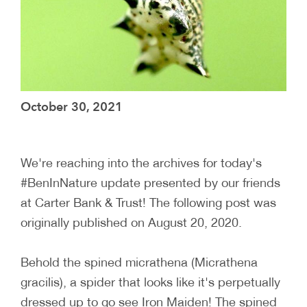
October 30, 2021
We're reaching into the archives for today's
#BenInNature update presented by our friends
at Carter Bank & Trust! The following post was
originally published on August 20, 2020.
Behold the spined micrathena (Micrathena
gracilis), a spider that looks like it's perpetually
dressed up to go see Iron Maiden! The spined