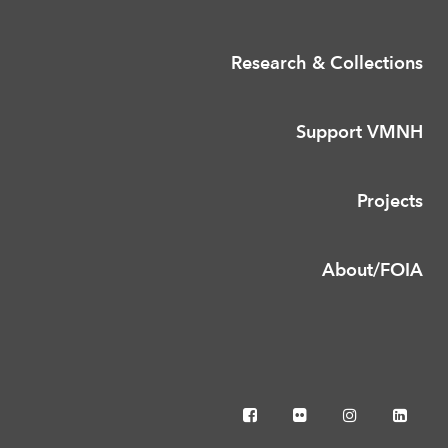
Research & Collections
Support VMNH
Projects
About/FOIA