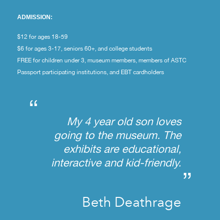
ADMISSION:
$12 for ages 18-59
$6 for ages 3-17, seniors 60+, and college students
FREE for children under 3, museum members, members of ASTC
Passport participating institutions, and EBT cardholders
“
My 4 year old son loves
going to the museum. The
exhibits are educational,
interactive and kid-friendly.
”
Beth Deathrage