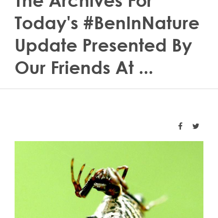
The Archives For
Today's #BenInNature
Update Presented By
Our Friends At ...