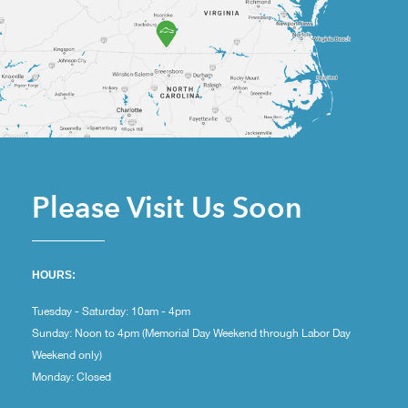
Please Visit Us Soon
HOURS:
Tuesday - Saturday: 10am - 4pm
Sunday: Noon to 4pm (Memorial Day Weekend through Labor Day
Weekend only)
Monday: Closed