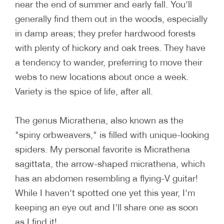
near the end of summer and early fall. You'll
generally find them out in the woods, especially
in damp areas; they prefer hardwood forests
with plenty of hickory and oak trees. They have
a tendency to wander, preferring to move their
webs to new locations about once a week.
Variety is the spice of life, after all.
The genus Micrathena, also known as the
"spiny orbweavers," is filled with unique-looking
spiders. My personal favorite is Micrathena
sagittata, the arrow-shaped micrathena, which
has an abdomen resembling a flying-V guitar!
While I haven't spotted one yet this year, I'm
keeping an eye out and I'll share one as soon
as I find it!