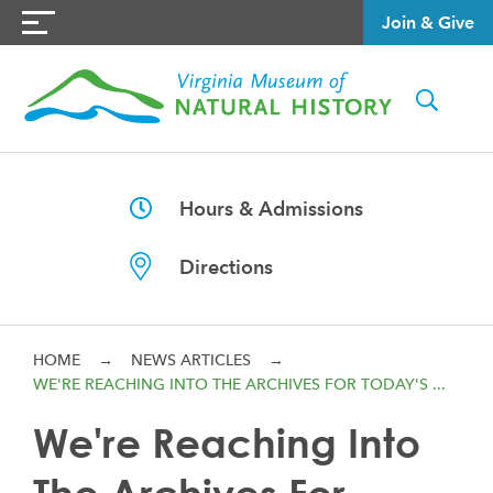
Join & Give
Hours & Admissions
Directions
HOME
→
NEWS ARTICLES
→
WE'RE REACHING INTO THE ARCHIVES FOR TODAY'S ...
We're Reaching Into