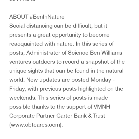
ABOUT #BenInNature
Social distancing can be difficult, but it
presents a great opportunity to become
reacquainted with nature. In this series of
posts, Administrator of Science Ben Williams
ventures outdoors to record a snapshot of the
unique sights that can be found in the natural
world. New updates are posted Monday -
Friday, with previous posts highlighted on the
weekends. This series of posts is made
possible thanks to the support of VMNH
Corporate Partner Carter Bank & Trust
(www.cbtcares.com).