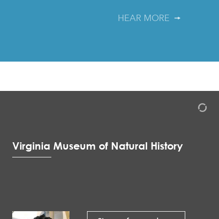
HEAR MORE
Virginia Museum of Natural History