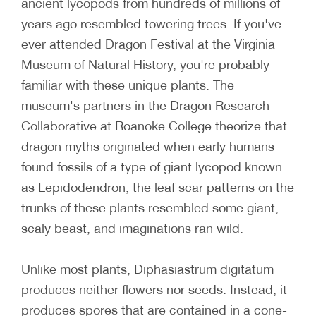
ancient lycopods from hundreds of millions of
years ago resembled towering trees. If you've
ever attended Dragon Festival at the Virginia
Museum of Natural History, you're probably
familiar with these unique plants. The
museum's partners in the Dragon Research
Collaborative at Roanoke College theorize that
dragon myths originated when early humans
found fossils of a type of giant lycopod known
as Lepidodendron; the leaf scar patterns on the
trunks of these plants resembled some giant,
scaly beast, and imaginations ran wild.
Unlike most plants, Diphasiastrum digitatum
produces neither flowers nor seeds. Instead, it
produces spores that are contained in a cone-