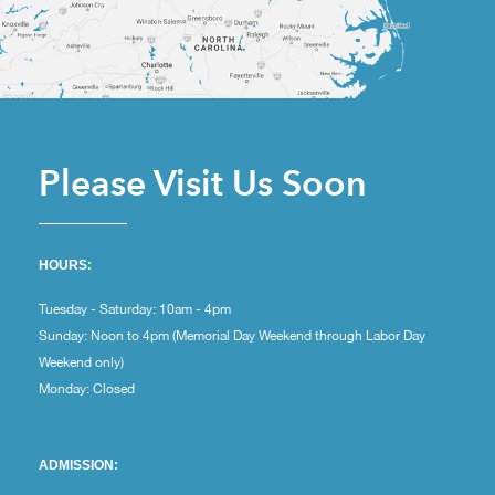
Please Visit Us Soon
HOURS:
Tuesday - Saturday: 10am - 4pm
Sunday: Noon to 4pm (Memorial Day Weekend through Labor Day
Weekend only)
Monday: Closed
ADMISSION: