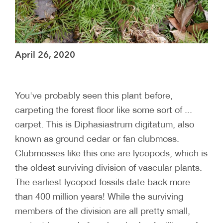
April 26, 2020
You've probably seen this plant before,
carpeting the forest floor like some sort of ...
carpet. This is Diphasiastrum digitatum, also
known as ground cedar or fan clubmoss.
Clubmosses like this one are lycopods, which is
the oldest surviving division of vascular plants.
The earliest lycopod fossils date back more
than 400 million years! While the surviving
members of the division are all pretty small,