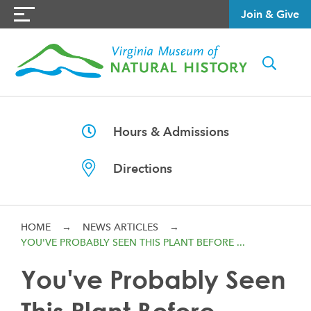
Join & Give
Hours & Admissions
Directions
HOME
→
NEWS ARTICLES
→
YOU'VE PROBABLY SEEN THIS PLANT BEFORE ...
You've Probably Seen