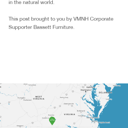
in the natural world.
This post brought to you by VMNH Corporate
Supporter Bassett Furniture.