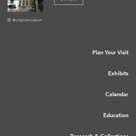
@virginiamuseum
Plan Your Visit
Exhibits
Calendar
Education