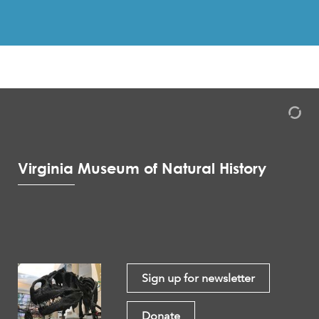
Virginia Museum of Natural History
Sign up for newsletter
Donate