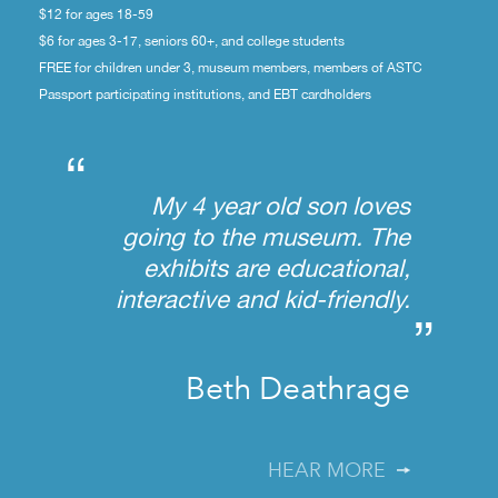
$12 for ages 18-59
$6 for ages 3-17, seniors 60+, and college students
FREE for children under 3, museum members, members of ASTC
Passport participating institutions, and EBT cardholders
“
My 4 year old son loves
going to the museum. The
exhibits are educational,
interactive and kid-friendly.
”
Beth Deathrage
HEAR MORE