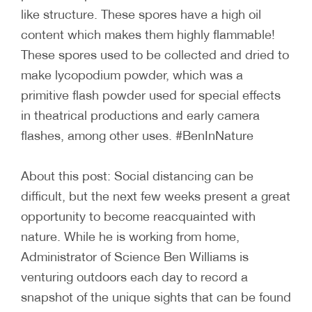
like structure. These spores have a high oil
content which makes them highly flammable!
These spores used to be collected and dried to
make lycopodium powder, which was a
primitive flash powder used for special effects
in theatrical productions and early camera
flashes, among other uses. #BenInNature
About this post: Social distancing can be
difficult, but the next few weeks present a great
opportunity to become reacquainted with
nature. While he is working from home,
Administrator of Science Ben Williams is
venturing outdoors each day to record a
snapshot of the unique sights that can be found