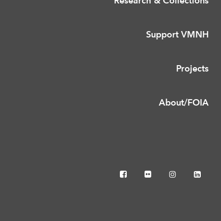
Research & Collections
Support VMNH
Projects
About/FOIA