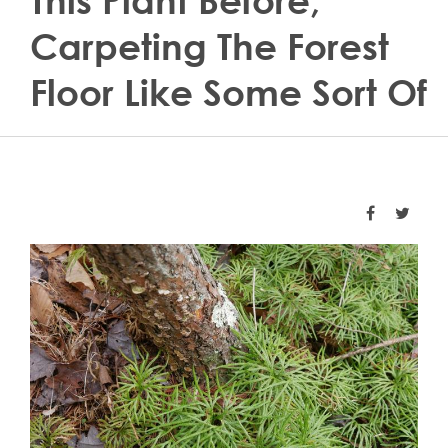
This Plant Before,
Carpeting The Forest
Floor Like Some Sort Of