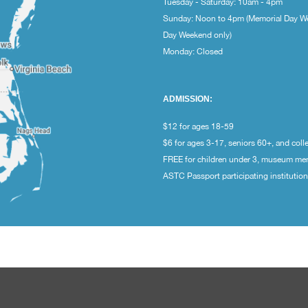
Tuesday - Saturday: 10am - 4pm
Sunday: Noon to 4pm (Memorial Day W
Day Weekend only)
Monday: Closed
ADMISSION:
$12 for ages 18-59
$6 for ages 3-17, seniors 60+, and coll
FREE for children under 3, museum m
ASTC Passport participating institutio