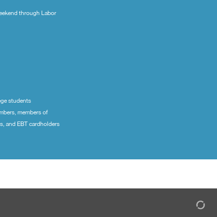
eekend through Labor
ege students
embers, members of
ns, and EBT cardholders