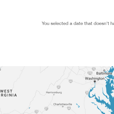
You selected a date that doesn't h