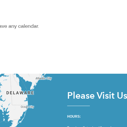
ave any calendar.
Please Visit U
HOURS: