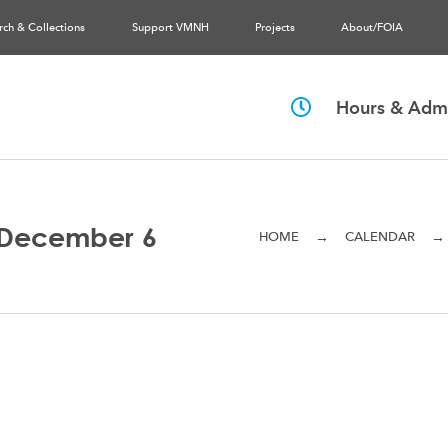
rch & Collections
Support VMNH
Projects
About/FOIA
Hours & Admi
 December 6
→
→
HOME
CALENDAR