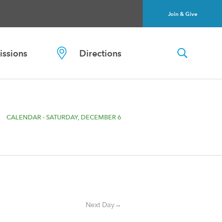
Join & Give
ssions
Directions
CALENDAR - SATURDAY, DECEMBER 6
Next Day→