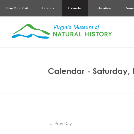
Plan Your Visit
Exhibits
Calendar
Education
Resea
Calendar - Saturday,
← Prev Day