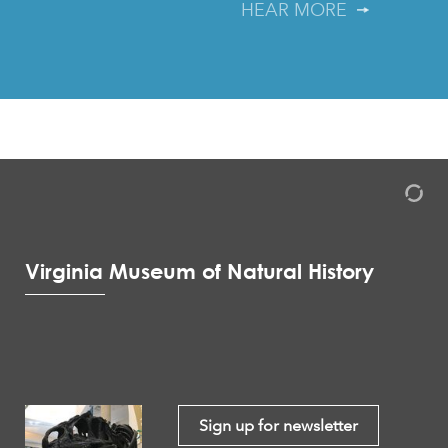
HEAR MORE
Virginia Museum of Natural History
Sign up for newsletter