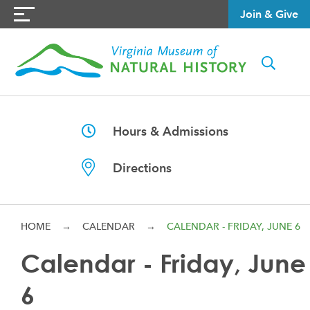
Join & Give
Hours & Admissions
Directions
HOME
→
CALENDAR
→
CALENDAR - FRIDAY, JUNE 6
Calendar - Friday, June
6