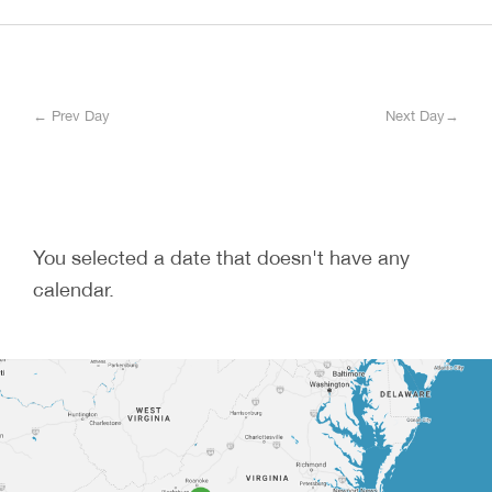
← Prev Day
Next Day→
You selected a date that doesn't have any
calendar.