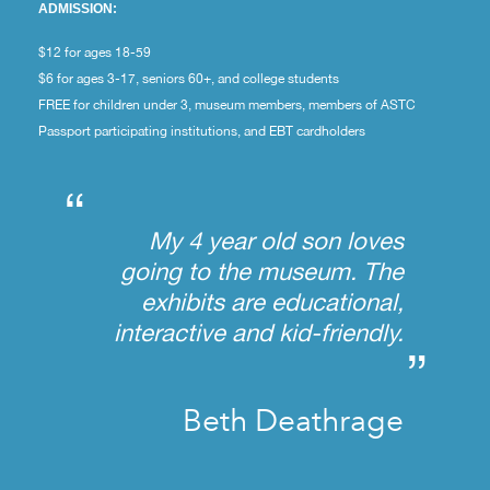
ADMISSION:
$12 for ages 18-59
$6 for ages 3-17, seniors 60+, and college students
FREE for children under 3, museum members, members of ASTC
Passport participating institutions, and EBT cardholders
“
My 4 year old son loves
going to the museum. The
exhibits are educational,
interactive and kid-friendly.
”
Beth Deathrage