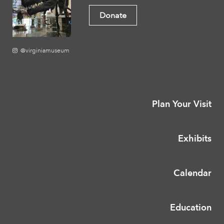
Donate
@virginiamuseum
Plan Your Visit
Exhibits
Calendar
Education