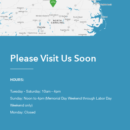
Please Visit Us Soon
HOURS:
Tuesday - Saturday: 10am - 4pm
Sunday: Noon to 4pm (Memorial Day Weekend through Labor Day
Weekend only)
Monday: Closed