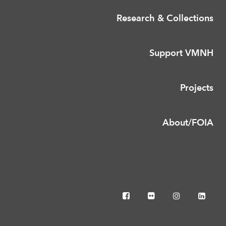
Research & Collections
Support VMNH
Projects
About/FOIA