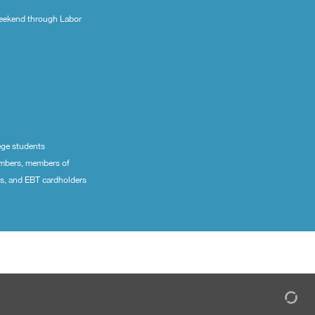
eekend through Labor
ege students
embers, members of
ns, and EBT cardholders