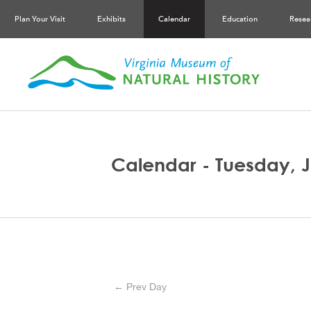
Plan Your Visit
Exhibits
Calendar
Education
Resea
Calendar - Tuesday, J
← Prev Day