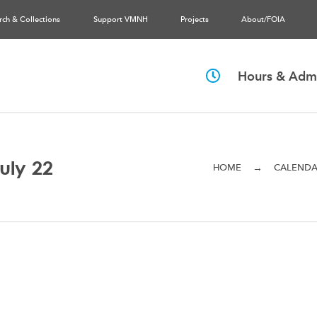
rch & Collections
Support VMNH
Projects
About/FOIA
Hours & Admi
uly 22
→
HOME
CALEND