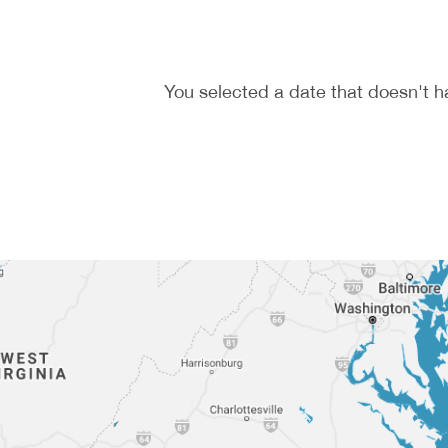
You selected a date that doesn't h