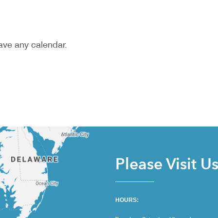
ave any calendar.
Please Visit U
HOURS: