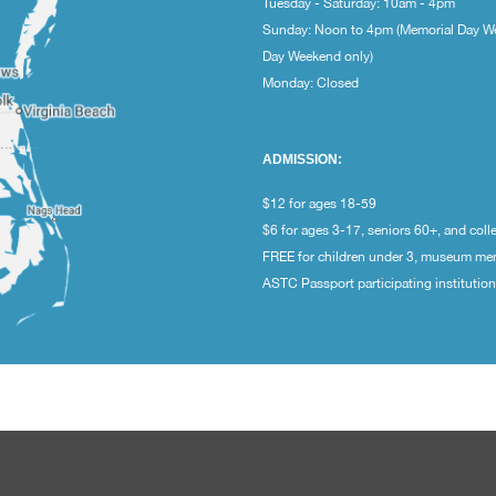
Tuesday - Saturday: 10am - 4pm
Sunday: Noon to 4pm (Memorial Day W
Day Weekend only)
Monday: Closed
ADMISSION:
$12 for ages 18-59
$6 for ages 3-17, seniors 60+, and coll
FREE for children under 3, museum m
ASTC Passport participating institutio