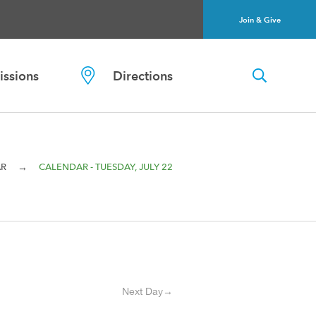
Join & Give
ssions
Directions
→
AR
CALENDAR - TUESDAY, JULY 22
Next Day→