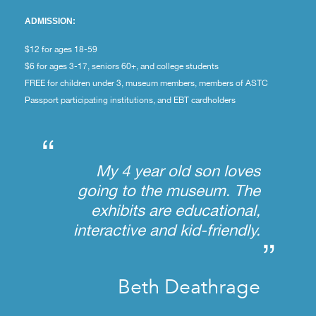
ADMISSION:
$12 for ages 18-59
$6 for ages 3-17, seniors 60+, and college students
FREE for children under 3, museum members, members of ASTC
Passport participating institutions, and EBT cardholders
“
My 4 year old son loves
going to the museum. The
exhibits are educational,
interactive and kid-friendly.
”
Beth Deathrage