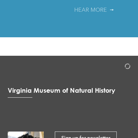
HEAR MORE
Virginia Museum of Natural History
Sign up for newsletter