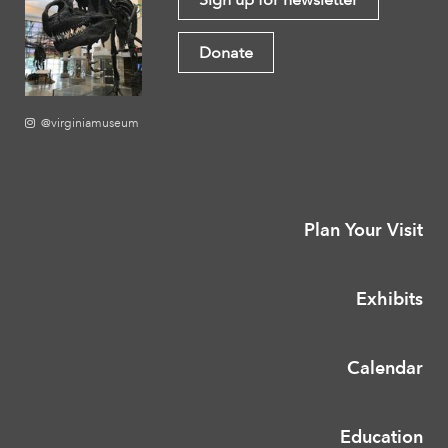
Donate
@virginiamuseum
Plan Your Visit
Exhibits
Calendar
Education