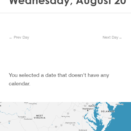
Wednesday, August 20
← Prev Day
Next Day→
You selected a date that doesn't have any
calendar.