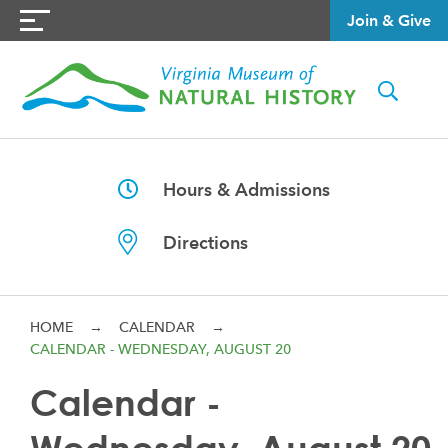
Join & Give
Hours & Admissions
Directions
HOME
→
CALENDAR
→
CALENDAR - WEDNESDAY, AUGUST 20
Calendar -