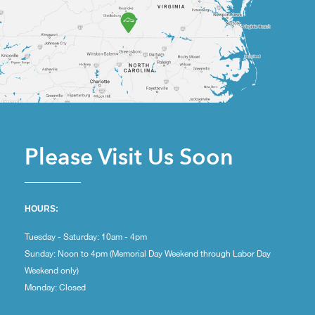
Please Visit Us Soon
HOURS:
Tuesday - Saturday: 10am - 4pm
Sunday: Noon to 4pm (Memorial Day Weekend through Labor Day
Weekend only)
Monday: Closed