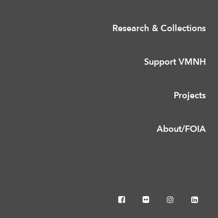
Research & Collections
Support VMNH
Projects
About/FOIA