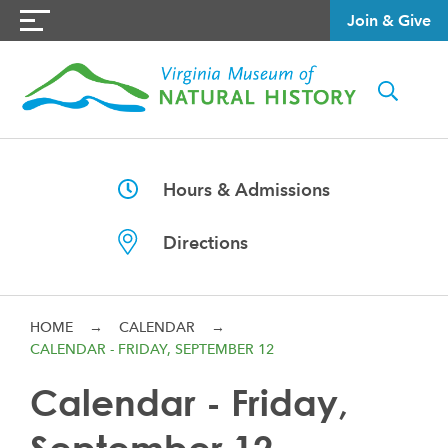
Join & Give
Hours & Admissions
Directions
HOME
→
CALENDAR
→
CALENDAR - FRIDAY, SEPTEMBER 12
Calendar - Friday,