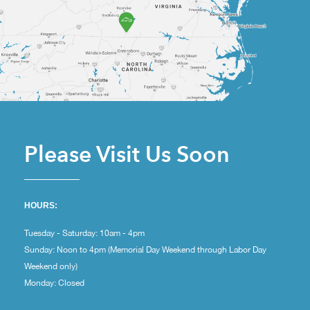
Please Visit Us Soon
HOURS:
Tuesday - Saturday: 10am - 4pm
Sunday: Noon to 4pm (Memorial Day Weekend through Labor Day
Weekend only)
Monday: Closed