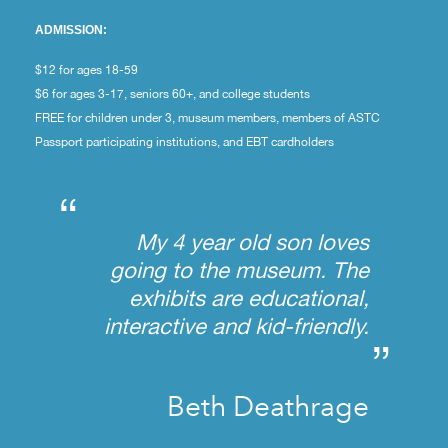
ADMISSION:
$12 for ages 18-59
$6 for ages 3-17, seniors 60+, and college students
FREE for children under 3, museum members, members of ASTC
Passport participating institutions, and EBT cardholders
“
My 4 year old son loves
going to the museum. The
exhibits are educational,
interactive and kid-friendly.
”
Beth Deathrage