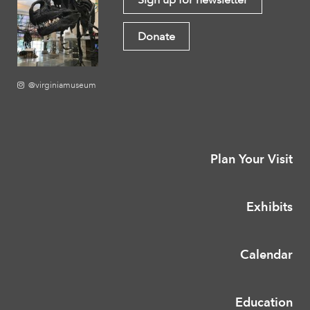
Donate
@virginiamuseum
Plan Your Visit
Exhibits
Calendar
Education