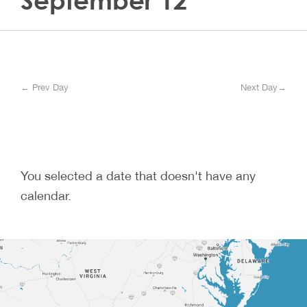
September 12
← Prev Day
Next Day→
You selected a date that doesn't have any
calendar.