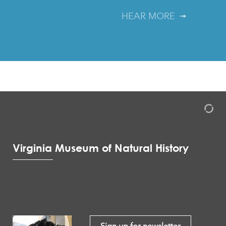
HEAR MORE
Virginia Museum of Natural History
Sign up for newsletter