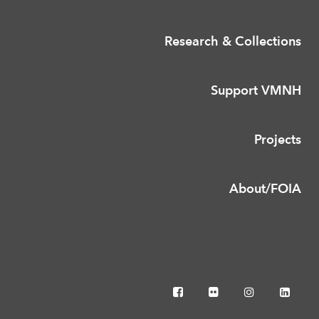
Research & Collections
Support VMNH
Projects
About/FOIA