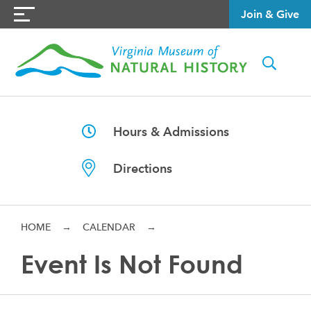
Join & Give
Hours & Admissions
Directions
HOME
→
CALENDAR
→
Event Is Not Found