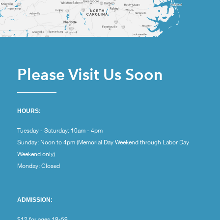
Please Visit Us Soon
HOURS:
Tuesday - Saturday: 10am - 4pm
Sunday: Noon to 4pm (Memorial Day Weekend through Labor Day
Weekend only)
Monday: Closed
ADMISSION:
$12 for ages 18-59