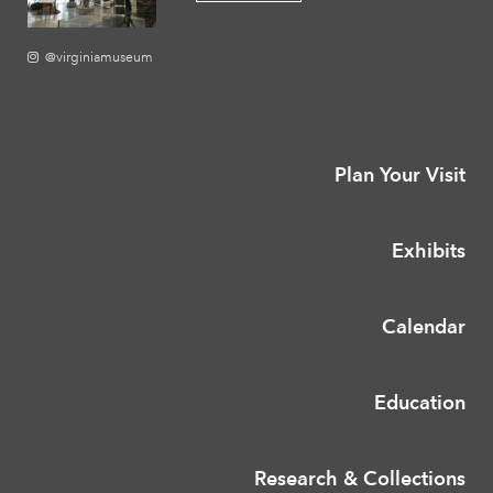
@virginiamuseum
Plan Your Visit
Exhibits
Calendar
Education
Research & Collections