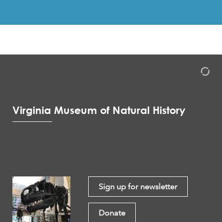
Virginia Museum of Natural History
Sign up for newsletter
Donate