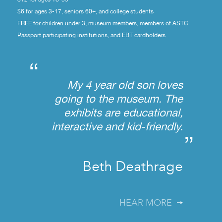
$6 for ages 3-17, seniors 60+, and college students
FREE for children under 3, museum members, members of ASTC
Passport participating institutions, and EBT cardholders
“
My 4 year old son loves
going to the museum. The
exhibits are educational,
interactive and kid-friendly.
”
Beth Deathrage
HEAR MORE