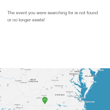
The event you were searching for is not found
or no longer exists!