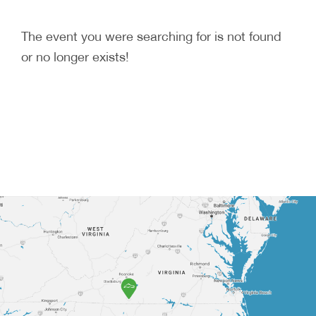
The event you were searching for is not found
or no longer exists!