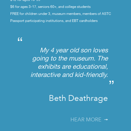
$6 for ages 3-17, seniors 60+, and college students
FREE for children under 3, museum members, members of ASTC
Passport participating institutions, and EBT cardholders
“
My 4 year old son loves
going to the museum. The
exhibits are educational,
interactive and kid-friendly.
”
Beth Deathrage
HEAR MORE