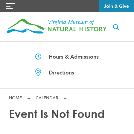
Join & Give
Hours & Admissions
Directions
HOME
→
CALENDAR
→
Event Is Not Found