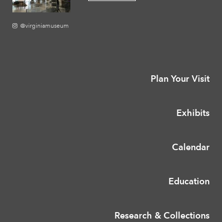
@virginiamuseum
Plan Your Visit
Exhibits
Calendar
Education
Research & Collections