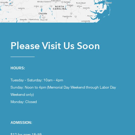
Please Visit Us Soon
HOURS:
Tuesday - Saturday: 10am - 4pm
Sunday: Noon to 4pm (Memorial Day Weekend through Labor Day
Weekend only)
Monday: Closed
ADMISSION:
$12 for ages 18-59