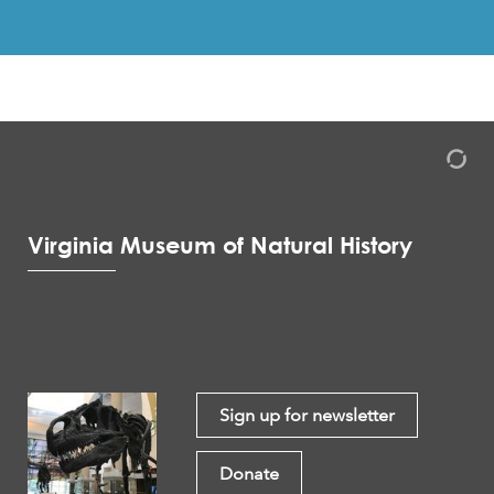
Virginia Museum of Natural History
Sign up for newsletter
Donate