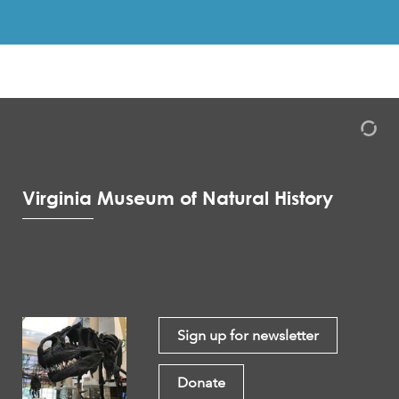
Virginia Museum of Natural History
Sign up for newsletter
Donate