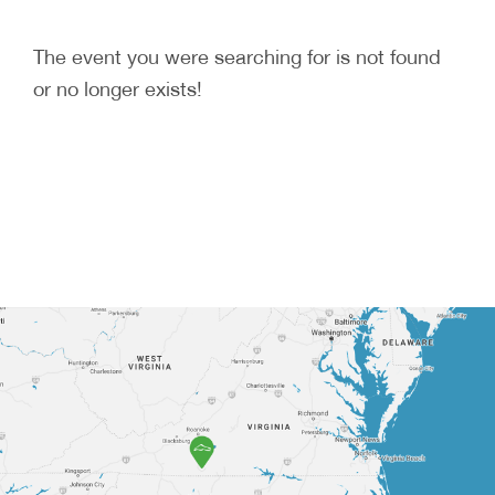
The event you were searching for is not found
or no longer exists!