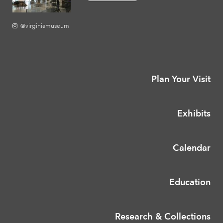
@virginiamuseum
Plan Your Visit
Exhibits
Calendar
Education
Research & Collections