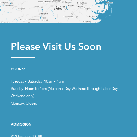
Please Visit Us Soon
HOURS:
Tuesday - Saturday: 10am - 4pm
Sunday: Noon to 4pm (Memorial Day Weekend through Labor Day
Weekend only)
Monday: Closed
ADMISSION:
$12 for ages 18-59