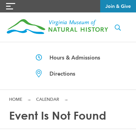
Join & Give
Hours & Admissions
Directions
HOME
→
CALENDAR
→
Event Is Not Found