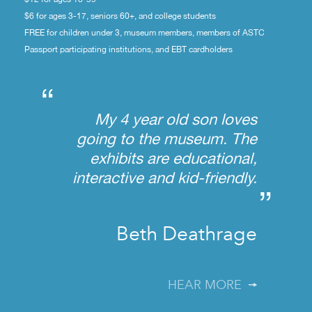
$6 for ages 3-17, seniors 60+, and college students
FREE for children under 3, museum members, members of ASTC
Passport participating institutions, and EBT cardholders
“
My 4 year old son loves
going to the museum. The
exhibits are educational,
interactive and kid-friendly.
”
Beth Deathrage
HEAR MORE