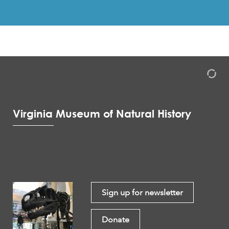
Virginia Museum of Natural History
Sign up for newsletter
Donate