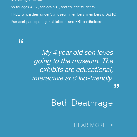
$6 for ages 3-17, seniors 60+, and college students
FREE for children under 3, museum members, members of ASTC
Passport participating institutions, and EBT cardholders
“
My 4 year old son loves
going to the museum. The
exhibits are educational,
interactive and kid-friendly.
”
Beth Deathrage
HEAR MORE