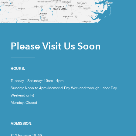
Please Visit Us Soon
HOURS:
Tuesday - Saturday: 10am - 4pm
Sunday: Noon to 4pm (Memorial Day Weekend through Labor Day
Weekend only)
Monday: Closed
ADMISSION:
$12 for ages 18-59