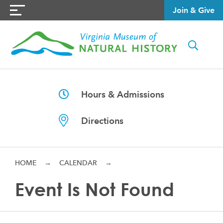
Join & Give
Hours & Admissions
Directions
HOME
→
CALENDAR
→
Event Is Not Found