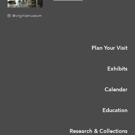
@virginiamuseum
Plan Your Visit
Exhibits
Calendar
Education
Research & Collections