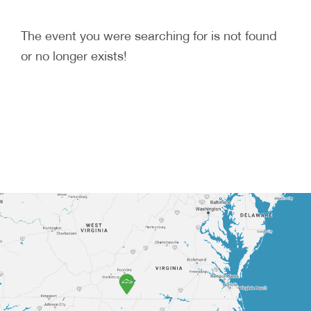
The event you were searching for is not found
or no longer exists!