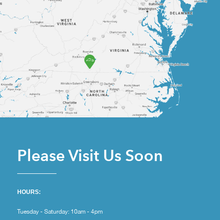
Please Visit Us Soon
HOURS:
Tuesday - Saturday: 10am - 4pm