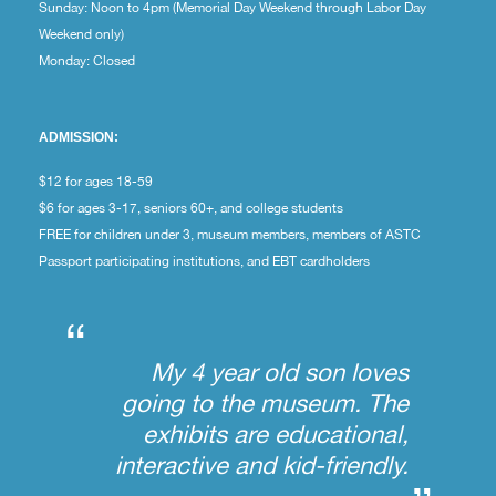
Sunday: Noon to 4pm (Memorial Day Weekend through Labor Day
Weekend only)
Monday: Closed
ADMISSION:
$12 for ages 18-59
$6 for ages 3-17, seniors 60+, and college students
FREE for children under 3, museum members, members of ASTC
Passport participating institutions, and EBT cardholders
“
My 4 year old son loves
going to the museum. The
exhibits are educational,
interactive and kid-friendly.