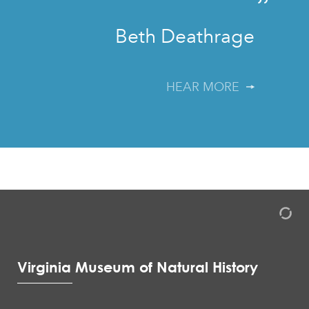
”
Beth Deathrage
HEAR MORE
Virginia Museum of Natural History