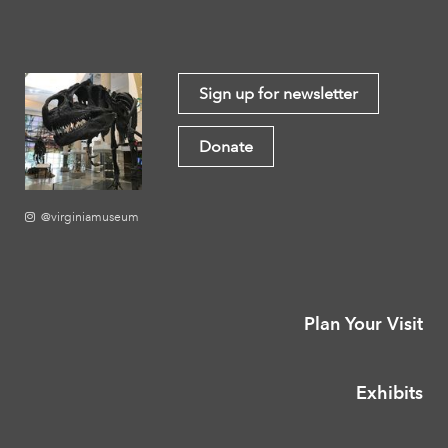
Sign up for newsletter
Donate
@virginiamuseum
Plan Your Visit
Exhibits