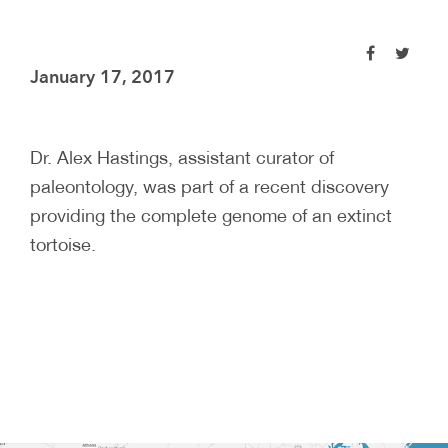
January 17, 2017
Dr. Alex Hastings, assistant curator of
paleontology, was part of a recent discovery
providing the complete genome of an extinct
tortoise.