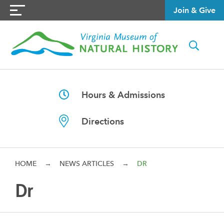
Join & Give
Hours & Admissions
Directions
HOME
→
NEWS ARTICLES
→
DR
Dr