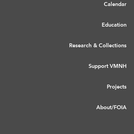
Calendar
Education
Research & Collections
Support VMNH
Projects
About/FOIA