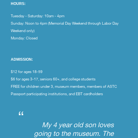
HOURS:
Tuesday - Saturday: 10am - 4pm
Sunday: Noon to 4pm (Memorial Day Weekend through Labor Day
Weekend only)
Monday: Closed
ADMISSION:
$12 for ages 18-59
$6 for ages 3-17, seniors 60+, and college students
FREE for children under 3, museum members, members of ASTC
Passport participating institutions, and EBT cardholders
“
My 4 year old son loves
going to the museum. The