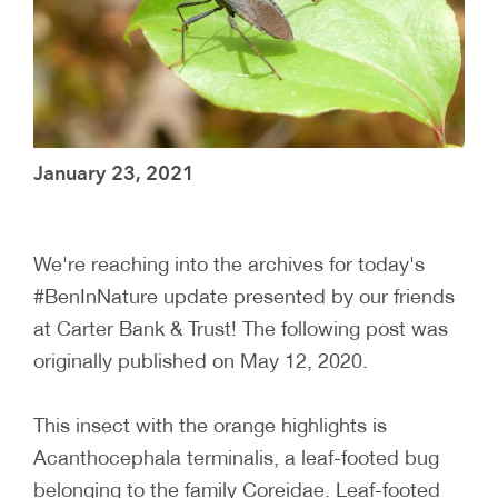
January 23, 2021
We're reaching into the archives for today's
#BenInNature update presented by our friends
at Carter Bank & Trust! The following post was
originally published on May 12, 2020.
This insect with the orange highlights is
Acanthocephala terminalis, a leaf-footed bug
belonging to the family Coreidae. Leaf-footed