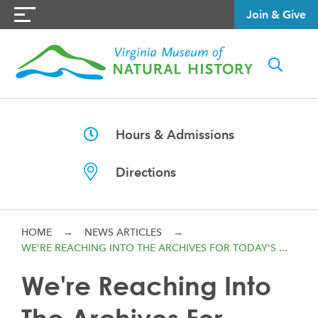
Join & Give
Hours & Admissions
Directions
HOME
→
NEWS ARTICLES
→
WE'RE REACHING INTO THE ARCHIVES FOR TODAY'S ...
We're Reaching Into