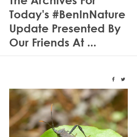
The Archives For
Today's #BenInNature
Update Presented By
Our Friends At ...