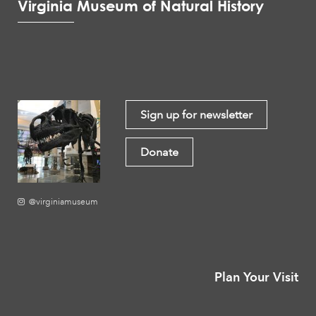
Virginia Museum of Natural History
Sign up for newsletter
Donate
@virginiamuseum
Plan Your Visit