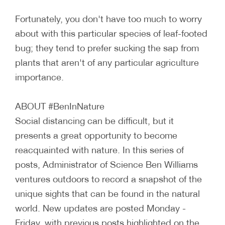
Fortunately, you don't have too much to worry
about with this particular species of leaf-footed
bug; they tend to prefer sucking the sap from
plants that aren't of any particular agriculture
importance.
ABOUT #BenInNature
Social distancing can be difficult, but it
presents a great opportunity to become
reacquainted with nature. In this series of
posts, Administrator of Science Ben Williams
ventures outdoors to record a snapshot of the
unique sights that can be found in the natural
world. New updates are posted Monday -
Friday, with previous posts highlighted on the