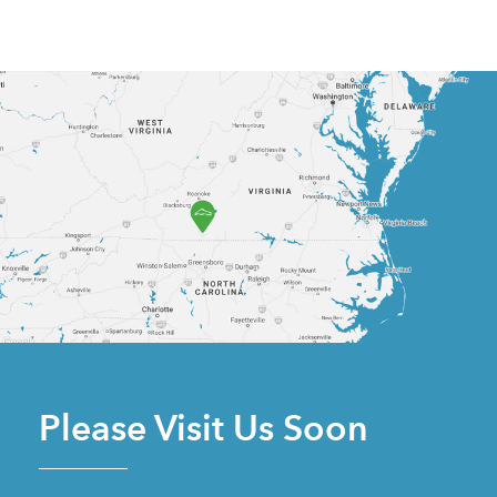
Please Visit Us Soon