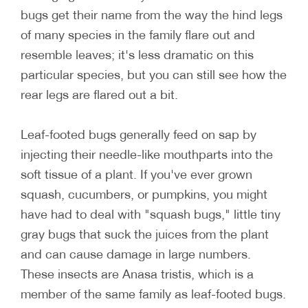
bugs get their name from the way the hind legs
of many species in the family flare out and
resemble leaves; it's less dramatic on this
particular species, but you can still see how the
rear legs are flared out a bit.
Leaf-footed bugs generally feed on sap by
injecting their needle-like mouthparts into the
soft tissue of a plant. If you've ever grown
squash, cucumbers, or pumpkins, you might
have had to deal with "squash bugs," little tiny
gray bugs that suck the juices from the plant
and can cause damage in large numbers.
These insects are Anasa tristis, which is a
member of the same family as leaf-footed bugs.