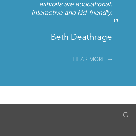
exhibits are educational,
interactive and kid-friendly.
”
Beth Deathrage
HEAR MORE