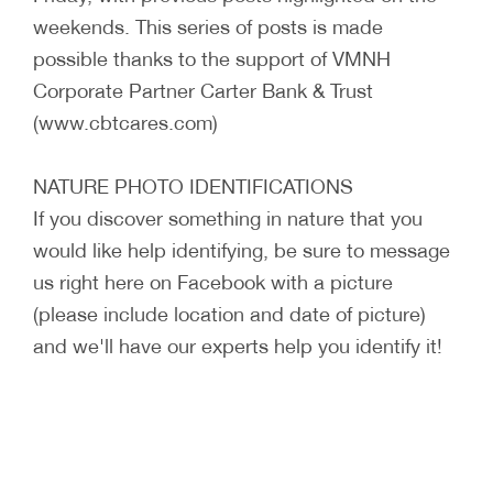
weekends. This series of posts is made
possible thanks to the support of VMNH
Corporate Partner Carter Bank & Trust
(www.cbtcares.com)
NATURE PHOTO IDENTIFICATIONS
If you discover something in nature that you
would like help identifying, be sure to message
us right here on Facebook with a picture
(please include location and date of picture)
and we'll have our experts help you identify it!