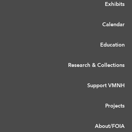
Exhibits
Calendar
Education
Research & Collections
Support VMNH
Projects
About/FOIA