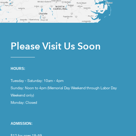
Please Visit Us Soon
HOURS:
Tuesday - Saturday: 10am - 4pm
Sunday: Noon to 4pm (Memorial Day Weekend through Labor Day
Weekend only)
Monday: Closed
ADMISSION:
$12 for ages 18-59