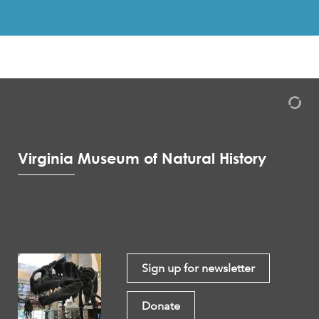
Virginia Museum of Natural History
Sign up for newsletter
Donate