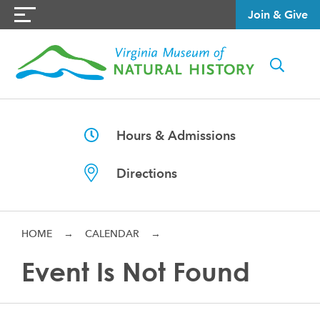
Join & Give
Hours & Admissions
Directions
HOME
→
CALENDAR
→
Event Is Not Found