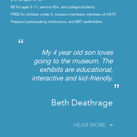
$6 for ages 3-17, seniors 60+, and college students
FREE for children under 3, museum members, members of ASTC
Passport participating institutions, and EBT cardholders
“
My 4 year old son loves
going to the museum. The
exhibits are educational,
interactive and kid-friendly.
”
Beth Deathrage
HEAR MORE