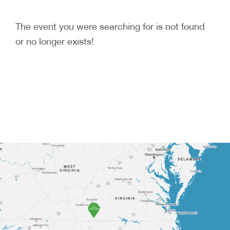
The event you were searching for is not found
or no longer exists!