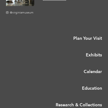
@virginiamuseum
Plan Your Visit
Exhibits
Calendar
Education
Research & Collections