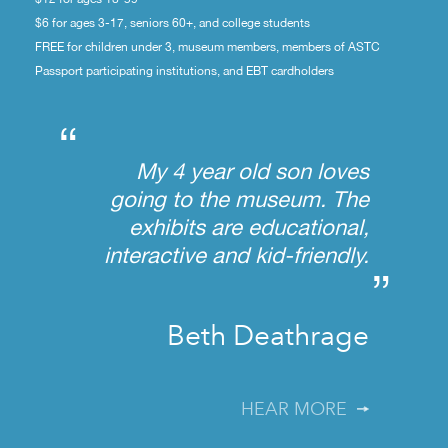
$6 for ages 3-17, seniors 60+, and college students
FREE for children under 3, museum members, members of ASTC
Passport participating institutions, and EBT cardholders
“
My 4 year old son loves
going to the museum. The
exhibits are educational,
interactive and kid-friendly.
”
Beth Deathrage
HEAR MORE