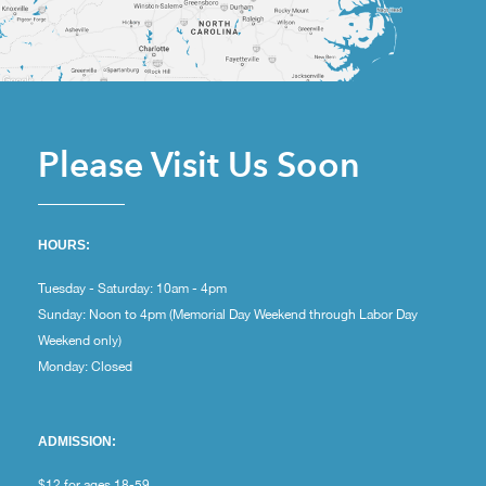
Please Visit Us Soon
HOURS:
Tuesday - Saturday: 10am - 4pm
Sunday: Noon to 4pm (Memorial Day Weekend through Labor Day
Weekend only)
Monday: Closed
ADMISSION:
$12 for ages 18-59