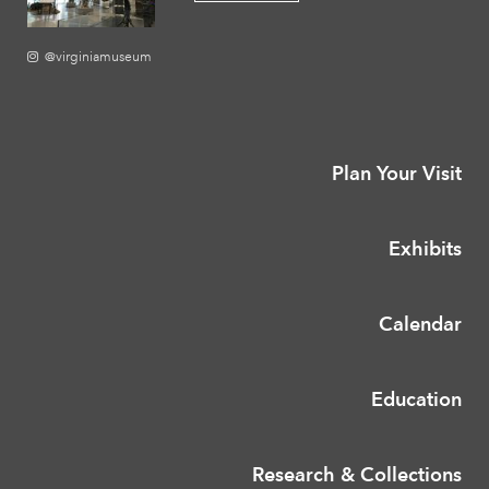
@virginiamuseum
Plan Your Visit
Exhibits
Calendar
Education
Research & Collections