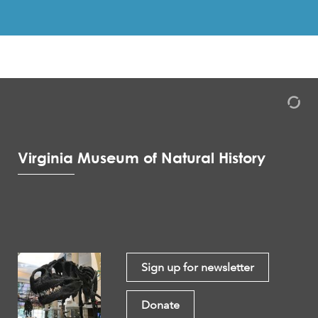
Virginia Museum of Natural History
Sign up for newsletter
Donate