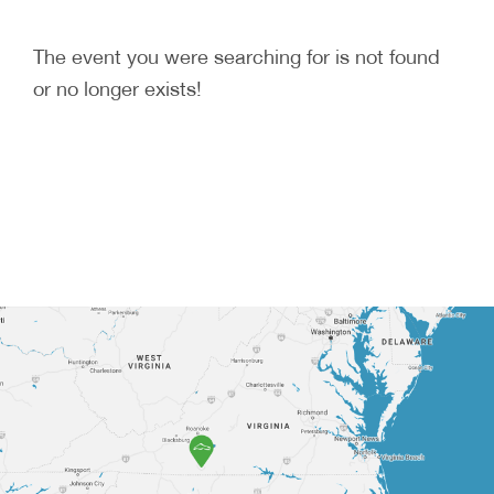
The event you were searching for is not found
or no longer exists!