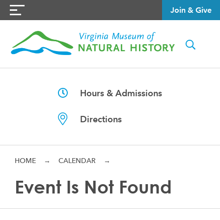
Join & Give
Hours & Admissions
Directions
HOME
→
CALENDAR
→
Event Is Not Found