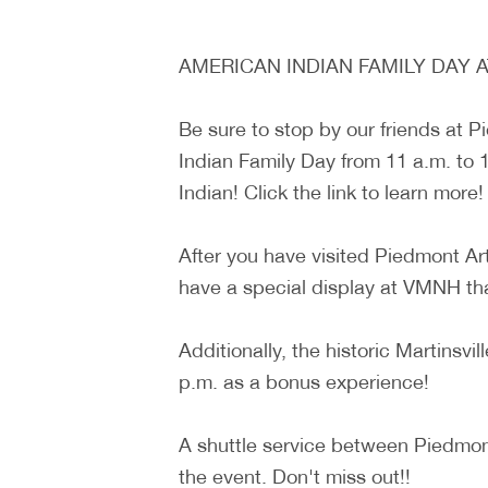
AMERICAN INDIAN FAMILY DAY 
Be sure to stop by our friends at 
Indian Family Day from 11 a.m. to 1
Indian! Click the link to learn more!
After you have visited Piedmont Ar
have a special display at VMNH that 
Additionally, the historic Martinsv
p.m. as a bonus experience!
A shuttle service between Piedmont
the event. Don't miss out!!