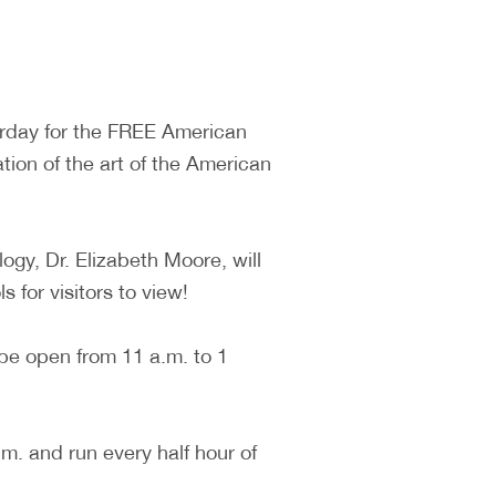
turday for the FREE American
tion of the art of the American
ogy, Dr. Elizabeth Moore, will
 for visitors to view!
 be open from 11 a.m. to 1
. and run every half hour of