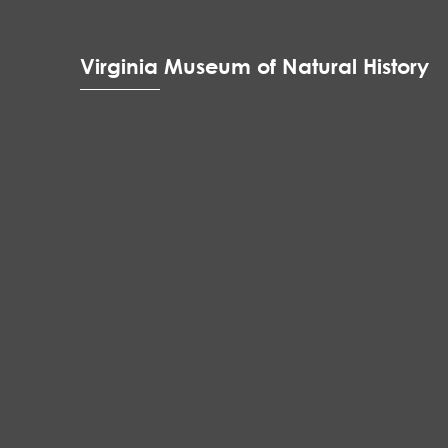
Virginia Museum of Natural History