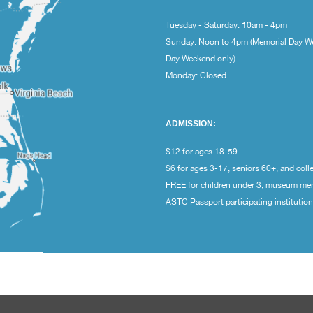
Tuesday - Saturday: 10am - 4pm
Sunday: Noon to 4pm (Memorial Day W
Day Weekend only)
Monday: Closed
ADMISSION:
$12 for ages 18-59
$6 for ages 3-17, seniors 60+, and coll
FREE for children under 3, museum m
ASTC Passport participating institutio