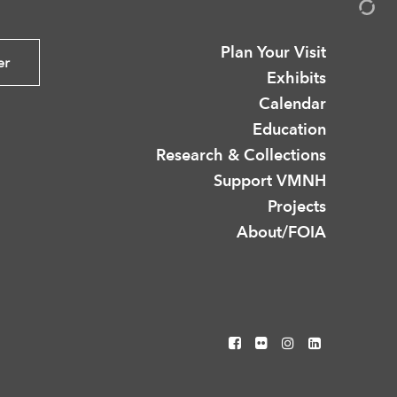
Plan Your Visit
er
Exhibits
Calendar
Education
Research & Collections
Support VMNH
Projects
About/FOIA