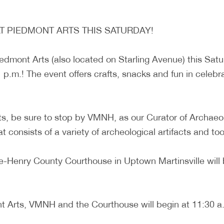
AT PIEDMONT ARTS THIS SATURDAY!
Piedmont Arts (also located on Starling Avenue) this Sa
 p.m.! The event offers crafts, snacks and fun in celebra
ts, be sure to stop by VMNH, as our Curator of Archaeol
consists of a variety of archeological artifacts and tools
ille-Henry County Courthouse in Uptown Martinsville will
 Arts, VMNH and the Courthouse will begin at 11:30 a.m