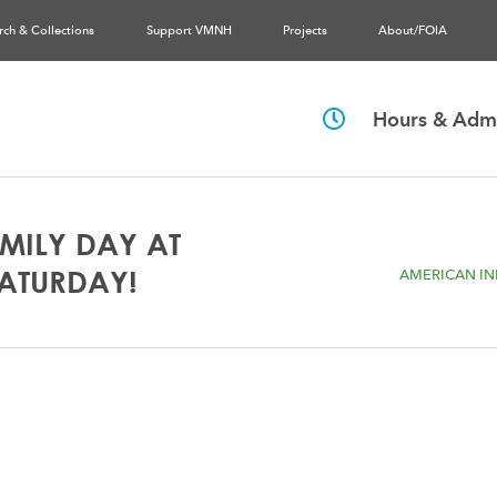
rch & Collections
Support VMNH
Projects
About/FOIA
Hours & Admi
MILY DAY AT
SATURDAY!
AMERICAN IND