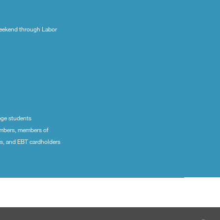
eekend through Labor
ege students
embers, members of
ns, and EBT cardholders