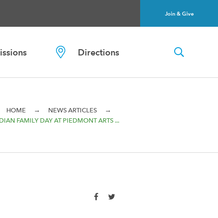
Join & Give
ssions
Directions
→
→
HOME
NEWS ARTICLES
IAN FAMILY DAY AT PIEDMONT ARTS ...