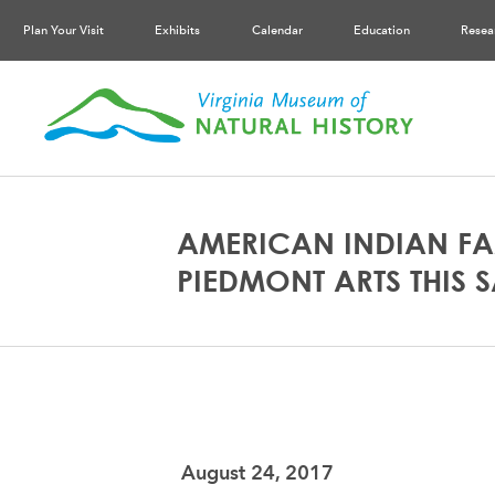
Plan Your Visit
Exhibits
Calendar
Education
Resea
AMERICAN INDIAN FA
PIEDMONT ARTS THIS 
August 24, 2017