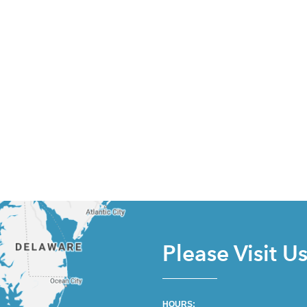
Please Visit U
HOURS: