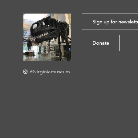
Sign up for newslett
Donate
@virginiamuseum