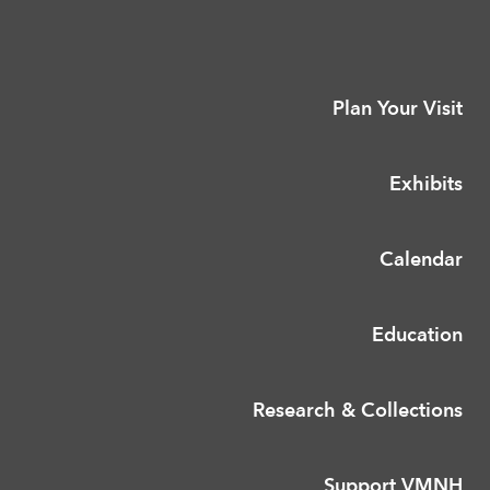
Plan Your Visit
Exhibits
Calendar
Education
Research & Collections
Support VMNH