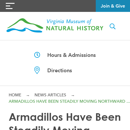
Join & Give
Hours & Admissions
Directions
HOME
→
NEWS ARTICLES
→
ARMADILLOS HAVE BEEN STEADILY MOVING NORTHWARD ...
Armadillos Have Been