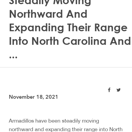
Steadily Moving
Northward And
Expanding Their Range
Into North Carolina And
...
November 18, 2021
Armadillos have been steadily moving
northward and expanding their range into North