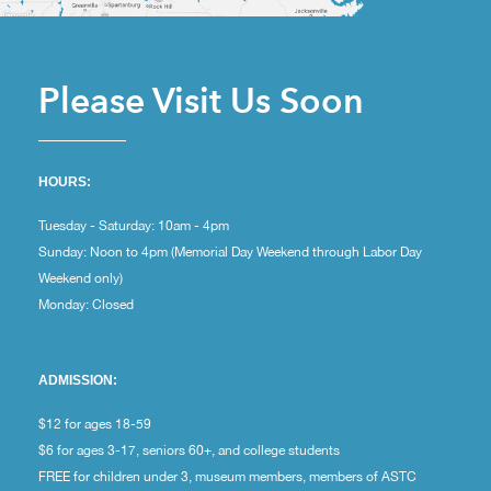
Please Visit Us Soon
HOURS:
Tuesday - Saturday: 10am - 4pm
Sunday: Noon to 4pm (Memorial Day Weekend through Labor Day
Weekend only)
Monday: Closed
ADMISSION:
$12 for ages 18-59
$6 for ages 3-17, seniors 60+, and college students
FREE for children under 3, museum members, members of ASTC