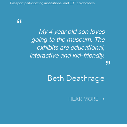
Passport participating institutions, and EBT cardholders
“
My 4 year old son loves
going to the museum. The
exhibits are educational,
interactive and kid-friendly.
”
Beth Deathrage
HEAR MORE