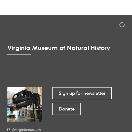
Virginia Museum of Natural History
Sign up for newsletter
Donate
@virginiamuseum