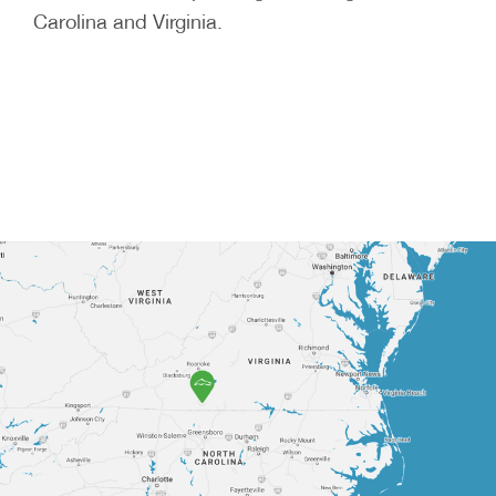
Carolina and Virginia.