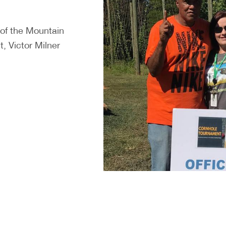
 of the Mountain
, Victor Milner