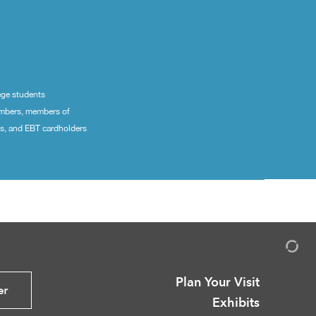
ege students
embers, members of
ns, and EBT cardholders
Plan Your Visit
er
Exhibits