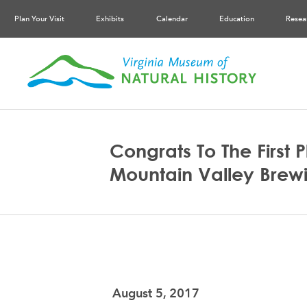
Plan Your Visit
Exhibits
Calendar
Education
Resea
Congrats To The First 
Mountain Valley Brewi
August 5, 2017