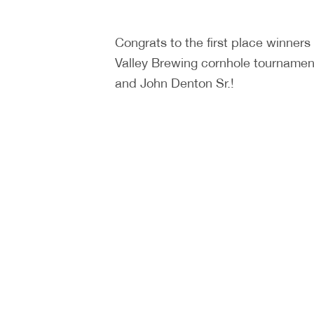
Congrats to the first place winners
Valley Brewing cornhole tournament
and John Denton Sr.!