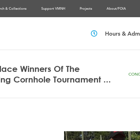
rch & Collections
Support VMNH
Projects
About/FOIA
Hours & Admi
Place Winners Of The
CONG
ng Cornhole Tournament ...