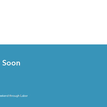
s Soon
eekend through Labor