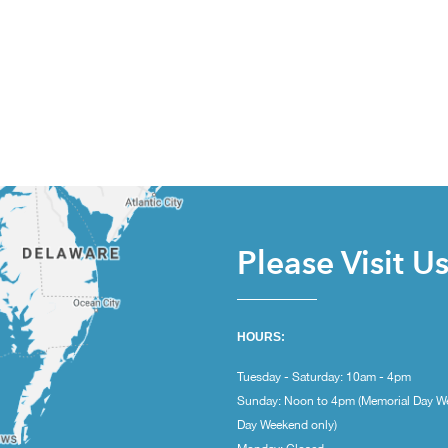
Please Visit U
HOURS:
Tuesday - Saturday: 10am - 4pm
Sunday: Noon to 4pm (Memorial Day W
Day Weekend only)