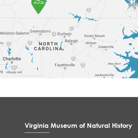
Virginia Museum of Natural History