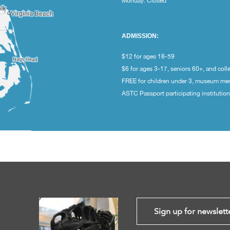
Monday: Closed
ADMISSION:
$12 for ages 18-59
$6 for ages 3-17, seniors 60+, and coll
FREE for children under 3, museum m
ASTC Passport participating institutio
Sign up for newslett