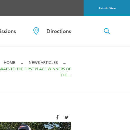
Join & Give
ssions
Directions
→
→
HOME
NEWS ARTICLES
RATS TO THE FIRST PLACE WINNERS OF
THE ...