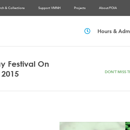
rch & Collections
Support VMNH
Projects
About/FOIA
Hours & Admi
y Festival On
 2015
DON'T MISS T