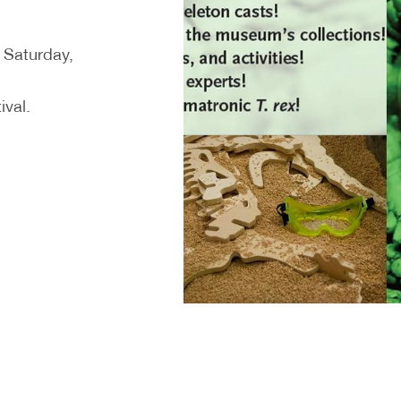
n Saturday,
ival.