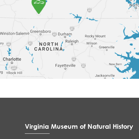
Virginia Museum of Natural History