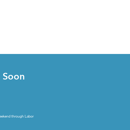
s Soon
eekend through Labor