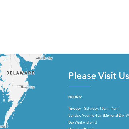
Please Visit U
HOURS:
Tuesday - Saturday: 10am - 4pm
Sunday: Noon to 4pm (Memorial Day W
Day Weekend only)