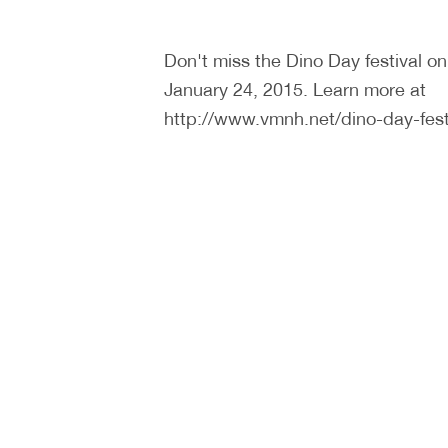
Don't miss the Dino Day festival o
January 24, 2015. Learn more at
http://www.vmnh.net/dino-day-fest