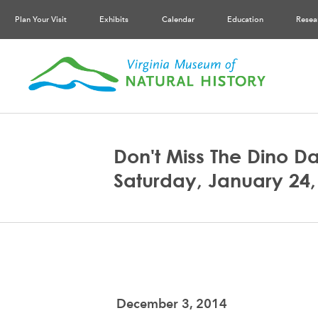
Plan Your Visit
Exhibits
Calendar
Education
Resea
Don't Miss The Dino Da
Saturday, January 24,
December 3, 2014