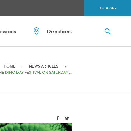
Join & Give
ssions
Directions
→
→
HOME
NEWS ARTICLES
HE DINO DAY FESTIVAL ON SATURDAY ...