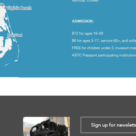
Monday: Closed
ADMISSION:
$12 for ages 18-59
$6 for ages 3-17, seniors 60+, and coll
FREE for children under 3, museum m
ASTC Passport participating institutio
Sign up for newslett