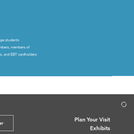
ege students
embers, members of
ns, and EBT cardholders
Plan Your Visit
er
Exhibits