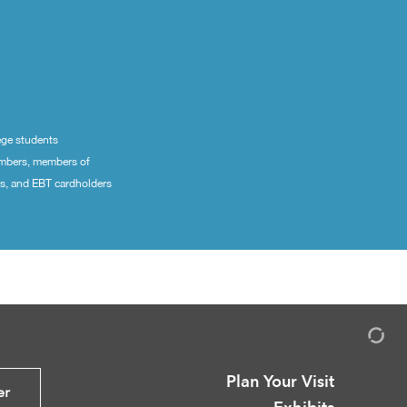
ege students
embers, members of
ns, and EBT cardholders
Plan Your Visit
er