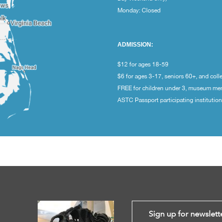
Monday: Closed
ADMISSION:
$12 for ages 18-59
$6 for ages 3-17, seniors 60+, and coll
FREE for children under 3, museum m
ASTC Passport participating institutio
Sign up for newslett