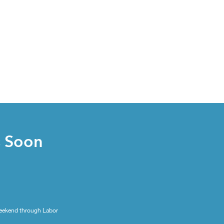
s Soon
eekend through Labor