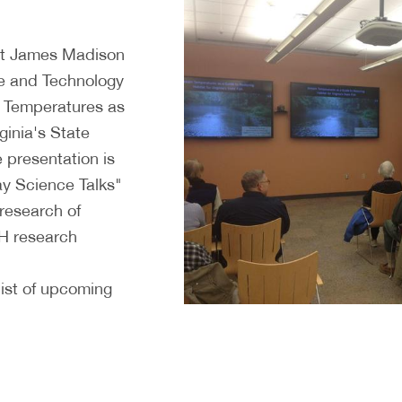
 at James Madison
ce and Technology
m Temperatures as
ginia's State
 presentation is
y Science Talks"
 research of
H research
ist of upcoming