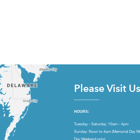
Please Visit U
HOURS:
Tuesday - Saturday: 10am - 4pm
Sunday: Noon to 4pm (Memorial Day W
Day Weekend only)