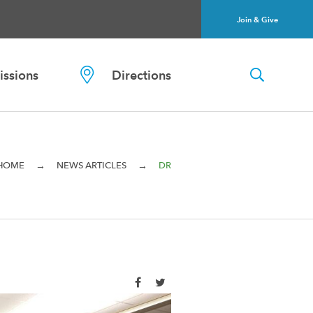
Join & Give
ssions
Directions
→
→
HOME
NEWS ARTICLES
DR