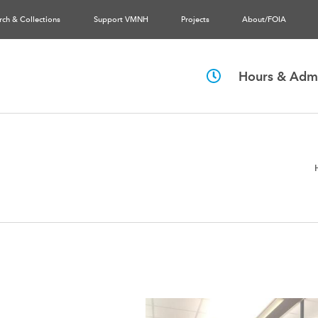
rch & Collections
Support VMNH
Projects
About/FOIA
Hours & Admi