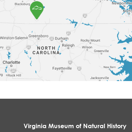
Virginia Museum of Natural History