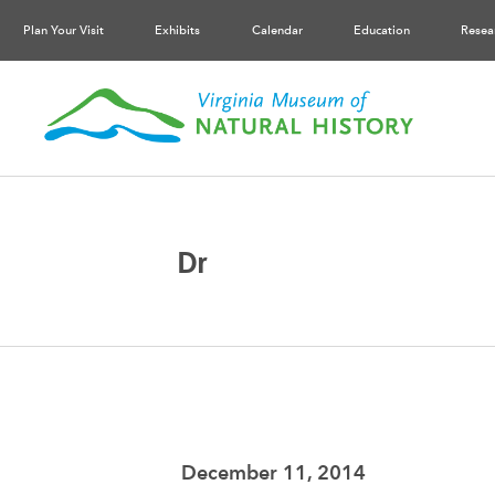
Plan Your Visit
Exhibits
Calendar
Education
Resea
Dr
December 11, 2014