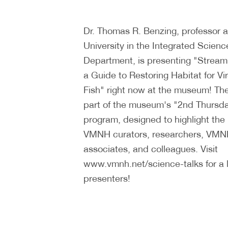
Dr. Thomas R. Benzing, professor
University in the Integrated Scien
Department, is presenting "Strea
a Guide to Restoring Habitat for Vir
Fish" right now at the museum! The
part of the museum's "2nd Thursda
program, designed to highlight the
VMNH curators, researchers, VMN
associates, and colleagues. Visit
www.vmnh.net/science-talks for a l
presenters!