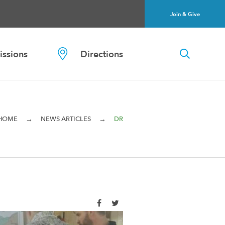
Join & Give
ssions
Directions
→
→
HOME
NEWS ARTICLES
DR