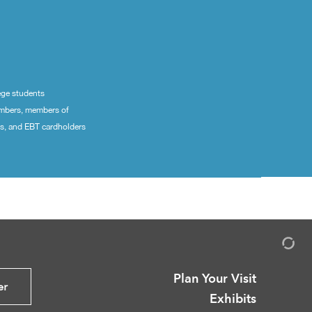
ege students
embers, members of
ns, and EBT cardholders
Plan Your Visit
er
Exhibits