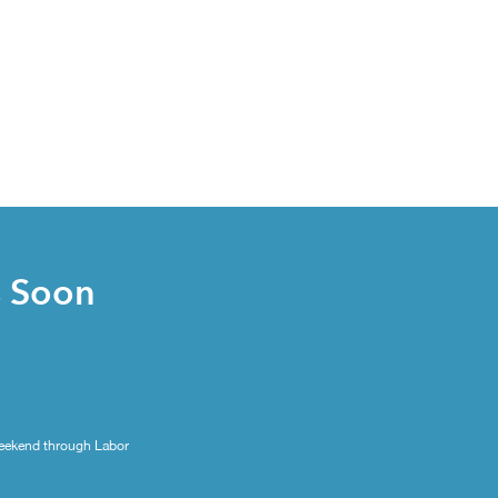
s Soon
eekend through Labor