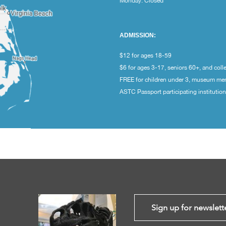
Monday: Closed
ADMISSION:
$12 for ages 18-59
$6 for ages 3-17, seniors 60+, and coll
FREE for children under 3, museum m
ASTC Passport participating institutio
Sign up for newslett