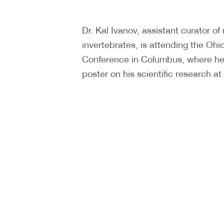
Dr. Kal Ivanov, assistant curator of
invertebrates, is attending the Ohi
Conference in Columbus, where he
poster on his scientific research 