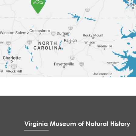
Virginia Museum of Natural History