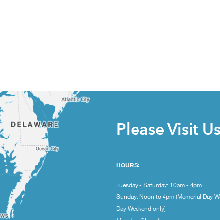
Please Visit U
HOURS:
Tuesday - Saturday: 10am - 4pm
Sunday: Noon to 4pm (Memorial Day W
Day Weekend only)