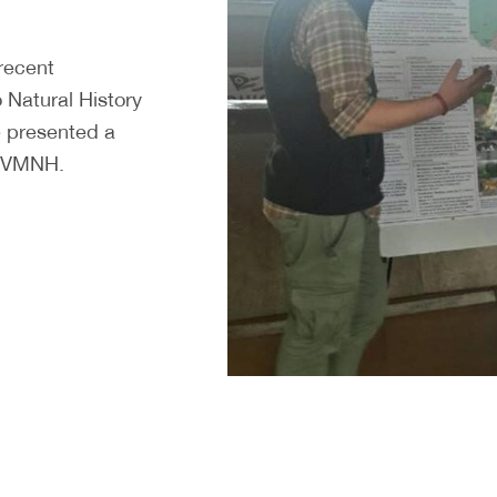
 recent
o Natural History
 presented a
at VMNH.