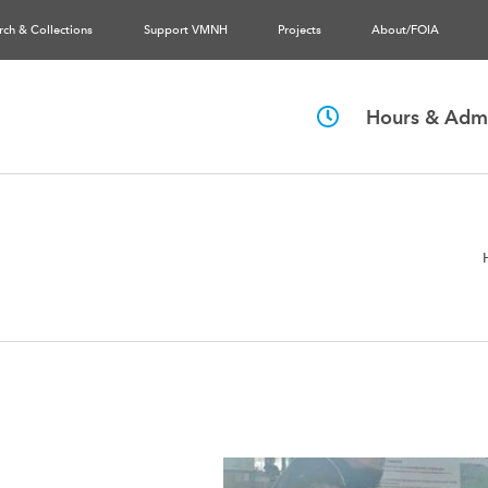
rch & Collections
Support VMNH
Projects
About/FOIA
Hours & Admi