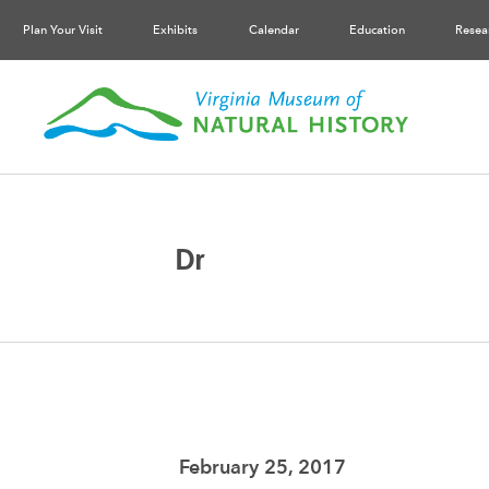
Plan Your Visit
Exhibits
Calendar
Education
Resea
Dr
February 25, 2017