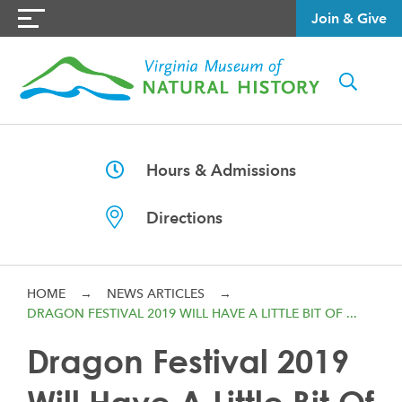
Join & Give
Hours & Admissions
Directions
HOME
→
NEWS ARTICLES
→
DRAGON FESTIVAL 2019 WILL HAVE A LITTLE BIT OF ...
Dragon Festival 2019