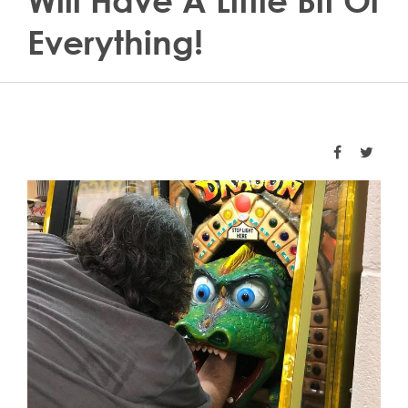
Will Have A Little Bit Of
Everything!