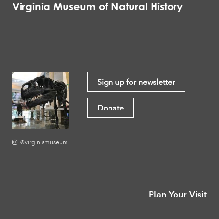
Virginia Museum of Natural History
Sign up for newsletter
Donate
@virginiamuseum
Plan Your Visit