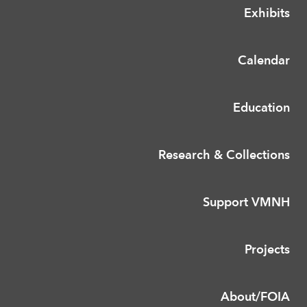
Exhibits
Calendar
Education
Research & Collections
Support VMNH
Projects
About/FOIA