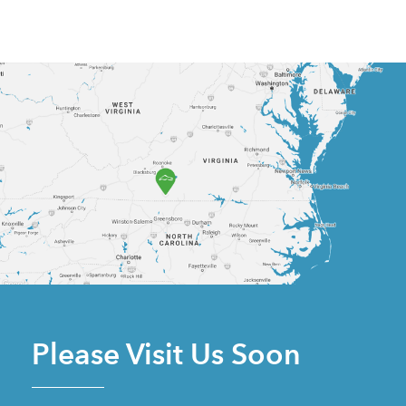
Please Visit Us Soon