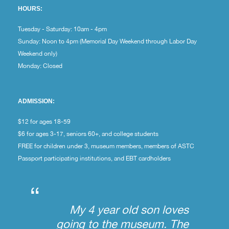
HOURS:
Tuesday - Saturday: 10am - 4pm
Sunday: Noon to 4pm (Memorial Day Weekend through Labor Day
Weekend only)
Monday: Closed
ADMISSION:
$12 for ages 18-59
$6 for ages 3-17, seniors 60+, and college students
FREE for children under 3, museum members, members of ASTC
Passport participating institutions, and EBT cardholders
“
My 4 year old son loves
going to the museum. The