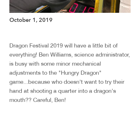
October 1, 2019
Dragon Festival 2019 will have a little bit of
everything! Ben Williams, science administrator,
is busy with some minor mechanical
adjustments to the "Hungry Dragon"
game...because who doesn't want to try their
hand at shooting a quarter into a dragon's
mouth?? Careful, Ben!