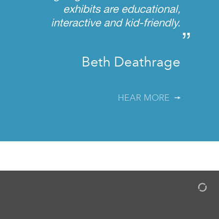
exhibits are educational,
interactive and kid-friendly.
”
Beth Deathrage
HEAR MORE