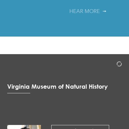
HEAR MORE
Virginia Museum of Natural History