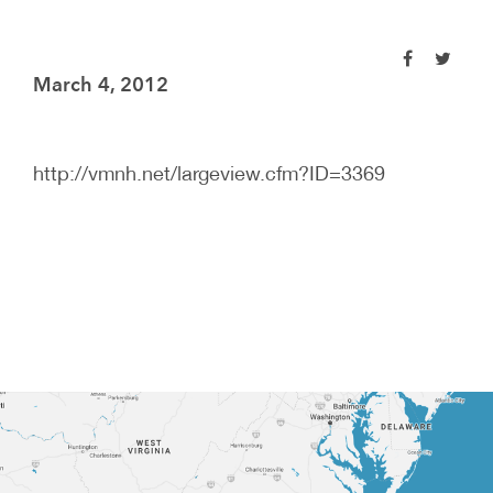
March 4, 2012
http://vmnh.net/largeview.cfm?ID=3369