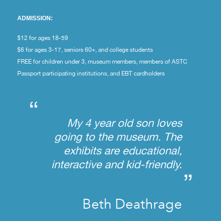
ADMISSION:
$12 for ages 18-59
$6 for ages 3-17, seniors 60+, and college students
FREE for children under 3, museum members, members of ASTC
Passport participating institutions, and EBT cardholders
“
My 4 year old son loves
going to the museum. The
exhibits are educational,
interactive and kid-friendly.
”
Beth Deathrage