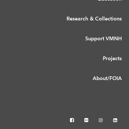
Research & Collections
Support VMNH
Projects
About/FOIA