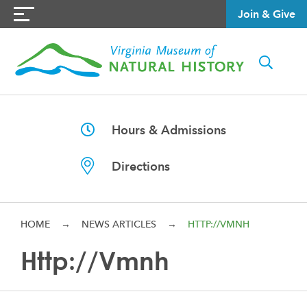
Join & Give
Hours & Admissions
Directions
HOME
→
NEWS ARTICLES
→
HTTP://VMNH
Http://vmnh