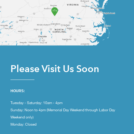
Please Visit Us Soon
HOURS:
Tuesday - Saturday: 10am - 4pm
Sunday: Noon to 4pm (Memorial Day Weekend through Labor Day
Weekend only)
Monday: Closed