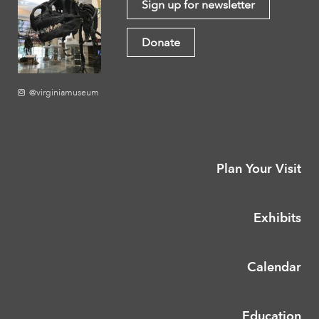
Sign up for newsletter
Donate
@virginiamuseum
Plan Your Visit
Exhibits
Calendar
Education