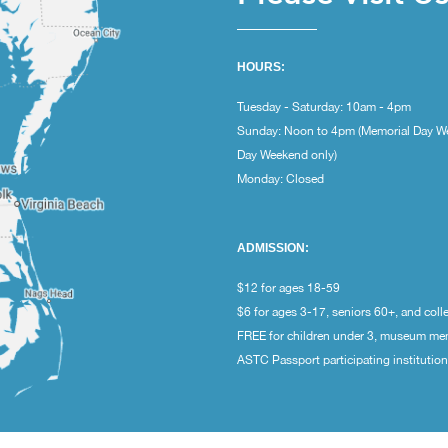
HOURS:
Tuesday - Saturday: 10am - 4pm
Sunday: Noon to 4pm (Memorial Day W
Day Weekend only)
Monday: Closed
ADMISSION:
$12 for ages 18-59
$6 for ages 3-17, seniors 60+, and coll
FREE for children under 3, museum m
ASTC Passport participating institutio