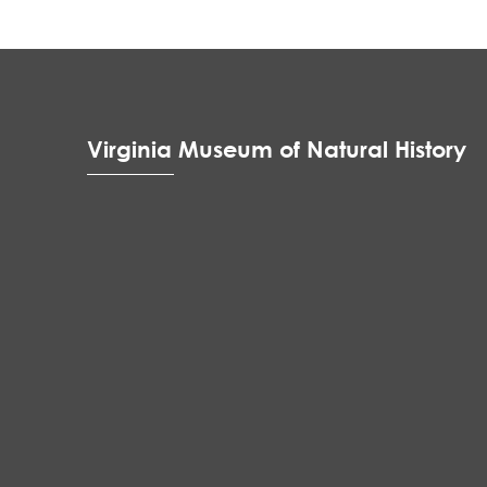
Virginia Museum of Natural History