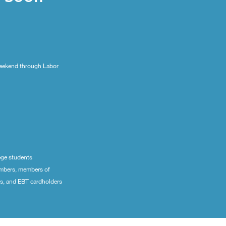
eekend through Labor
ege students
embers, members of
ns, and EBT cardholders