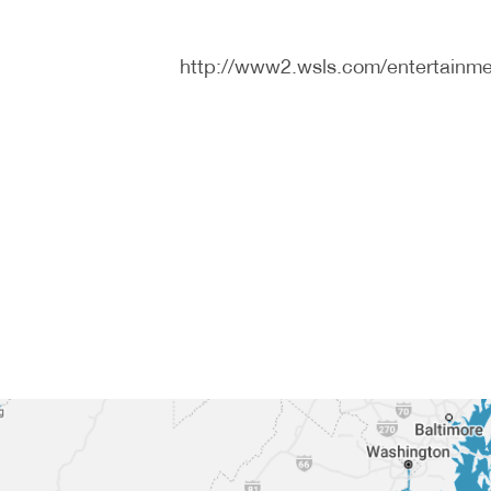
http://www2.wsls.com/entertainme