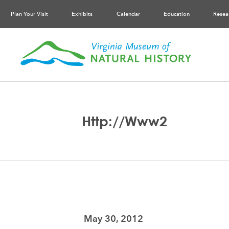
Plan Your Visit
Exhibits
Calendar
Education
Resea
Http://www2
May 30, 2012