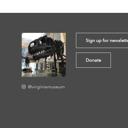
Sign up for newslett
Donate
@virginiamuseum