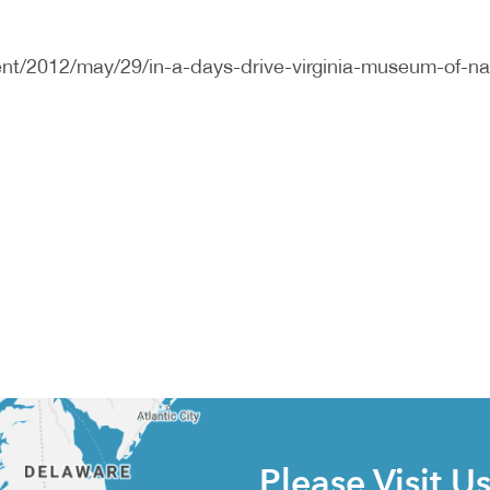
nt/2012/may/29/in-a-days-drive-virginia-museum-of-na
Please Visit U