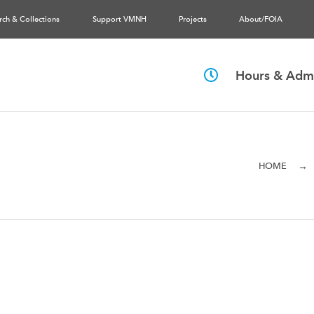
rch & Collections
Support VMNH
Projects
About/FOIA
Hours & Admi
→
HOME