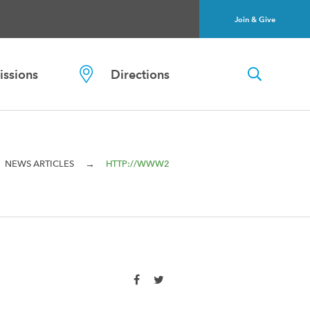
Join & Give
ssions
Directions
→
NEWS ARTICLES
HTTP://WWW2