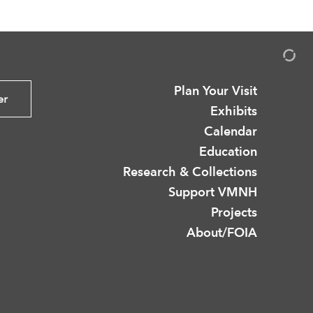
Plan Your Visit
er
Exhibits
Calendar
Education
Research & Collections
Support VMNH
Projects
About/FOIA