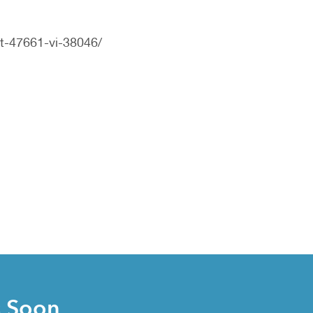
t-47661-vi-38046/
s Soon