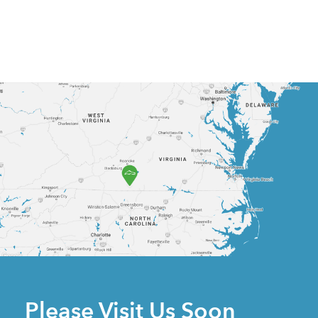
Please Visit Us Soon