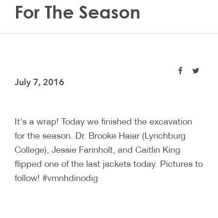
For The Season
July 7, 2016
It's a wrap! Today we finished the excavation
for the season. Dr. Brooke Haiar (Lynchburg
College), Jessie Farinholt, and Caitlin King
flipped one of the last jackets today. Pictures to
follow! #vmnhdinodig