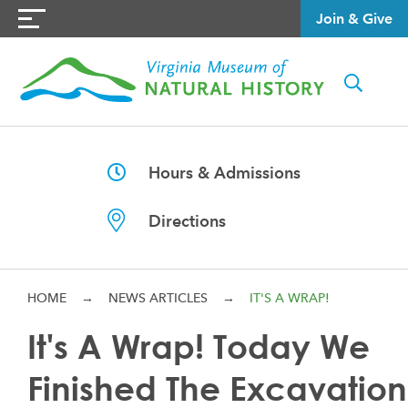
Join & Give
Hours & Admissions
Directions
HOME
→
NEWS ARTICLES
→
IT'S A WRAP!
It's A Wrap! Today We
Finished The Excavation