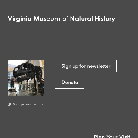
Virginia Museum of Natural History
Sign up for newsletter
Donate
@virginiamuseum
Plan Your Visit