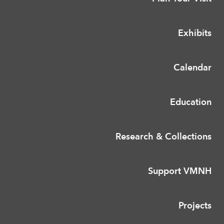
Exhibits
Calendar
Education
Research & Collections
Support VMNH
Projects