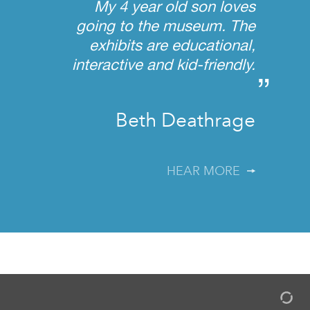
My 4 year old son loves
going to the museum. The
exhibits are educational,
interactive and kid-friendly.
”
Beth Deathrage
HEAR MORE