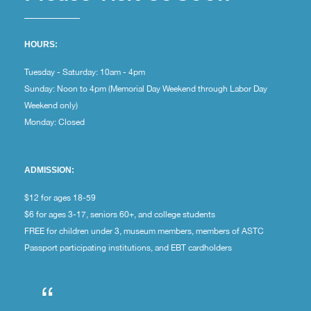
HOURS:
Tuesday - Saturday: 10am - 4pm
Sunday: Noon to 4pm (Memorial Day Weekend through Labor Day
Weekend only)
Monday: Closed
ADMISSION:
$12 for ages 18-59
$6 for ages 3-17, seniors 60+, and college students
FREE for children under 3, museum members, members of ASTC
Passport participating institutions, and EBT cardholders
“