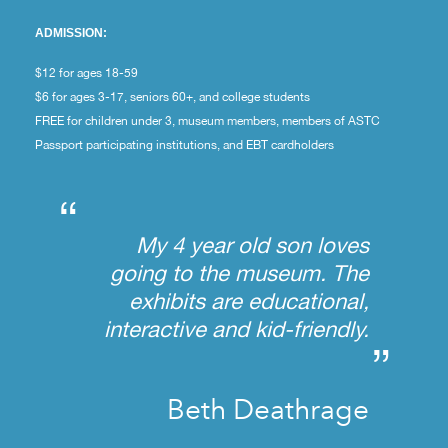
ADMISSION:
$12 for ages 18-59
$6 for ages 3-17, seniors 60+, and college students
FREE for children under 3, museum members, members of ASTC
Passport participating institutions, and EBT cardholders
“
My 4 year old son loves
going to the museum. The
exhibits are educational,
interactive and kid-friendly.
”
Beth Deathrage