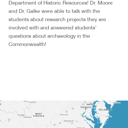
Department of Historic Resources! Dr. Moore
and Dr. Galke were able to talk with the
students about research projects they are
involved with and answered students'
questions about archaeology in the
Commonwealth!