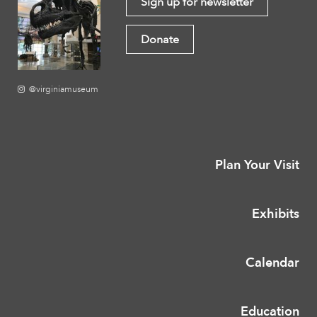
Sign up for newsletter
Donate
@virginiamuseum
Plan Your Visit
Exhibits
Calendar
Education