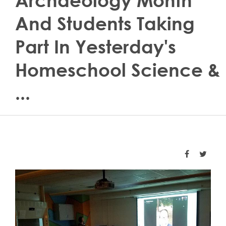
Archaeology Month
And Students Taking
Part In Yesterday's
Homeschool Science &
...