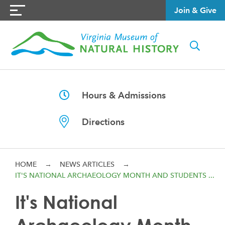
Join & Give
Hours & Admissions
Directions
HOME
→
NEWS ARTICLES
→
IT'S NATIONAL ARCHAEOLOGY MONTH AND STUDENTS ...
It's National