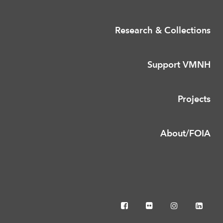
Research & Collections
Support VMNH
Projects
About/FOIA