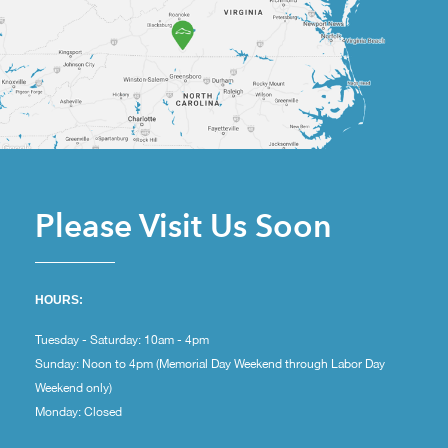
Please Visit Us Soon
HOURS:
Tuesday - Saturday: 10am - 4pm
Sunday: Noon to 4pm (Memorial Day Weekend through Labor Day
Weekend only)
Monday: Closed