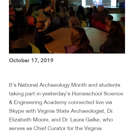
October 17, 2019
It's National Archaeology Month and students
taking part in yesterday's Homeschool Science
& Engineering Academy connected live via
Skype with Virginia State Archaeologist, Dr.
Elizabeth Moore, and Dr. Laura Galke, who
serves as Chief Curator for the Virginia