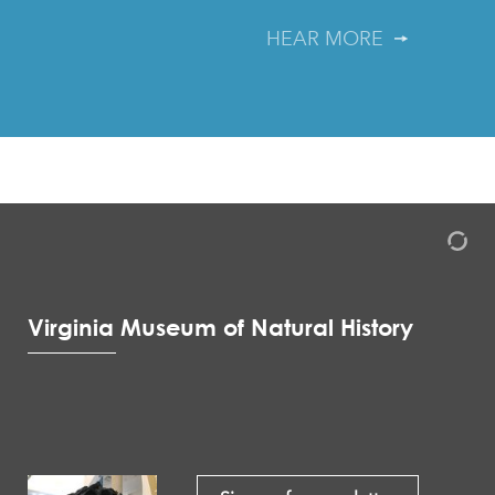
HEAR MORE
Virginia Museum of Natural History