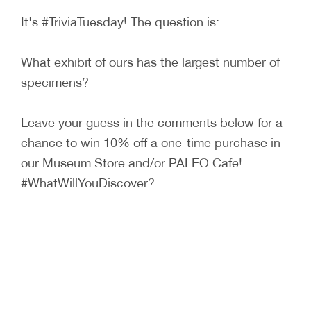
It's #TriviaTuesday! The question is:
What exhibit of ours has the largest number of
specimens?
Leave your guess in the comments below for a
chance to win 10% off a one-time purchase in
our Museum Store and/or PALEO Cafe!
#WhatWillYouDiscover?