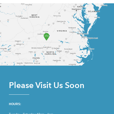
Please Visit Us Soon
HOURS: