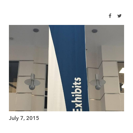
July 7, 2015