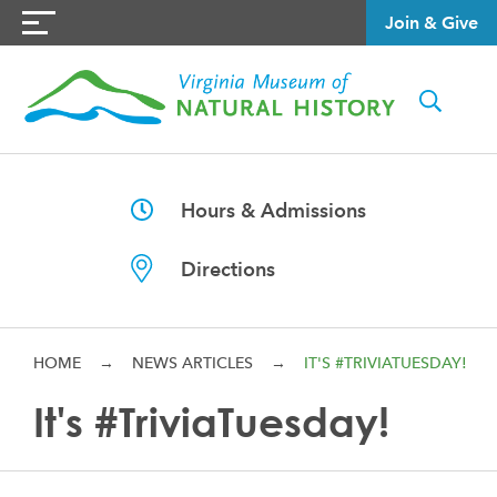
Join & Give
Hours & Admissions
Directions
HOME
→
NEWS ARTICLES
→
IT'S #TRIVIATUESDAY!
It's #TriviaTuesday!