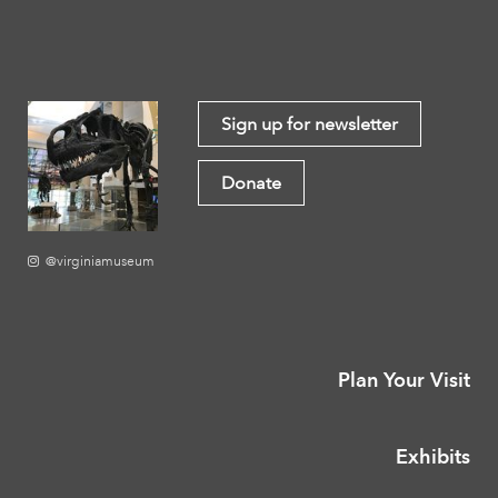
Sign up for newsletter
Donate
@virginiamuseum
Plan Your Visit
Exhibits