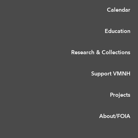
Calendar
Education
Research & Collections
Support VMNH
Projects
About/FOIA