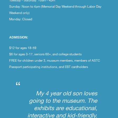
Tuesday - Saturday: 10am - 4pm
Sunday: Noon to 4pm (Memorial Day Weekend through Labor Day
Weekend only)
Monday: Closed
ADMISSION:
$12 for ages 18-59
$6 for ages 3-17, seniors 60+, and college students
FREE for children under 3, museum members, members of ASTC
Passport participating institutions, and EBT cardholders
“
My 4 year old son loves
going to the museum. The
exhibits are educational,
interactive and kid-friendly.