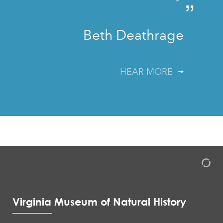
”
Beth Deathrage
HEAR MORE
Virginia Museum of Natural History