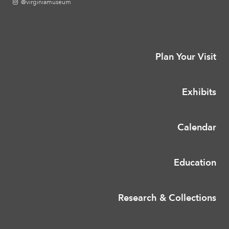
@virginiamuseum
Plan Your Visit
Exhibits
Calendar
Education
Research & Collections