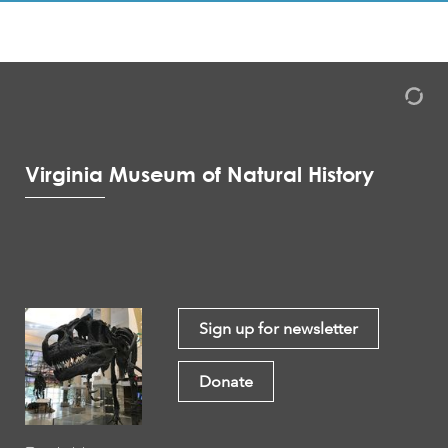
Virginia Museum of Natural History
Sign up for newsletter
Donate