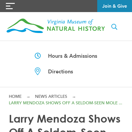
Join & Give
Hours & Admissions
Directions
HOME
→
NEWS ARTICLES
→
LARRY MENDOZA SHOWS OFF A SELDOM-SEEN MOLE ...
Larry Mendoza Shows