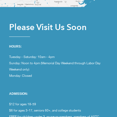
Please Visit Us Soon
HOURS:
Tuesday - Saturday: 10am - 4pm
Sunday: Noon to 4pm (Memorial Day Weekend through Labor Day
Weekend only)
Monday: Closed
ADMISSION:
$12 for ages 18-59
$6 for ages 3-17, seniors 60+, and college students
FREE for children under 3, museum members, members of ASTC