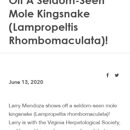
Off A Seldom-Seen
Mole Kingsnake
(Lampropeltis
Rhombomaculata)!
June 13, 2020
Larry Mendoza shows off a seldom-seen mole
kingsnake (Lampropeltis rhombomaculata)!
Larry is with the Virginia Herpetological Society,