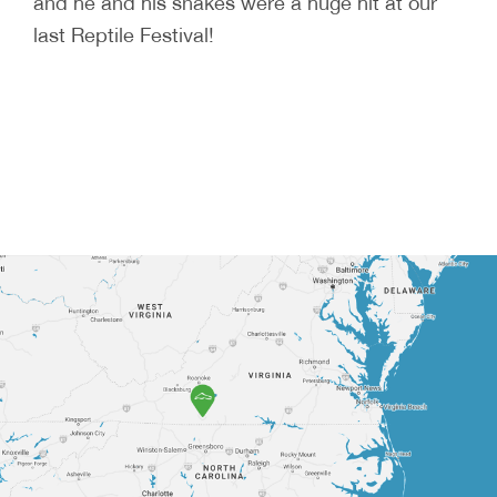
and he and his snakes were a huge hit at our
last Reptile Festival!