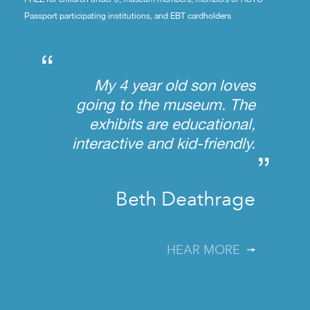
Passport participating institutions, and EBT cardholders
“
My 4 year old son loves
going to the museum. The
exhibits are educational,
interactive and kid-friendly.
”
Beth Deathrage
HEAR MORE