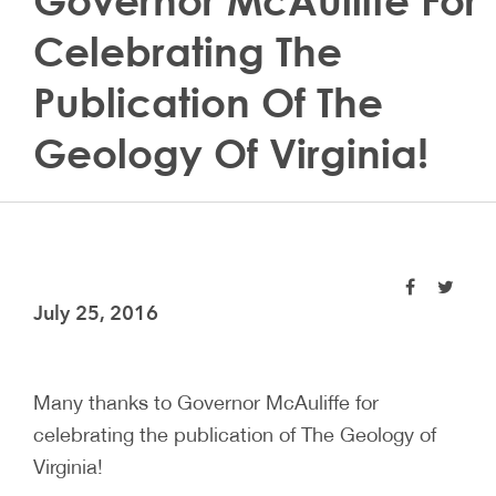
Governor McAuliffe For
Celebrating The
Publication Of The
Geology Of Virginia!
July 25, 2016
Many thanks to Governor McAuliffe for
celebrating the publication of The Geology of
Virginia!