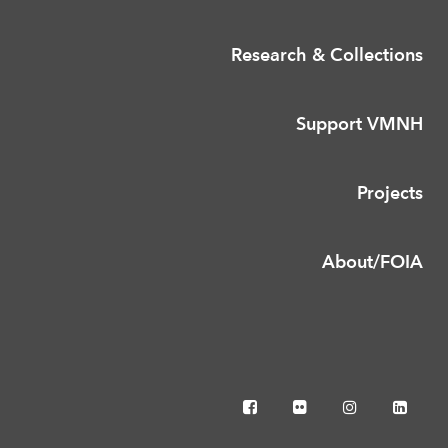
Research & Collections
Support VMNH
Projects
About/FOIA