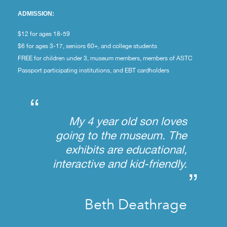
ADMISSION:
$12 for ages 18-59
$6 for ages 3-17, seniors 60+, and college students
FREE for children under 3, museum members, members of ASTC
Passport participating institutions, and EBT cardholders
“
My 4 year old son loves
going to the museum. The
exhibits are educational,
interactive and kid-friendly.
”
Beth Deathrage