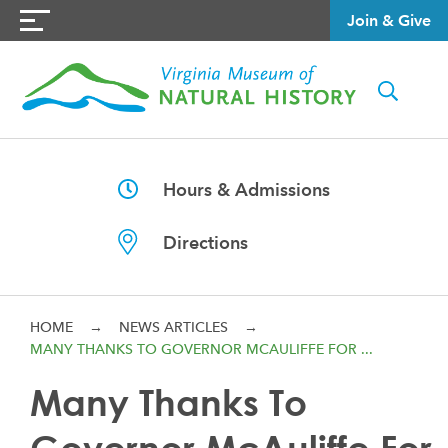
Join & Give
Hours & Admissions
Directions
HOME
→
NEWS ARTICLES
→
MANY THANKS TO GOVERNOR MCAULIFFE FOR ...
Many Thanks To