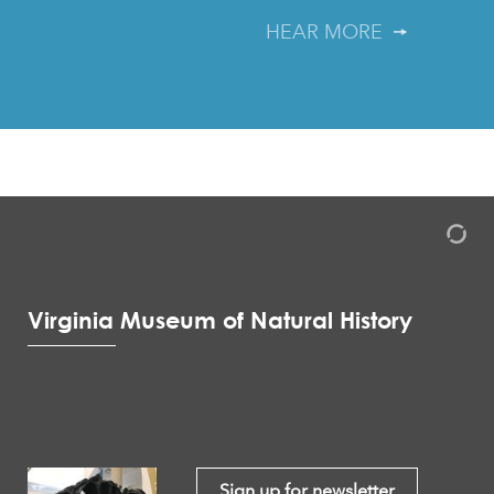
HEAR MORE
Virginia Museum of Natural History
Sign up for newsletter