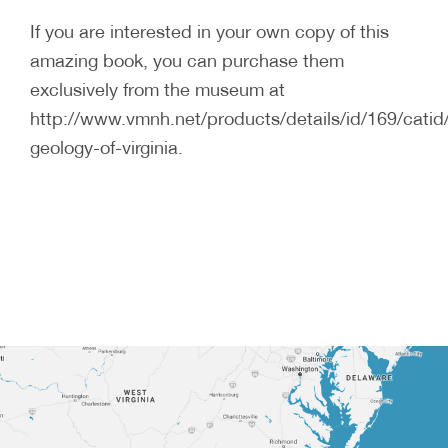
If you are interested in your own copy of this
amazing book, you can purchase them
exclusively from the museum at
http://www.vmnh.net/products/details/id/169/catid
geology-of-virginia.