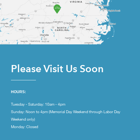
Please Visit Us Soon
HOURS:
Tuesday - Saturday: 10am - 4pm
Sunday: Noon to 4pm (Memorial Day Weekend through Labor Day
Weekend only)
Monday: Closed