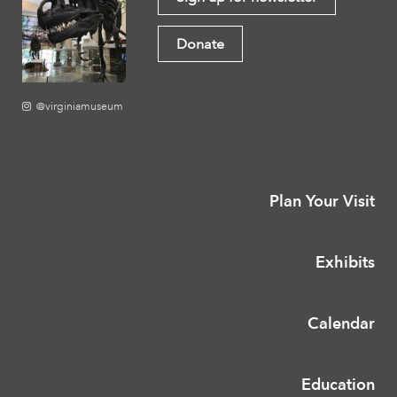
Donate
@virginiamuseum
Plan Your Visit
Exhibits
Calendar
Education