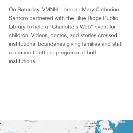
On Saturday, VMNH Librarian Mary Catherine
Santoro partnered with the Blue Ridge Public
Library to hold a "Charlotte's Web" event for
children. Videos, demos, and stories crossed
institutional boundaries giving families and staff
a chance to attend programs at both
institutions.