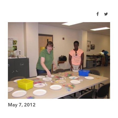
May 7, 2012