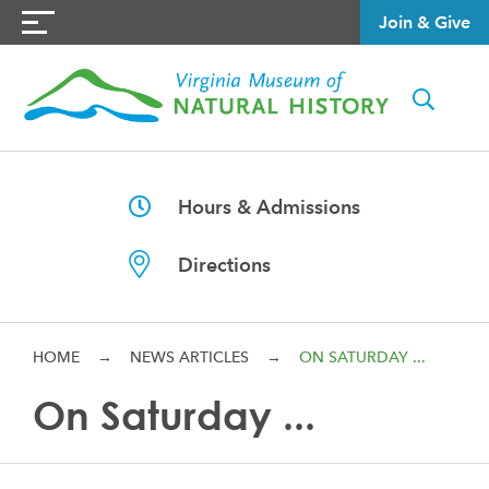
Join & Give
Hours & Admissions
Directions
HOME
→
NEWS ARTICLES
→
ON SATURDAY ...
On Saturday ...