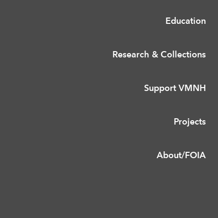
Education
Research & Collections
Support VMNH
Projects
About/FOIA