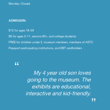
Monday: Closed
ADMISSION:
$12 for ages 18-59
$6 for ages 3-17, seniors 60+, and college students
FREE for children under 3, museum members, members of ASTC
Passport participating institutions, and EBT cardholders
“
My 4 year old son loves
going to the museum. The
exhibits are educational,
interactive and kid-friendly.
”