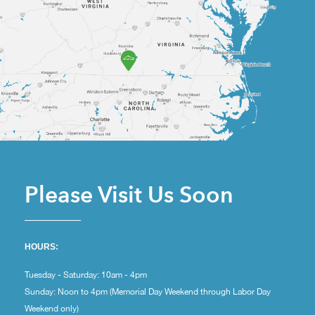
Please Visit Us Soon
HOURS:
Tuesday - Saturday: 10am - 4pm
Sunday: Noon to 4pm (Memorial Day Weekend through Labor Day
Weekend only)