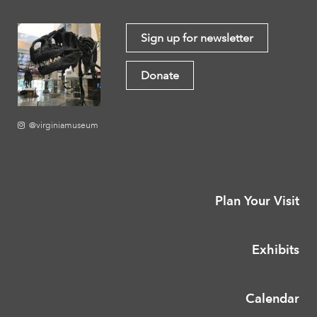
Sign up for newsletter
Donate
@virginiamuseum
Plan Your Visit
Exhibits
Calendar