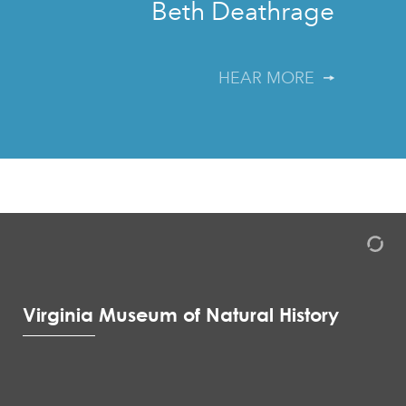
Beth Deathrage
HEAR MORE
Virginia Museum of Natural History