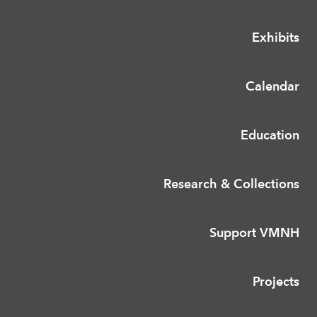
Exhibits
Calendar
Education
Research & Collections
Support VMNH
Projects