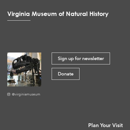
Virginia Museum of Natural History
Sign up for newsletter
Donate
@virginiamuseum
Plan Your Visit