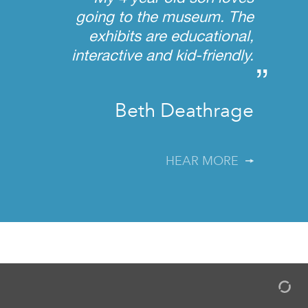
going to the museum. The
exhibits are educational,
interactive and kid-friendly.
”
Beth Deathrage
HEAR MORE