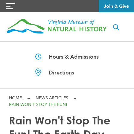
Join & Give
Hours & Admissions
Directions
HOME
→
NEWS ARTICLES
→
RAIN WON'T STOP THE FUN!
Rain Won't Stop The