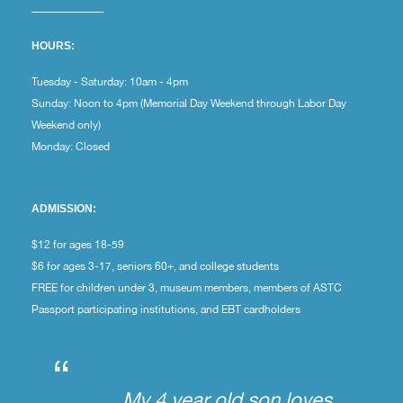
HOURS:
Tuesday - Saturday: 10am - 4pm
Sunday: Noon to 4pm (Memorial Day Weekend through Labor Day
Weekend only)
Monday: Closed
ADMISSION:
$12 for ages 18-59
$6 for ages 3-17, seniors 60+, and college students
FREE for children under 3, museum members, members of ASTC
Passport participating institutions, and EBT cardholders
“
My 4 year old son loves