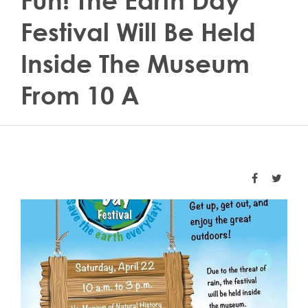
Fun! The Earth Day
Festival Will Be Held
Inside The Museum
From 10 A