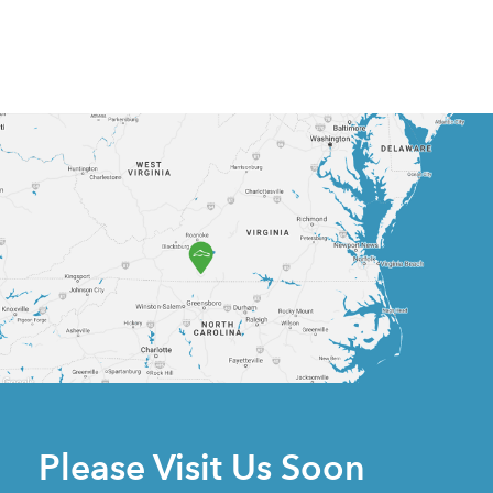
Please Visit Us Soon