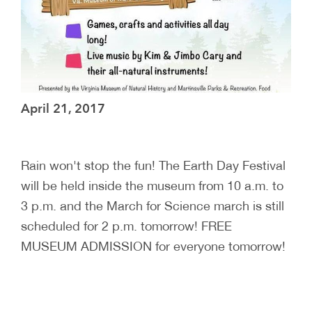
April 21, 2017
Rain won't stop the fun! The Earth Day Festival
will be held inside the museum from 10 a.m. to
3 p.m. and the March for Science march is still
scheduled for 2 p.m. tomorrow! FREE
MUSEUM ADMISSION for everyone tomorrow!