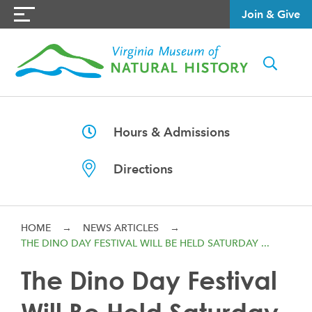
Join & Give
Hours & Admissions
Directions
HOME
→
NEWS ARTICLES
→
THE DINO DAY FESTIVAL WILL BE HELD SATURDAY ...
The Dino Day Festival