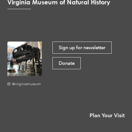
Virginia Museum of Natural History
Sign up for newsletter
Donate
@virginiamuseum
Plan Your Visit