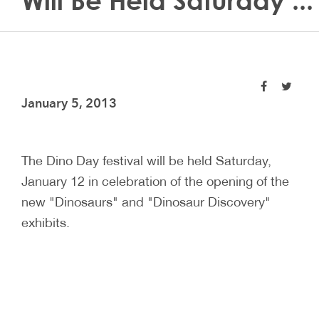
Will Be Held Saturday ...
January 5, 2013
The Dino Day festival will be held Saturday,
January 12 in celebration of the opening of the
new "Dinosaurs" and "Dinosaur Discovery"
exhibits.