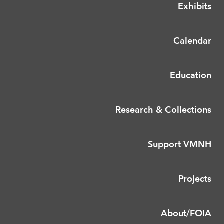
Exhibits
Calendar
Education
Research & Collections
Support VMNH
Projects
About/FOIA