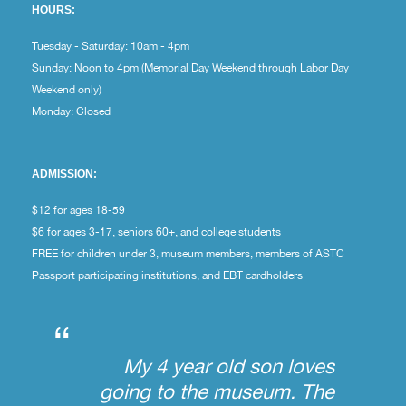
HOURS:
Tuesday - Saturday: 10am - 4pm
Sunday: Noon to 4pm (Memorial Day Weekend through Labor Day
Weekend only)
Monday: Closed
ADMISSION:
$12 for ages 18-59
$6 for ages 3-17, seniors 60+, and college students
FREE for children under 3, museum members, members of ASTC
Passport participating institutions, and EBT cardholders
“
My 4 year old son loves
going to the museum. The