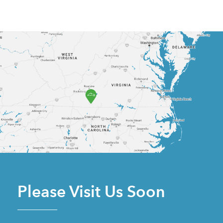
Please Visit Us Soon