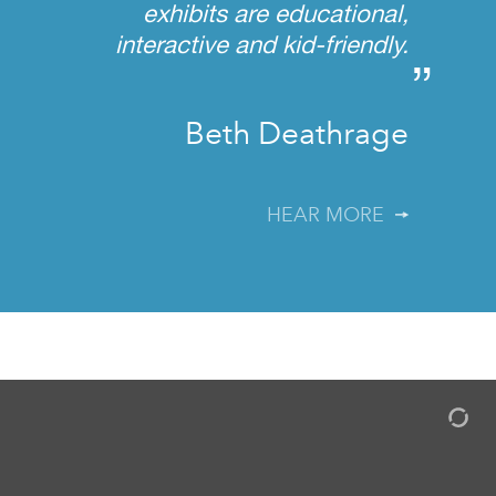
exhibits are educational,
interactive and kid-friendly.
”
Beth Deathrage
HEAR MORE