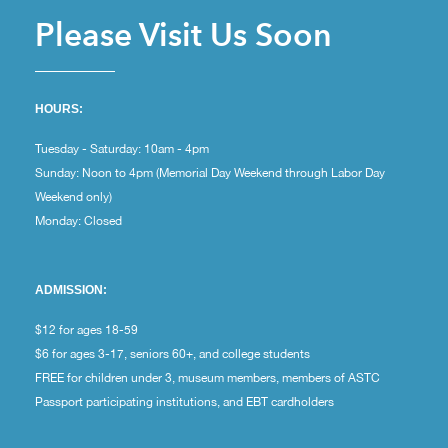
Please Visit Us Soon
HOURS:
Tuesday - Saturday: 10am - 4pm
Sunday: Noon to 4pm (Memorial Day Weekend through Labor Day
Weekend only)
Monday: Closed
ADMISSION:
$12 for ages 18-59
$6 for ages 3-17, seniors 60+, and college students
FREE for children under 3, museum members, members of ASTC
Passport participating institutions, and EBT cardholders