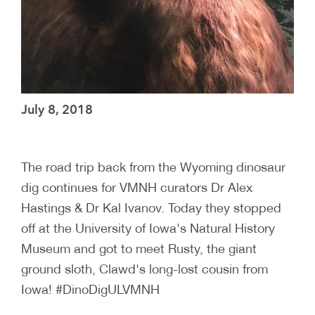
July 8, 2018
The road trip back from the Wyoming dinosaur
dig continues for VMNH curators Dr Alex
Hastings & Dr Kal Ivanov. Today they stopped
off at the University of Iowa's Natural History
Museum and got to meet Rusty, the giant
ground sloth, Clawd's long-lost cousin from
Iowa! #DinoDigULVMNH