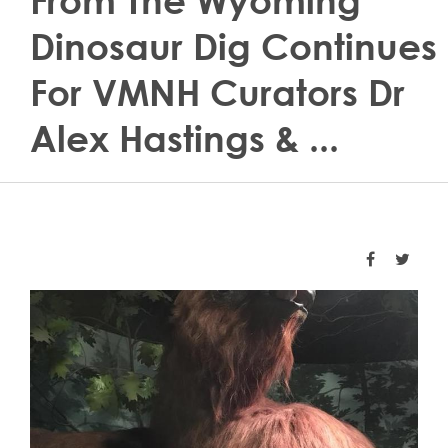
From The Wyoming
Dinosaur Dig Continues
For VMNH Curators Dr
Alex Hastings & ...