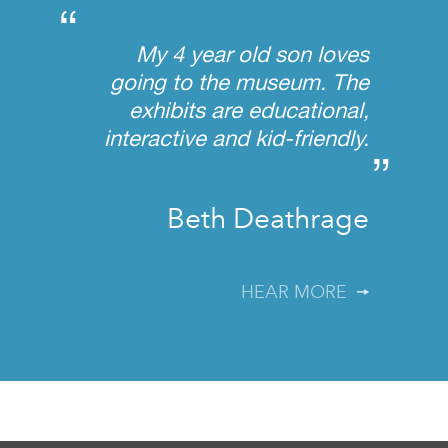
“
My 4 year old son loves
going to the museum. The
exhibits are educational,
interactive and kid-friendly.
”
Beth Deathrage
HEAR MORE