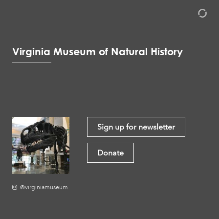
Virginia Museum of Natural History
Sign up for newsletter
Donate
@virginiamuseum