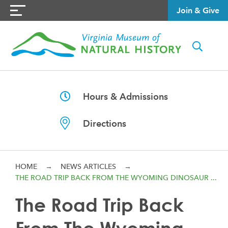
Join & Give
Hours & Admissions
Directions
HOME
→
NEWS ARTICLES
→
THE ROAD TRIP BACK FROM THE WYOMING DINOSAUR ...
The Road Trip Back