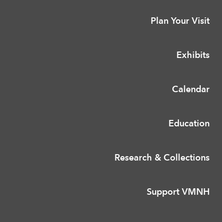
Plan Your Visit
Exhibits
Calendar
Education
Research & Collections
Support VMNH