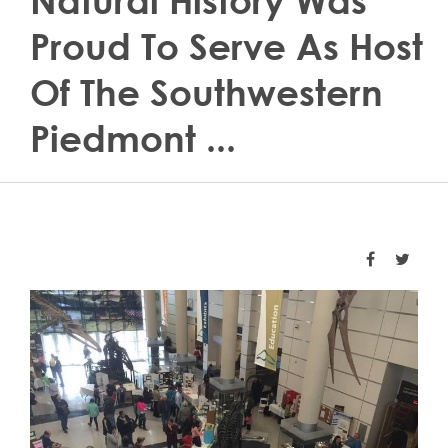
Natural History Was
Proud To Serve As Host
Of The Southwestern
Piedmont ...