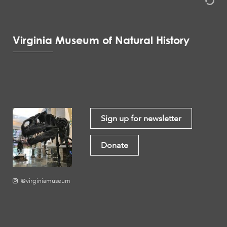
Virginia Museum of Natural History
Sign up for newsletter
Donate
@virginiamuseum