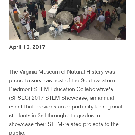
April 10, 2017
The Virginia Museum of Natural History was
proud to serve as host of the Southwestern
Piedmont STEM Education Collaborative's
(SPSEC) 2017 STEM Showcase, an annual
event that provides an opportunity for regional
students in 3rd through 5th grades to
showcase their STEM-related projects to the
public.