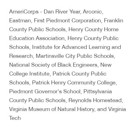
AmeriCorps - Dan River Year, Arconic,
Eastman, First Piedmont Corporation, Franklin
County Public Schools, Henry County Home
Education Association, Henry County Public
Schools, Institute for Advanced Learning and
Research, Martinsville City Public Schools,
National Society of Black Engineers, New
College Institute, Patrick County Public
Schools, Patrick Henry Community College,
Piedmont Governor's School, Pittsylvania
County Public Schools, Reynolds Homestead,
Virginia Museum of Natural History, and Virginia
Tech