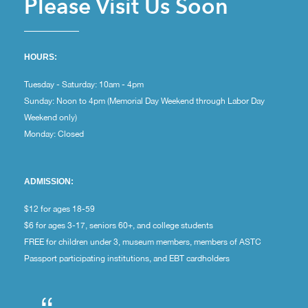
Please Visit Us Soon
HOURS:
Tuesday - Saturday: 10am - 4pm
Sunday: Noon to 4pm (Memorial Day Weekend through Labor Day
Weekend only)
Monday: Closed
ADMISSION:
$12 for ages 18-59
$6 for ages 3-17, seniors 60+, and college students
FREE for children under 3, museum members, members of ASTC
Passport participating institutions, and EBT cardholders