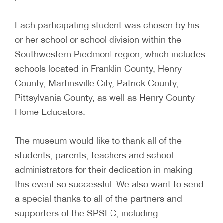
Each participating student was chosen by his
or her school or school division within the
Southwestern Piedmont region, which includes
schools located in Franklin County, Henry
County, Martinsville City, Patrick County,
Pittsylvania County, as well as Henry County
Home Educators.
The museum would like to thank all of the
students, parents, teachers and school
administrators for their dedication in making
this event so successful. We also want to send
a special thanks to all of the partners and
supporters of the SPSEC, including: