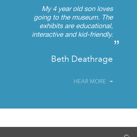
“
My 4 year old son loves
going to the museum. The
exhibits are educational,
interactive and kid-friendly.
”
Beth Deathrage
HEAR MORE