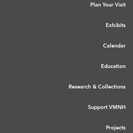
Plan Your Visit
Exhibits
Calendar
Education
Research & Collections
Support VMNH
Projects