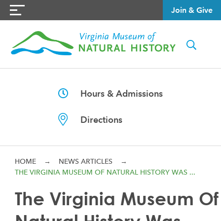
Join & Give
Hours & Admissions
Directions
HOME
→
NEWS ARTICLES
→
THE VIRGINIA MUSEUM OF NATURAL HISTORY WAS ...
The Virginia Museum Of